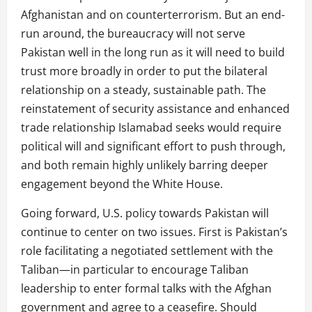
Afghanistan and on counterterrorism. But an end-
run around, the bureaucracy will not serve
Pakistan well in the long run as it will need to build
trust more broadly in order to put the bilateral
relationship on a steady, sustainable path. The
reinstatement of security assistance and enhanced
trade relationship Islamabad seeks would require
political will and significant effort to push through,
and both remain highly unlikely barring deeper
engagement beyond the White House.
Going forward, U.S. policy towards Pakistan will
continue to center on two issues. First is Pakistan’s
role facilitating a negotiated settlement with the
Taliban—in particular to encourage Taliban
leadership to enter formal talks with the Afghan
government and agree to a ceasefire. Should