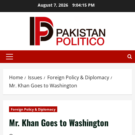
Skip
August 7, 2026
9:04:16 PM
to
content
t az
mostbet
mostbet az
mostbet
mostbet
mostbet az
mos
Primary
Menu
Home
Issues
Foreign Policy & Diplomacy
Mr. Khan Goes to Washington
Foreign Policy & Diplomacy
Mr. Khan Goes to Washington