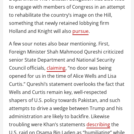
to engage with members of Congress in an attempt
to rehabilitate the country’s image on the Hill,
something that newly retained lobbying firm
Holland and Knight will also
pursue
.
A few sour notes also bear mentioning. First,
Foreign Minister Shah Mahmood Qureshi criticized
senior State Department and National Security
Council officials,
claiming
, “no door was being
opened for us in the time of Alice Wells and Lisa
Curtis.” Qureshi’s statement overlooks the fact that
Wells and Curtis remain key, well-respected
shapers of U.S. policy towards Pakistan, and such
attempts to drive a wedge between Trump and his
administration are likely to backfire. Likewise
troubling were Khan’s statements
describing
the
U.S. raid on Osama Bin Laden as “humiliating” while