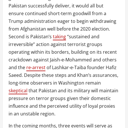
Pakistan successfully deliver, it would all but
ensure continued short-term goodwill from a
Trump administration eager to begin withdrawing
from Afghanistan well before the 2020 election.
Second is Pakistan’s
taking
“sustained and
irreversible” action against terrorist groups
operating within its borders, building on its recent
crackdown against Jaish-e-Mohammed and others
and the
re-arrest
of Lashkar-e-Taiba founder Hafiz
Saeed. Despite these steps and Khan’s assurances,
long-time observers in Washington remain
skeptical
that Pakistan and its military will maintain
pressure on terror groups given their domestic
influence and the perceived utility of loyal proxies
in an unstable region.
In the coming months, three events will serve as