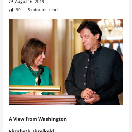
August 6, 2019
90
5 minutes read
A View from Washington
Elizabeth Threlkeld