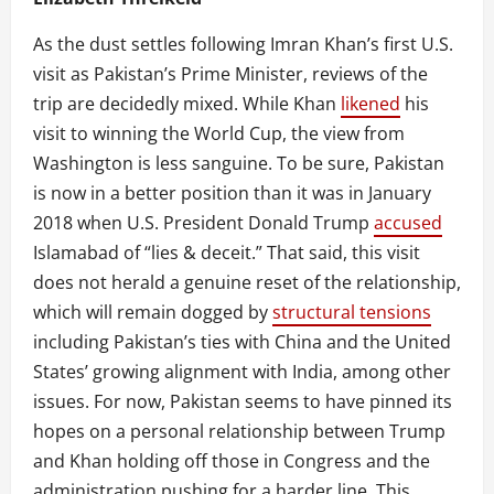
As the dust settles following Imran Khan’s first U.S.
visit as Pakistan’s Prime Minister, reviews of the
trip are decidedly mixed. While Khan
likened
his
visit to winning the World Cup, the view from
Washington is less sanguine. To be sure, Pakistan
is now in a better position than it was in January
2018 when U.S. President Donald Trump
accused
Islamabad of “lies & deceit.” That said, this visit
does not herald a genuine reset of the relationship,
which will remain dogged by
structural tensions
including Pakistan’s ties with China and the United
States’ growing alignment with India, among other
issues. For now, Pakistan seems to have pinned its
hopes on a personal relationship between Trump
and Khan holding off those in Congress and the
administration pushing for a harder line. This