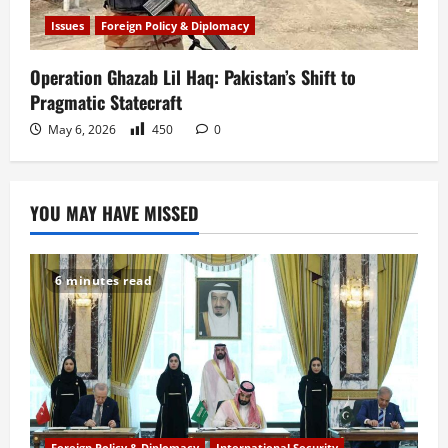
Issues
Foreign Policy & Diplomacy
Operation Ghazab Lil Haq: Pakistan’s Shift to
Pragmatic Statecraft
May 6, 2026
450
0
YOU MAY HAVE MISSED
6 minutes read
Foreign Policy & Diplomacy
International Security