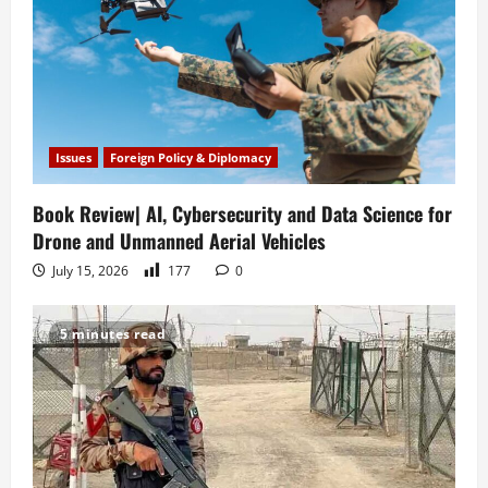
Issues
Foreign Policy & Diplomacy
Book Review| AI, Cybersecurity and Data Science for
Drone and Unmanned Aerial Vehicles
July 15, 2026
177
0
5 minutes read