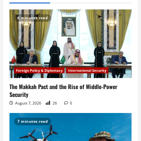
v
6 minutes read
i
g
a
t
Foreign Policy & Diplomacy
International Security
i
The Makkah Pact and the Rise of Middle-Power
o
Security
n
August 7, 2026
26
0
7 minutes read