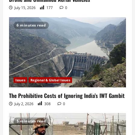
July 15, 2026
177
0
6 minutes read
Issues
Regional & Global Issues
The Prohibitive Costs of Ignoring India’s IWT Gambit
July 2, 2026
308
0
5 minutes read