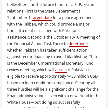
bellwethers for the future tenor of U.S.-Pakistan
relations. First is the State Department’s
September 1
target date
for a peace agreement
with the Taliban, which could provide a major
boost if a deal is reached with Pakistan’s
assistance. Second is the October 13-18 meeting of
the Financial Action Task Force to
determine
whether Pakistan has taken sufficient action
against terror financing to avoid blacklisting. Third
is the December 6 International Monetary Fund
review meeting, which will
assess
if Pakistan is
eligible to receive approximately $453 million USD
based on loan condition compliance. Clearing all
three hurdles will be a significant challenge for the
Khan administration—even with a new friend in the
White House—but doing so successfully