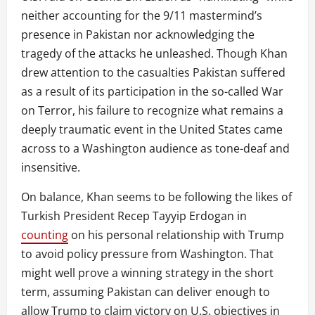
neither accounting for the 9/11 mastermind’s
presence in Pakistan nor acknowledging the
tragedy of the attacks he unleashed. Though Khan
drew attention to the casualties Pakistan suffered
as a result of its participation in the so-called War
on Terror, his failure to recognize what remains a
deeply traumatic event in the United States came
across to a Washington audience as tone-deaf and
insensitive.
On balance, Khan seems to be following the likes of
Turkish President Recep Tayyip Erdogan in
counting
on his personal relationship with Trump
to avoid policy pressure from Washington. That
might well prove a winning strategy in the short
term, assuming Pakistan can deliver enough to
allow Trump to claim victory on U.S. objectives in