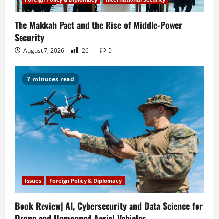
The Makkah Pact and the Rise of Middle-Power
Security
August 7, 2026
26
0
7 minutes read
Issues
Foreign Policy & Diplomacy
Book Review| AI, Cybersecurity and Data Science for
Drone and Unmanned Aerial Vehicles