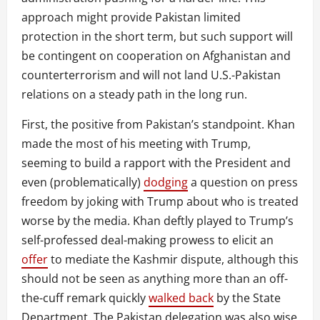
approach might provide Pakistan limited
protection in the short term, but such support will
be contingent on cooperation on Afghanistan and
counterterrorism and will not land U.S.-Pakistan
relations on a steady path in the long run.
First, the positive from Pakistan’s standpoint. Khan
made the most of his meeting with Trump,
seeming to build a rapport with the President and
even (problematically)
dodging
a question on press
freedom by joking with Trump about who is treated
worse by the media. Khan deftly played to Trump’s
self-professed deal-making prowess to elicit an
offer
to mediate the Kashmir dispute, although this
should not be seen as anything more than an off-
the-cuff remark quickly
walked back
by the State
Department. The Pakistan delegation was also wise