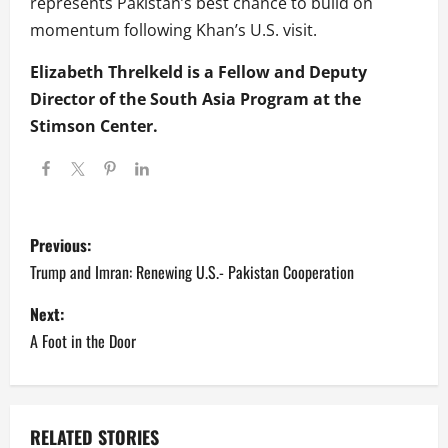
represents Pakistan’s best chance to build on
momentum following Khan’s U.S. visit.
Elizabeth Threlkeld is a Fellow and Deputy
Director of the South Asia Program at the
Stimson Center.
P
Previous:
o
Trump and Imran: Renewing U.S.- Pakistan Cooperation
s
Next:
A Foot in the Door
t
n
a
RELATED STORIES