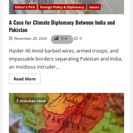
Editor's Pick
Foreign Policy & Diplomacy
Issues
A Case for Climate Diplomacy Between India and
Pakistan
November 28, 2024
516
0
Haider Ali Amid barbed wires, armed troops, and
impassable borders separating Pakistan and India,
an insidious intruder...
Read
Read More
more
about
A
Case
for
7 minutes read
Climate
Diplomacy
Between
India
and
Pakistan