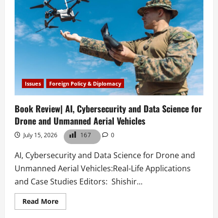
Issues
Foreign Policy & Diplomacy
Book Review| AI, Cybersecurity and Data Science for
Drone and Unmanned Aerial Vehicles
July 15, 2026
167
0
AI, Cybersecurity and Data Science for Drone and
Unmanned Aerial Vehicles:Real-Life Applications
and Case Studies Editors: Shishir...
Read
Read More
more
about