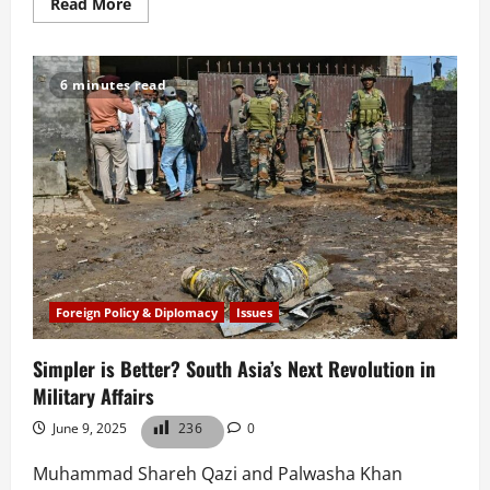
Read
Read More
more
about
What
Does
Pakistan
6 minutes read
Gain
From
a
U.S.-
Iran
Ceasefire?
Foreign Policy & Diplomacy
Issues
Simpler is Better? South Asia’s Next Revolution in
Military Affairs
June 9, 2025
236
0
Muhammad Shareh Qazi and Palwasha Khan