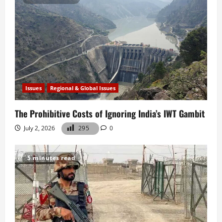
Issues
Regional & Global Issues
The Prohibitive Costs of Ignoring India’s IWT Gambit
July 2, 2026
295
0
5 minutes read