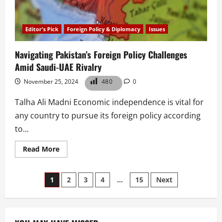
Editor's Pick
Foreign Policy & Diplomacy
Issues
Navigating Pakistan’s Foreign Policy Challenges
Amid Saudi-UAE Rivalry
November 25, 2024
480
0
Talha Ali Madni Economic independence is vital for
any country to pursue its foreign policy according
to...
Read
Read More
more
about
Navigating
Posts
Pakistan’s
1
2
3
4
…
15
Next
Foreign
Policy
pagination
Challenges
Amid
Saudi-
UAE