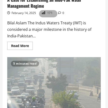
Management Regime
February 14, 2025
171
0
Bilal Aslam The Indus Waters Treaty (IWT) is
considered a major milestone in the history of
India-Pakistan...
Read
Read More
more
about
A
Case
for
5 minutes read
Establishing
an
Indo-
Pak
Water
Management
Regime