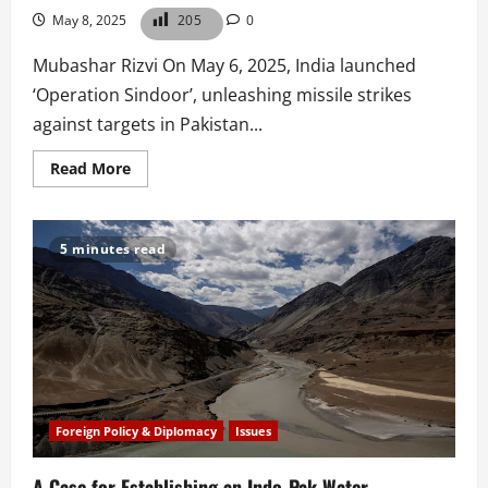
May 8, 2025
205
0
Mubashar Rizvi On May 6, 2025, India launched
‘Operation Sindoor’, unleashing missile strikes
against targets in Pakistan...
Read
Read More
more
about
India’s
May
6
5 minutes read
Strikes:
A
Strategic
and
Legal
Assessment
Foreign Policy & Diplomacy
Issues
A Case for Establishing an Indo-Pak Water