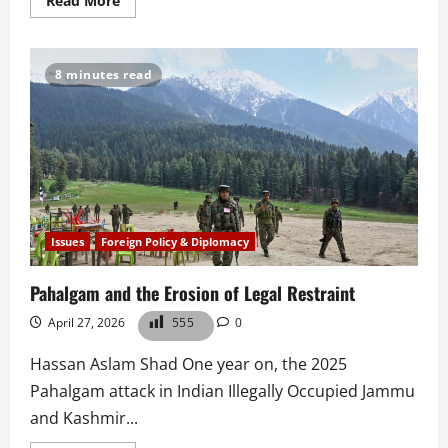
Read More
more
about
Operation
Ghazab
Lil
8 minutes read
Haq:
Pakistan’s
Shift
to
Pragmatic
Statecraft
Issues
Foreign Policy & Diplomacy
Pahalgam and the Erosion of Legal Restraint
April 27, 2026
555
0
Hassan Aslam Shad One year on, the 2025
Pahalgam attack in Indian Illegally Occupied Jammu
and Kashmir...