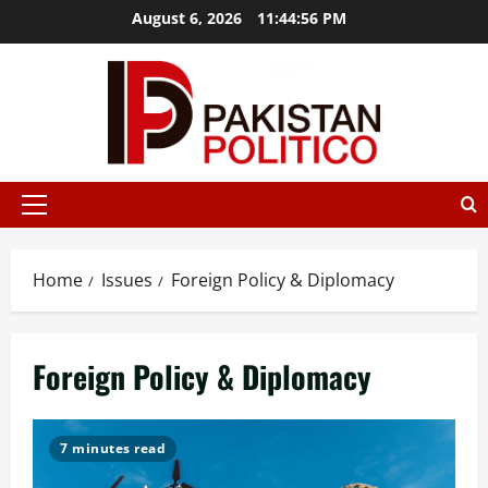
Skip
August 6, 2026
11:44:57 PM
to
content
az
mostbet
mostbet az
mostbet
mostbet
mostbet az
mostb
Primary
Menu
Home
Issues
Foreign Policy & Diplomacy
Foreign Policy & Diplomacy
7 minutes read