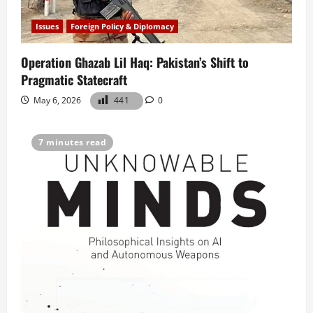
Issues
Foreign Policy & Diplomacy
Operation Ghazab Lil Haq: Pakistan’s Shift to
Pragmatic Statecraft
May 6, 2026
441
0
7 minutes read