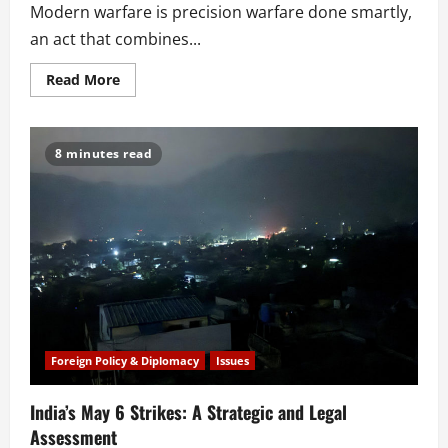
Modern warfare is precision warfare done smartly,
an act that combines...
Read
Read More
more
about
Simpler
is
Better?
8 minutes read
South
Asia’s
Next
Revolution
in
Military
Affairs
Foreign Policy & Diplomacy
Issues
India’s May 6 Strikes: A Strategic and Legal
Assessment