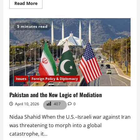
Read
Read More
more
about
Pahalgam
and
the
5 minutes read
Erosion
of
Legal
Restraint
Issues
Foreign Policy & Diplomacy
Pakistan and the New Logic of Mediation
April 10, 2026
407
0
Nidaa Shahid When the U.S.–Israeli war against Iran
was threatening to morph into a global
catastrophe, it...