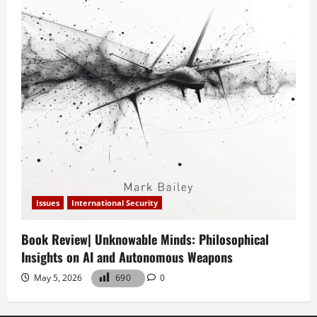
Issues
International Security
Book Review| Unknowable Minds: Philosophical
Insights on AI and Autonomous Weapons
May 5, 2026
690
0