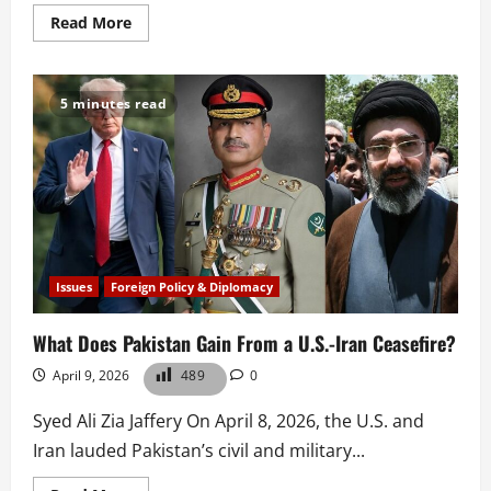
Read
Read More
more
about
Pakistan
and
the
5 minutes read
New
Logic
of
Mediation
Issues
Foreign Policy & Diplomacy
What Does Pakistan Gain From a U.S.-Iran Ceasefire?
April 9, 2026
489
0
Syed Ali Zia Jaffery On April 8, 2026, the U.S. and
Iran lauded Pakistan’s civil and military...