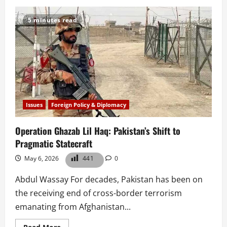
Book
Review|
AI,
5 minutes read
Cybersecurity
and
Data
Science
for
Drone
and
Unmanned
Aerial
Vehicles
Issues
Foreign Policy & Diplomacy
Operation Ghazab Lil Haq: Pakistan’s Shift to
Pragmatic Statecraft
May 6, 2026
441
0
Abdul Wassay For decades, Pakistan has been on
the receiving end of cross-border terrorism
emanating from Afghanistan...
Read