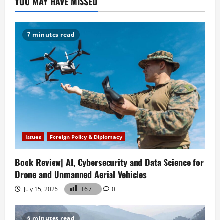
YOU MAY HAVE MISSED
Rivalry
7 minutes read
Issues
Foreign Policy & Diplomacy
Book Review| AI, Cybersecurity and Data Science for
Drone and Unmanned Aerial Vehicles
July 15, 2026
167
0
6 minutes read