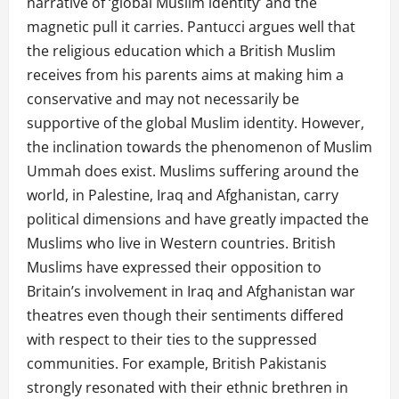
narrative of ‘global Muslim identity’ and the
magnetic pull it carries. Pantucci argues well that
the religious education which a British Muslim
receives from his parents aims at making him a
conservative and may not necessarily be
supportive of the global Muslim identity. However,
the inclination towards the phenomenon of Muslim
Ummah does exist. Muslims suffering around the
world, in Palestine, Iraq and Afghanistan, carry
political dimensions and have greatly impacted the
Muslims who live in Western countries. British
Muslims have expressed their opposition to
Britain’s involvement in Iraq and Afghanistan war
theatres even though their sentiments differed
with respect to their ties to the suppressed
communities. For example, British Pakistanis
strongly resonated with their ethnic brethren in