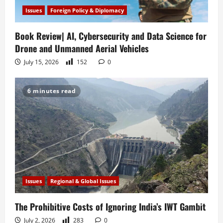
Issues
Foreign Policy & Diplomacy
Book Review| AI, Cybersecurity and Data Science for
Drone and Unmanned Aerial Vehicles
July 15, 2026
152
0
6 minutes read
Issues
Regional & Global Issues
The Prohibitive Costs of Ignoring India’s IWT Gambit
July 2, 2026
283
0