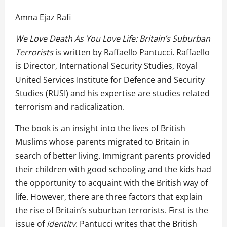
Amna Ejaz Rafi
We Love Death As You Love Life: Britain’s Suburban
Terrorists
is written by Raffaello Pantucci. Raffaello
is Director, International Security Studies, Royal
United Services Institute for Defence and Security
Studies (RUSI) and his expertise are studies related
terrorism and radicalization.
The book is an insight into the lives of British
Muslims whose parents migrated to Britain in
search of better living. Immigrant parents provided
their children with good schooling and the kids had
the opportunity to acquaint with the British way of
life. However, there are three factors that explain
the rise of Britain’s suburban terrorists. First is the
issue of
identity
. Pantucci writes that the British