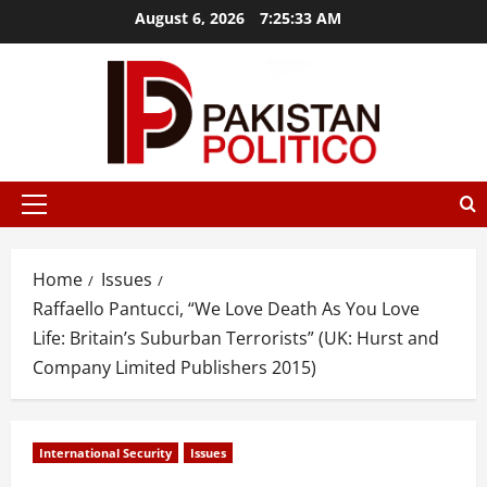
Skip
August 6, 2026
7:25:34 AM
to
content
tbet
mostbet az
mostbet
mostbet
mostbet az
mostbet
mos
Primary
Menu
Home
Issues
Raffaello Pantucci, “We Love Death As You Love
Life: Britain’s Suburban Terrorists” (UK: Hurst and
Company Limited Publishers 2015)
International Security
Issues