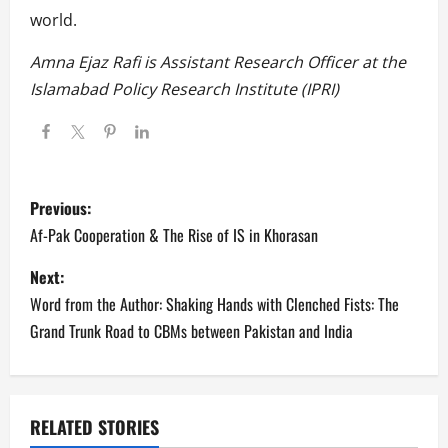
world.
Amna Ejaz Rafi is Assistant Research Officer at the
Islamabad Policy Research Institute (IPRI)
P
Previous:
o
Af-Pak Cooperation & The Rise of IS in Khorasan
s
Next:
Word from the Author: Shaking Hands with Clenched Fists: The
t
Grand Trunk Road to CBMs between Pakistan and India
n
a
RELATED STORIES