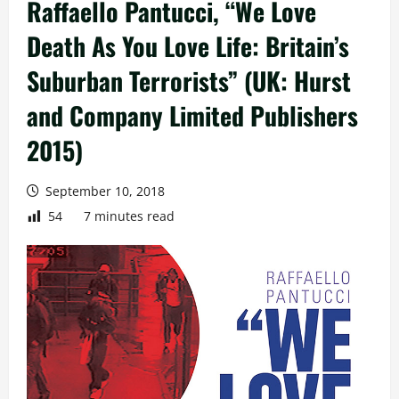
Raffaello Pantucci, “We Love
Death As You Love Life: Britain’s
Suburban Terrorists” (UK: Hurst
and Company Limited Publishers
2015)
September 10, 2018
54
7 minutes read