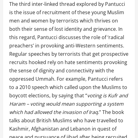
The third inter-linked thread explored by Pantucci
is the issue of recruitment of these young Muslim
men and women by terrorists which thrives on
both their sense of lost identity and grievance. In
this regard, Pantucci discusses the role of ‘radical
preachers’ in provoking anti-Western sentiments.
Regular speeches by terrorists that get prospective
recruits hooked rely on hate sentiments provoking
the sense of dignity and connectivity with the
oppressed Ummah. For example, Pantucci refers
to a 2010 speech which called upon the Muslims to
boycott elections, by saying that “
voting is Kufr and
Haram – voting would mean supporting a system
which had allowed the invasion of Iraq
.” The book
talks about British Muslims who have travelled to
Kashmir, Afghanistan and Lebanon in quest of
peace and pursuance of jihad after being recruited