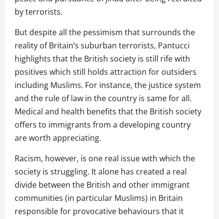
by terrorists.
But despite all the pessimism that surrounds the
reality of Britain’s suburban terrorists, Pantucci
highlights that the British society is still rife with
positives which still holds attraction for outsiders
including Muslims. For instance, the justice system
and the rule of law in the country is same for all.
Medical and health benefits that the British society
offers to immigrants from a developing country
are worth appreciating.
Racism, however, is one real issue with which the
society is struggling. It alone has created a real
divide between the British and other immigrant
communities (in particular Muslims) in Britain
responsible for provocative behaviours that it