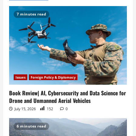
v
i
7 minutes read
g
a
t
i
o
Issues
Foreign Policy & Diplomacy
n
Book Review| AI, Cybersecurity and Data Science for
Drone and Unmanned Aerial Vehicles
July 15, 2026
152
0
6 minutes read