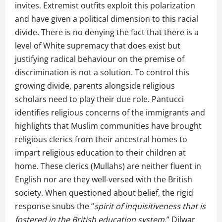
invites. Extremist outfits exploit this polarization
and have given a political dimension to this racial
divide. There is no denying the fact that there is a
level of White supremacy that does exist but
justifying radical behaviour on the premise of
discrimination is not a solution. To control this
growing divide, parents alongside religious
scholars need to play their due role. Pantucci
identifies religious concerns of the immigrants and
highlights that Muslim communities have brought
religious clerics from their ancestral homes to
impart religious education to their children at
home. These clerics (Mullahs) are neither fluent in
English nor are they well-versed with the British
society. When questioned about belief, the rigid
response snubs the “
spirit of inquisitiveness that is
fostered in the British education system.
” Dilwar