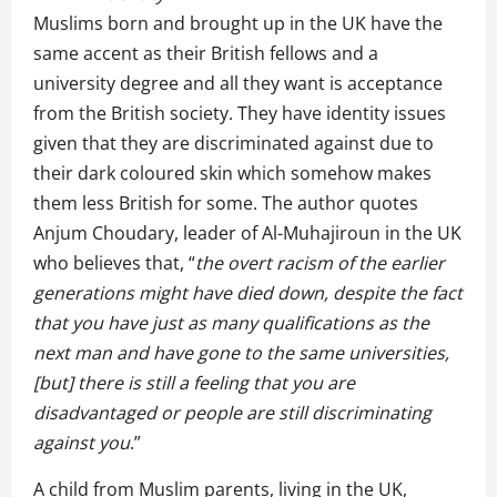
Muslims born and brought up in the UK have the
same accent as their British fellows and a
university degree and all they want is acceptance
from the British society. They have identity issues
given that they are discriminated against due to
their dark coloured skin which somehow makes
them less British for some. The author quotes
Anjum Choudary, leader of Al-Muhajiroun in the UK
who believes that, “
the overt racism of the earlier
generations might have died down, despite the fact
that you have just as many qualifications as the
next man and have gone to the same universities,
[but] there is still a feeling that you are
disadvantaged or people are still discriminating
against you
.”
A child from Muslim parents, living in the UK,