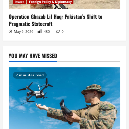
Issues
Foreign Policy & Diplomacy
Operation Ghazab Lil Haq: Pakistan’s Shift to
Pragmatic Statecraft
May 6, 2026
430
0
YOU MAY HAVE MISSED
7 minutes read