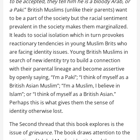
to be accepted, they tell him he is a bloody Arab, or
a Paki
.” British Muslims (unlike their parents) want
to be a part of the society but the racial sentiment
prevalent in the society makes them marginalized.
It leads to social isolation which in turn provokes
reactionary tendencies in young Muslim Brits who
are facing identity issues. Young British Muslims in
search of new identity try to build a connection
with their parental lineage and become assertive
by openly saying, “I’m a Paki”; “I think of myself as a
British Asian Muslim”; “I’m a Muslim, I believe in
Islam”; or “I think of myself as a British Asian.”
Perhaps this is what gives them the sense of
identity otherwise lost.
The Second thread that this book explores is the
issue of
grievance
. The book draws attention to the