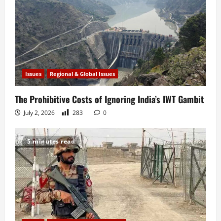
Issues
Regional & Global Issues
The Prohibitive Costs of Ignoring India’s IWT Gambit
July 2, 2026
283
0
5 minutes read