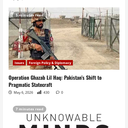
5 minutes read
Issues
Foreign Policy & Diplomacy
Operation Ghazab Lil Haq: Pakistan’s Shift to
Pragmatic Statecraft
May 6, 2026
430
0
7 minutes read