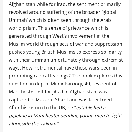
Afghanistan while for Iraq, the sentiment primarily
revolved around suffering of the broader ‘global
Ummah’ which is often seen through the Arab
world prism. This sense of grievance which is
generated through West’s involvement in the
Muslim world through acts of war and suppression
pushes young British Muslims to express solidarity
with their Ummah unfortunately through extremist
ways. How instrumental have these wars been in
prompting radical leanings? The book explores this
question in depth. Munir Farooqi, 40, resident of
Manchester left for jihad in Afghanistan, was
captured in Mazar-e-Sharif and was later freed.
After his return to the UK, he “
established a
pipeline in Manchester sending young men to fight
alongside the Taliban
.”