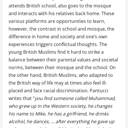
attends British school, also goes to the mosque
and interacts with his relatives back home. These
various platforms are opportunities to learn,
however, the contrast in school and mosque, the
difference in home and society and one’s own
experiences triggers conflictual thoughts. The
young British Muslims find it hard to strike a
balance between their parental values and societal
norms, between their mosque and the school. On
the other hand, British Muslims, who adapted to
the British way of life may at times also feel ill-
placed and face racial discrimination. Pantucci
writes that “
you find someone called Muhammad,
who grew up in the Western society, he changes
his name to Mike, he has a girlfriend, he drinks
alcohol, he dances, … after everything he gave up