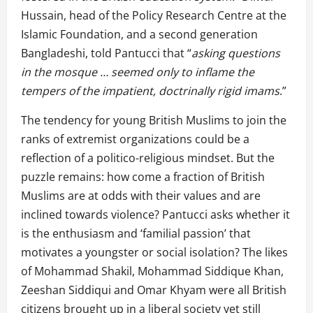
Hussain, head of the Policy Research Centre at the
Islamic Foundation, and a second generation
Bangladeshi, told Pantucci that “
asking questions
in the mosque … seemed only to inflame the
tempers of the impatient, doctrinally rigid imams
.”
The tendency for young British Muslims to join the
ranks of extremist organizations could be a
reflection of a politico-religious mindset. But the
puzzle remains: how come a fraction of British
Muslims are at odds with their values and are
inclined towards violence? Pantucci asks whether it
is the enthusiasm and ‘familial passion’ that
motivates a youngster or social isolation? The likes
of Mohammad Shakil, Mohammad Siddique Khan,
Zeeshan Siddiqui and Omar Khyam were all British
citizens brought up in a liberal society yet still