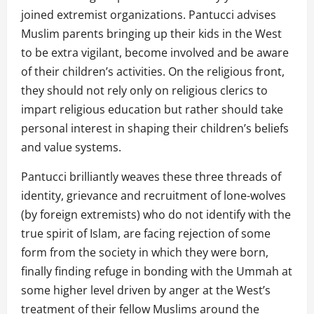
joined extremist organizations. Pantucci advises
Muslim parents bringing up their kids in the West
to be extra vigilant, become involved and be aware
of their children’s activities. On the religious front,
they should not rely only on religious clerics to
impart religious education but rather should take
personal interest in shaping their children’s beliefs
and value systems.
Pantucci brilliantly weaves these three threads of
identity, grievance and recruitment of lone-wolves
(by foreign extremists) who do not identify with the
true spirit of Islam, are facing rejection of some
form from the society in which they were born,
finally finding refuge in bonding with the Ummah at
some higher level driven by anger at the West’s
treatment of their fellow Muslims around the