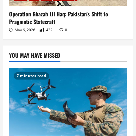
Operation Ghazab Lil Haq: Pakistan’s Shift to
Pragmatic Statecraft
May 6, 2026
432
0
YOU MAY HAVE MISSED
7 minutes read