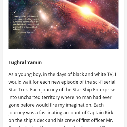
Tughral Yamin
As a young boy, in the days of black and white TV, I
would wait for each new episode of the sci-fi serial
Star Trek. Each journey of the Star Ship Enterprise
into uncharted territory where no man had ever
gone before would fire my imagination. Each
journey was a fascinating account of Captain Kirk
on the ship’s deck and his crew of first officer Mr.