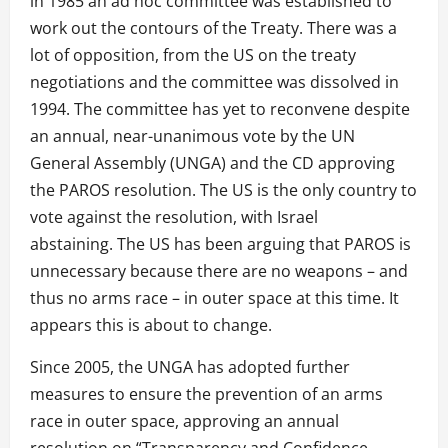
in 1985 an ad hoc committee was established to
work out the contours of the Treaty. There was a
lot of opposition, from the US on the treaty
negotiations and the committee was dissolved in
1994. The committee has yet to reconvene despite
an annual, near-unanimous vote by the UN
General Assembly (UNGA) and the CD approving
the PAROS resolution. The US is the only country to
vote against the resolution, with Israel
abstaining. The US has been arguing that PAROS is
unnecessary because there are no weapons – and
thus no arms race – in outer space at this time. It
appears this is about to change.
Since 2005, the UNGA has adopted further
measures to ensure the prevention of an arms
race in outer space, approving an annual
resolution on “Transparency and Confidence-