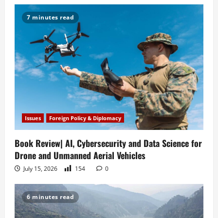
i
7 minutes read
g
a
t
i
o
Issues
Foreign Policy & Diplomacy
n
Book Review| AI, Cybersecurity and Data Science for
Drone and Unmanned Aerial Vehicles
July 15, 2026
154
0
6 minutes read