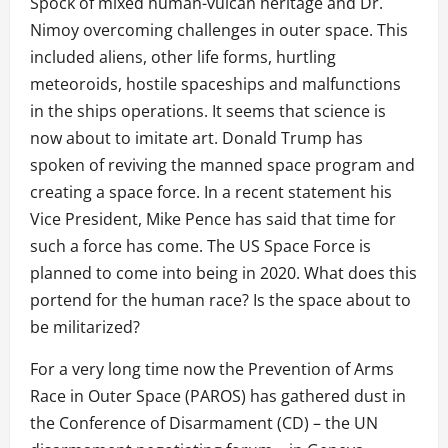
Spock of mixed human-vulcan heritage and Dr.
Nimoy overcoming challenges in outer space. This
included aliens, other life forms, hurtling
meteoroids, hostile spaceships and malfunctions
in the ships operations. It seems that science is
now about to imitate art. Donald Trump has
spoken of reviving the manned space program and
creating a space force. In a recent statement his
Vice President, Mike Pence has said that time for
such a force has come. The US Space Force is
planned to come into being in 2020. What does this
portend for the human race? Is the space about to
be militarized?
For a very long time now the Prevention of Arms
Race in Outer Space (PAROS) has gathered dust in
the Conference of Disarmament (CD) – the UN