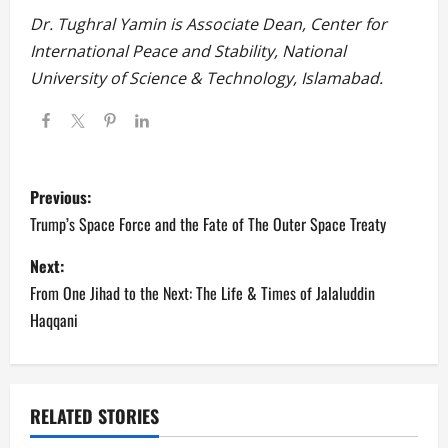
Dr. Tughral Yamin is Associate Dean, Center for
International Peace and Stability, National
University of Science & Technology, Islamabad.
P
Previous:
o
Trump’s Space Force and the Fate of The Outer Space Treaty
s
Next:
From One Jihad to the Next: The Life & Times of Jalaluddin
t
Haqqani
n
a
RELATED STORIES
v