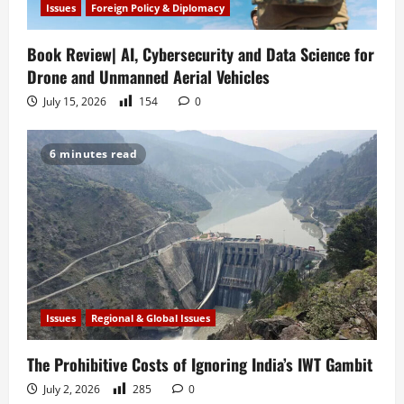
Issues
Foreign Policy & Diplomacy
Book Review| AI, Cybersecurity and Data Science for
Drone and Unmanned Aerial Vehicles
July 15, 2026
154
0
6 minutes read
Issues
Regional & Global Issues
The Prohibitive Costs of Ignoring India’s IWT Gambit
July 2, 2026
285
0