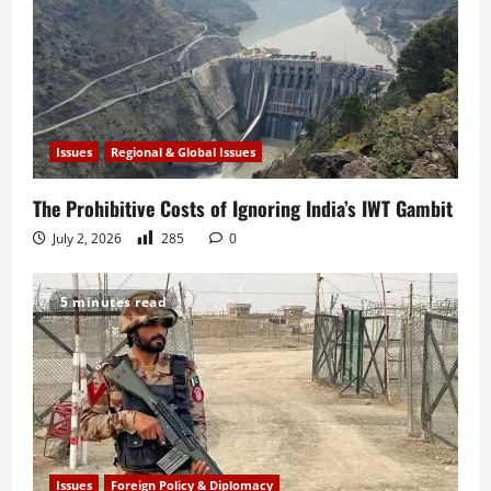
Issues
Regional & Global Issues
The Prohibitive Costs of Ignoring India’s IWT Gambit
July 2, 2026
285
0
5 minutes read
Issues
Foreign Policy & Diplomacy