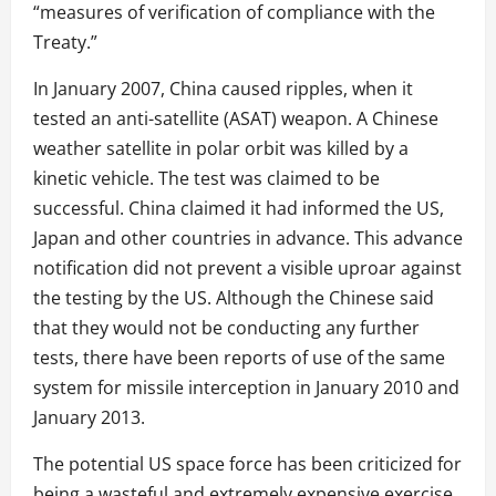
“measures of verification of compliance with the
Treaty.”
In January 2007, China caused ripples, when it
tested an anti-satellite (ASAT) weapon. A Chinese
weather satellite in polar orbit was killed by a
kinetic vehicle. The test was claimed to be
successful. China claimed it had informed the US,
Japan and other countries in advance. This advance
notification did not prevent a visible uproar against
the testing by the US. Although the Chinese said
that they would not be conducting any further
tests, there have been reports of use of the same
system for missile interception in January 2010 and
January 2013.
The potential US space force has been criticized for
being a wasteful and extremely expensive exercise.