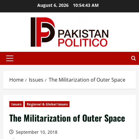
Skip
August 6, 2026
10:54:44 AM
to
content
mostbet
mostbet az
mostbet
mostbet
mostbet az
mostbet
Primary
Menu
Home
Issues
The Militarization of Outer Space
Issues
Regional & Global Issues
The Militarization of Outer Space
September 10, 2018