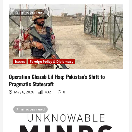
5 minutes read
Issues
Foreign Policy & Diplomacy
Operation Ghazab Lil Haq: Pakistan’s Shift to
Pragmatic Statecraft
May 6, 2026
432
0
7 minutes read