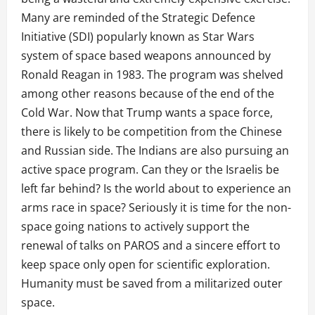
Many are reminded of the Strategic Defence
Initiative (SDI) popularly known as Star Wars
system of space based weapons announced by
Ronald Reagan in 1983. The program was shelved
among other reasons because of the end of the
Cold War. Now that Trump wants a space force,
there is likely to be competition from the Chinese
and Russian side. The Indians are also pursuing an
active space program. Can they or the Israelis be
left far behind? Is the world about to experience an
arms race in space? Seriously it is time for the non-
space going nations to actively support the
renewal of talks on PAROS and a sincere effort to
keep space only open for scientific exploration.
Humanity must be saved from a militarized outer
space.