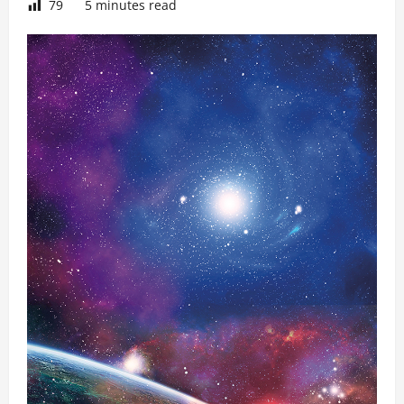
79
5 minutes read