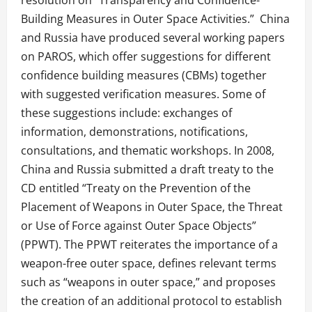
Building Measures in Outer Space Activities.” China
and Russia have produced several working papers
on PAROS, which offer suggestions for different
confidence building measures (CBMs) together
with suggested verification measures. Some of
these suggestions include: exchanges of
information, demonstrations, notifications,
consultations, and thematic workshops. In 2008,
China and Russia submitted a draft treaty to the
CD entitled “Treaty on the Prevention of the
Placement of Weapons in Outer Space, the Threat
or Use of Force against Outer Space Objects”
(PPWT). The PPWT reiterates the importance of a
weapon-free outer space, defines relevant terms
such as “weapons in outer space,” and proposes
the creation of an additional protocol to establish