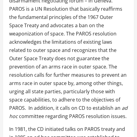
disarmament negotiating forum – in Geneva.
PAROS is a UN Resolution that basically reaffirms
the fundamental principles of the 1967 Outer
Space Treaty and advocates a ban on the
weaponization of space. The PAROS resolution
acknowledges the limitations of existing laws
related to outer space and recognizes that the
Outer Space Treaty does not guarantee the
prevention of an arms race in outer space. The
resolution calls for further measures to prevent an
arms race in outer space by, among other things,
urging all state parties, particularly those with
space capabilities, to adhere to the objectives of
PAROS. In addition, it calls on CD to establish an
ad
hoc
committee regarding PAROS resolution issues.
In 1981, the CD initiated talks on PAROS treaty and