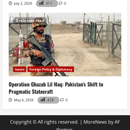
July 2, 2026
317
0
5 minutes read
Issues
Foreign Policy & Diplomacy
Operation Ghazab Lil Haq: Pakistan’s Shift to
Pragmatic Statecraft
May 6, 2026
478
0
Copyright © All rights reserved.
|
MoreNews
by AF
themes.