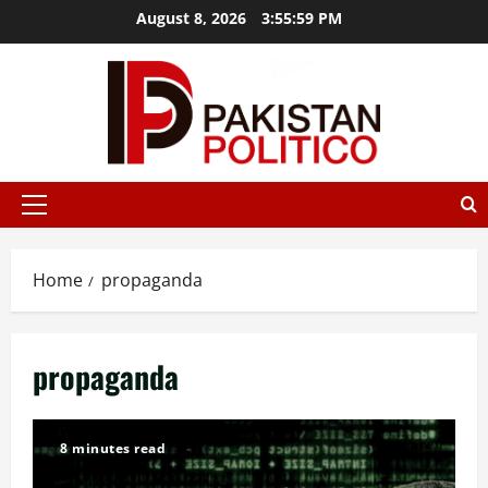
Skip
August 8, 2026
3:55:59 PM
to
content
tbet az
mostbet
mostbet az
mostbet
mostbet
mostbet az
m
Primary
Menu
Home
propaganda
propaganda
8 minutes read