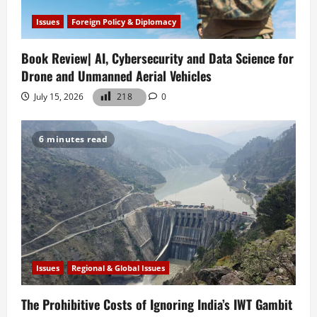
Issues
Foreign Policy & Diplomacy
Book Review| AI, Cybersecurity and Data Science for
Drone and Unmanned Aerial Vehicles
July 15, 2026
218
0
6 minutes read
Issues
Regional & Global Issues
The Prohibitive Costs of Ignoring India’s IWT Gambit