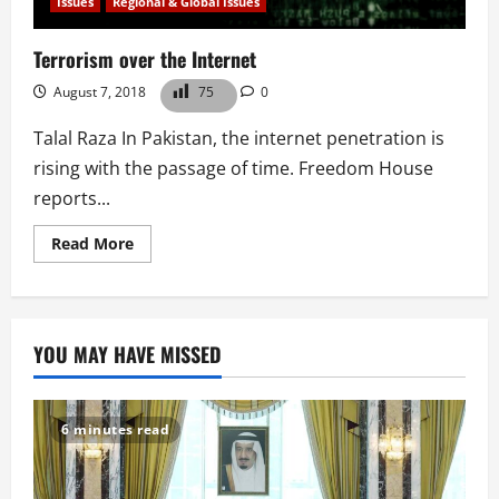
Issues
Regional & Global Issues
Terrorism over the Internet
August 7, 2018
75
0
Talal Raza In Pakistan, the internet penetration is
rising with the passage of time. Freedom House
reports...
Read
Read More
more
about
Terrorism
over
the
Internet
YOU MAY HAVE MISSED
6 minutes read