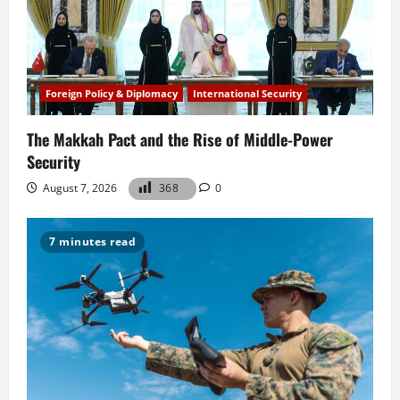
Foreign Policy & Diplomacy
International Security
The Makkah Pact and the Rise of Middle-Power
Security
August 7, 2026
368
0
7 minutes read