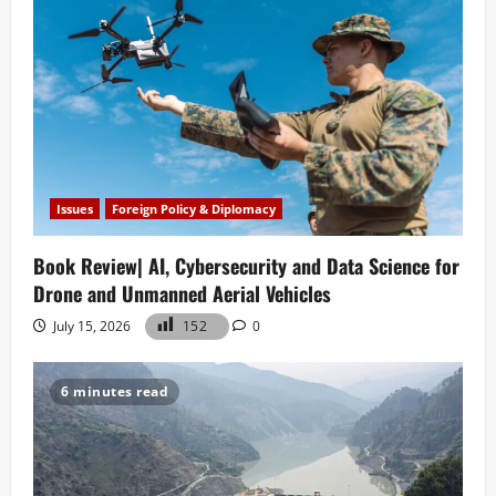
South
Asia
Issues
Foreign Policy & Diplomacy
Book Review| AI, Cybersecurity and Data Science for
Drone and Unmanned Aerial Vehicles
July 15, 2026
152
0
6 minutes read