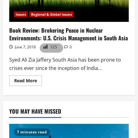
Issues
Regional & Global Issues
Book Review: Brokering Peace in Nuclear
Environments: U.S. Crisis Management in South Asia
June 7, 2018
125
0
Syed Ali Zia Jaffery South Asia has been prone to
crises ever since the inception of India...
Read
Read More
more
about
Book
Review:
Brokering
Peace
YOU MAY HAVE MISSED
in
Nuclear
Environments:
U.S.
Crisis
Management
7 minutes read
in