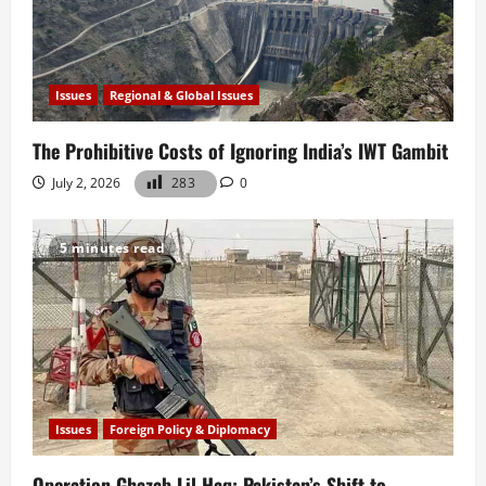
Issues
Regional & Global Issues
The Prohibitive Costs of Ignoring India’s IWT Gambit
July 2, 2026
283
0
5 minutes read
Issues
Foreign Policy & Diplomacy
Operation Ghazab Lil Haq: Pakistan’s Shift to