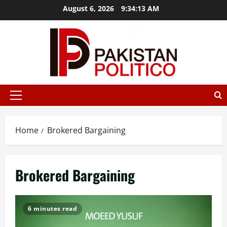
Skip
August 6, 2026
9:34:14 AM
to
content
t
mostbet az
mostbet
mostbet az
mostbet
mostbet
mostbe
Primary
Menu
Home
Brokered Bargaining
Brokered Bargaining
6 minutes read