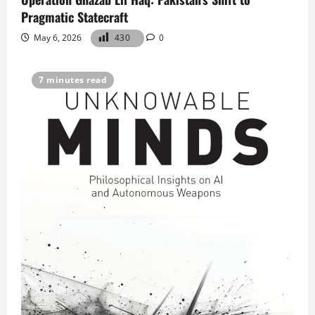
Pragmatic Statecraft
May 6, 2026
430
0
7 minutes read