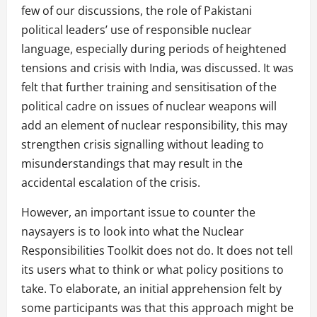
few of our discussions, the role of Pakistani
political leaders’ use of responsible nuclear
language, especially during periods of heightened
tensions and crisis with India, was discussed. It was
felt that further training and sensitisation of the
political cadre on issues of nuclear weapons will
add an element of nuclear responsibility, this may
strengthen crisis signalling without leading to
misunderstandings that may result in the
accidental escalation of the crisis.
However, an important issue to counter the
naysayers is to look into what the Nuclear
Responsibilities Toolkit does not do. It does not tell
its users what to think or what policy positions to
take. To elaborate, an initial apprehension felt by
some participants was that this approach might be