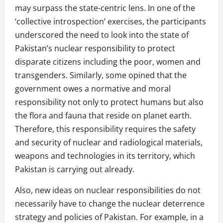
may surpass the state-centric lens. In one of the
‘collective introspection’ exercises, the participants
underscored the need to look into the state of
Pakistan’s nuclear responsibility to protect
disparate citizens including the poor, women and
transgenders. Similarly, some opined that the
government owes a normative and moral
responsibility not only to protect humans but also
the flora and fauna that reside on planet earth.
Therefore, this responsibility requires the safety
and security of nuclear and radiological materials,
weapons and technologies in its territory, which
Pakistan is carrying out already.
Also, new ideas on nuclear responsibilities do not
necessarily have to change the nuclear deterrence
strategy and policies of Pakistan. For example, in a