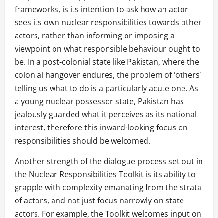
frameworks, is its intention to ask how an actor
sees its own nuclear responsibilities towards other
actors, rather than informing or imposing a
viewpoint on what responsible behaviour ought to
be. In a post-colonial state like Pakistan, where the
colonial hangover endures, the problem of ‘others’
telling us what to do is a particularly acute one. As
a young nuclear possessor state, Pakistan has
jealously guarded what it perceives as its national
interest, therefore this inward-looking focus on
responsibilities should be welcomed.
Another strength of the dialogue process set out in
the Nuclear Responsibilities Toolkit is its ability to
grapple with complexity emanating from the strata
of actors, and not just focus narrowly on state
actors. For example, the Toolkit welcomes input on