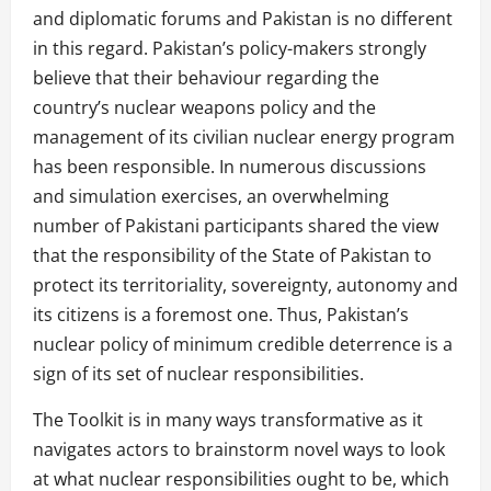
and diplomatic forums and Pakistan is no different
in this regard. Pakistan’s policy-makers strongly
believe that their behaviour regarding the
country’s nuclear weapons policy and the
management of its civilian nuclear energy program
has been responsible. In numerous discussions
and simulation exercises, an overwhelming
number of Pakistani participants shared the view
that the responsibility of the State of Pakistan to
protect its territoriality, sovereignty, autonomy and
its citizens is a foremost one. Thus, Pakistan’s
nuclear policy of minimum credible deterrence is a
sign of its set of nuclear responsibilities.
The Toolkit is in many ways transformative as it
navigates actors to brainstorm novel ways to look
at what nuclear responsibilities ought to be, which