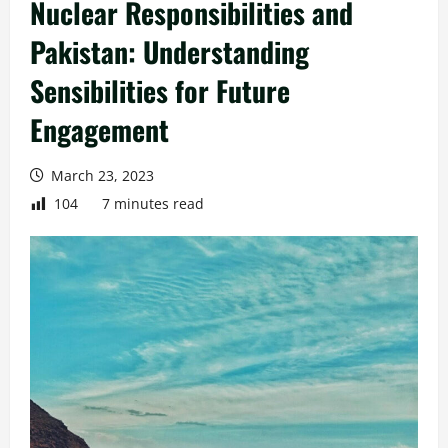
Nuclear Responsibilities and
Pakistan: Understanding
Sensibilities for Future
Engagement
March 23, 2023
104
7 minutes read