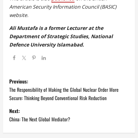
American Security Information Council (BASIC)
website.
Ali Mustafa is a former Lecturer at the
Department of Strategic Studies, National
Defence University Islamabad.
P
Previous:
o
The Responsibility of Making the Global Nuclear Order More
Secure: Thinking Beyond Conventional Risk Reduction
s
Next:
t
China: The Next Global Mediator?
n