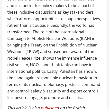
and it is better for policy-makers to be a part of
these inclusive discussions as key stakeholders,
which affords opportunities to shape perspectives,
rather than sit outside. Secondly, the world has
transformed. The role of the International
Campaign to Abolish Nuclear Weapons (ICAN) in
bringing the Treaty on the Prohibition of Nuclear
Weapons (TPNW) and subsequent award of the
Nobel Peace Prize, shows the immense influence
civil society, NGOs, and think tanks can have in
international politics. Lastly, Pakistan has shown,
time and again, responsible nuclear behaviour in
terms of its nuclear diplomacy, posture, command
and control, safety & security and export controls.
It is best to engage, promote and discuss.
This article is also
published
on the British