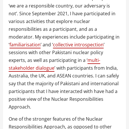
‘we are a responsible country, our adversary is
not’. Since September 2021, I have participated in
various activities that explore nuclear
responsibilities as a participant, and as a
moderator. My experiences include participating in
‘
familiarisation
’ and ‘
collective introspection
’
sessions with other Pakistani nuclear policy
experts, as well as participating in a ‘
multi-
stakeholder dialogue
’ with participants from India,
Australia, the UK, and ASEAN countries. I can safely
say that the majority of Pakistani and international
participants that I have interacted with have had a
positive view of the Nuclear Responsibilities
Approach.
One of the stronger features of the Nuclear
Responsibilities Approach, as opposed to other