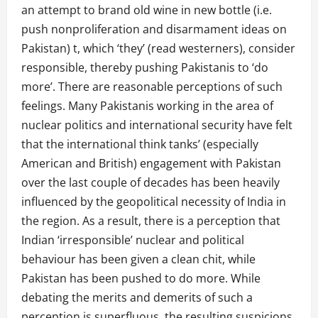
an attempt to brand old wine in new bottle (i.e.
push nonproliferation and disarmament ideas on
Pakistan) t, which ‘they’ (read westerners), consider
responsible, thereby pushing Pakistanis to ‘do
more’. There are reasonable perceptions of such
feelings. Many Pakistanis working in the area of
nuclear politics and international security have felt
that the international think tanks’ (especially
American and British) engagement with Pakistan
over the last couple of decades has been heavily
influenced by the geopolitical necessity of India in
the region. As a result, there is a perception that
Indian ‘irresponsible’ nuclear and political
behaviour has been given a clean chit, while
Pakistan has been pushed to do more. While
debating the merits and demerits of such a
perception is superfluous, the resulting suspicions