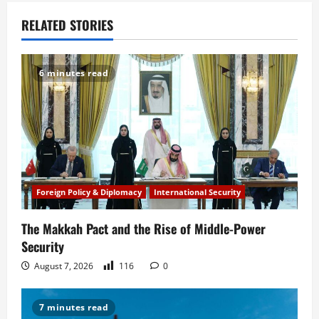
a
RELATED STORIES
v
i
6 minutes read
g
a
t
i
Foreign Policy & Diplomacy
International Security
o
The Makkah Pact and the Rise of Middle-Power
n
Security
August 7, 2026
116
0
7 minutes read