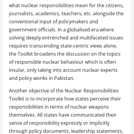
what nuclear responsibilities mean for the citizens,
journalists, academics, teachers, etc. alongside the
conventional input of policymakers and
government officials. In a globalised era where
solving deeply entrenched and multifaceted issues
requires transcending state-centric views alone,
the Toolkit broadens the discussion on the topics
of responsible nuclear behaviour which is often
insular, only taking into account nuclear experts
and policy wonks in Pakistan.
Another objective of the Nuclear Responsibilities
Toolkit is to incorporate how states perceive their
responsibilities in terms of nuclear weapons
themselves. All states have communicated their
sense of responsibility expressly or implicitly
through policy documents, leadership statements,