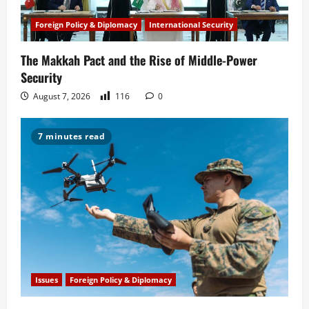
Foreign Policy & Diplomacy
International Security
The Makkah Pact and the Rise of Middle-Power
Security
August 7, 2026
116
0
7 minutes read
Issues
Foreign Policy & Diplomacy