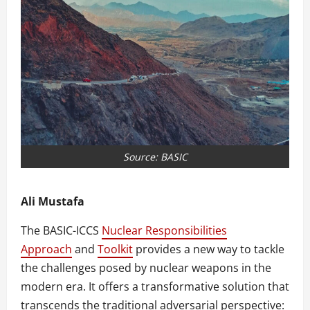
Source: BASIC
Ali Mustafa
The BASIC-ICCS
Nuclear Responsibilities
Approach
and
Toolkit
provides a new way to tackle
the challenges posed by nuclear weapons in the
modern era. It offers a transformative solution that
transcends the traditional adversarial perspective: