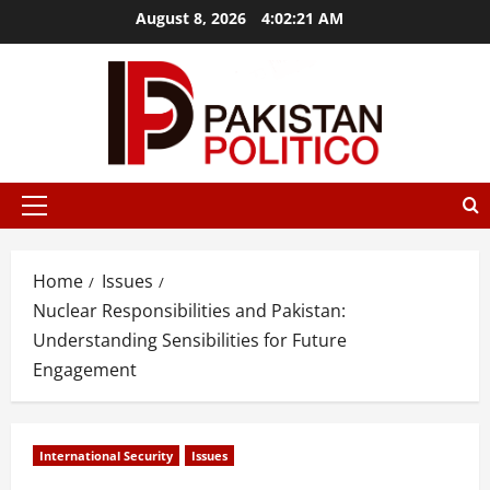
Skip
August 8, 2026
4:02:22 AM
to
content
mostbet
mostbet az
mostbet
mostbet
mostbet az
mostbet
Primary
Menu
Home
Issues
Nuclear Responsibilities and Pakistan:
Understanding Sensibilities for Future
Engagement
International Security
Issues