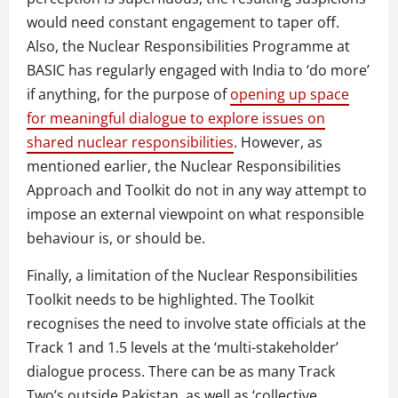
would need constant engagement to taper off.
Also, the Nuclear Responsibilities Programme at
BASIC has regularly engaged with India to ‘do more’
if anything, for the purpose of
opening up space
for meaningful dialogue to explore issues on
shared nuclear responsibilities
. However, as
mentioned earlier, the Nuclear Responsibilities
Approach and Toolkit do not in any way attempt to
impose an external viewpoint on what responsible
behaviour is, or should be.
Finally, a limitation of the Nuclear Responsibilities
Toolkit needs to be highlighted. The Toolkit
recognises the need to involve state officials at the
Track 1 and 1.5 levels at the ‘multi-stakeholder’
dialogue process. There can be as many Track
Two’s outside Pakistan, as well as ‘collective