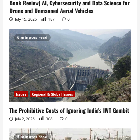
Book Review| AI, Cybersecurity and Data Science for
Drone and Unmanned Aerial Vehicles
July 15, 2026
187
0
6 minutes read
Issues
Regional & Global Issues
The Prohibitive Costs of Ignoring India’s IWT Gambit
July 2, 2026
308
0
5 minutes read