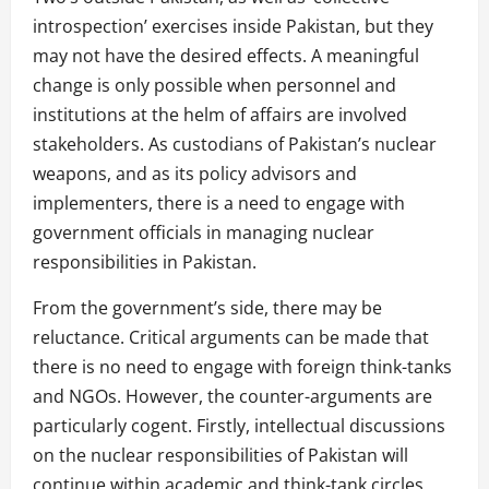
introspection’ exercises inside Pakistan, but they
may not have the desired effects. A meaningful
change is only possible when personnel and
institutions at the helm of affairs are involved
stakeholders. As custodians of Pakistan’s nuclear
weapons, and as its policy advisors and
implementers, there is a need to engage with
government officials in managing nuclear
responsibilities in Pakistan.
From the government’s side, there may be
reluctance. Critical arguments can be made that
there is no need to engage with foreign think-tanks
and NGOs. However, the counter-arguments are
particularly cogent. Firstly, intellectual discussions
on the nuclear responsibilities of Pakistan will
continue within academic and think-tank circles