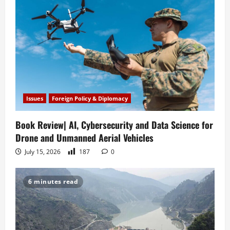
Issues
Foreign Policy & Diplomacy
Book Review| AI, Cybersecurity and Data Science for
Drone and Unmanned Aerial Vehicles
July 15, 2026
187
0
6 minutes read