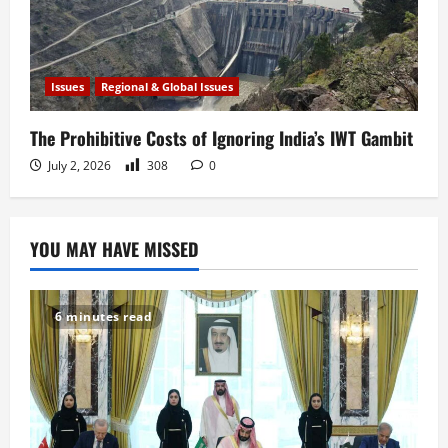
Issues
Regional & Global Issues
The Prohibitive Costs of Ignoring India’s IWT Gambit
July 2, 2026
308
0
YOU MAY HAVE MISSED
6 minutes read