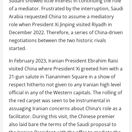
Sudani showed little interest in continuing the role
of a mediator. Frustrated by the interruption, Saudi
Arabia requested China to assume a mediatory
role when President Xi Jinping visited Riyadh in
December 2022. Therefore, a series of China-driven
negotiations between the two historic rivals
started.
In February 2023, Iranian President Ebrahim Raisi
visited China where President Xi greeted him with a
21-gun salute in Tiananmen Square in a show of
respect hitherto not given to any Iranian high level
official in any of the Western capitals. The rolling of
the red carpet was seen to be instrumental in
assuaging Iranian concerns about China’s role as a
facilitator. During this visit, the Chinese premier
also laid bare the terms of the Saudi proposal to