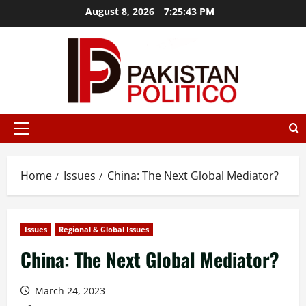
Skip
August 8, 2026
7:25:44 PM
to
content
t az
mostbet
mostbet az
mostbet
mostbet
mostbet az
mos
Primary
Menu
Home
Issues
China: The Next Global Mediator?
Issues
Regional & Global Issues
China: The Next Global Mediator?
March 24, 2023