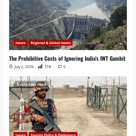
Issues
Regional & Global Issues
The Prohibitive Costs of Ignoring India’s IWT Gambit
July 2, 2026
318
0
5 minutes read
Issues
Foreign Policy & Diplomacy