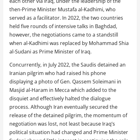
each other via Iraq, under the leadership of the
then-Prime Minister Mustafa al-Kadhimi, who
served as a facilitator. In 2022, the two countries
held five rounds of intensive talks in Baghdad,
however, the negotiations came to a standstill
when al-Kadhimi was replaced by Mohammad Shia
al-Sudani as Prime Minister of Iraq.
Concurrently, in July 2022, the Saudis detained an
Iranian pilgrim who had raised his phone
displaying a photo of Gen. Qassem Soleimani in
Masjid al-Haram in Mecca which added to the
disquiet and effectively halted the dialogue
process. Although Iran eventually secured the
release of the detained pilgrim, the momentum of
negotiation was lost, not least because Iraq’s
political situation had changed and Prime Minister