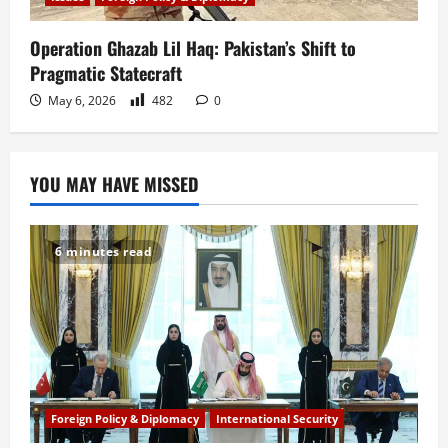
Operation Ghazab Lil Haq: Pakistan’s Shift to
Pragmatic Statecraft
May 6, 2026
482
0
YOU MAY HAVE MISSED
6 minutes read
Foreign Policy & Diplomacy
International Security