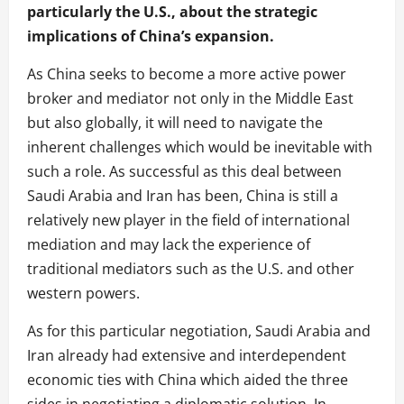
particularly the U.S., about the strategic
implications of China’s expansion.
As China seeks to become a more active power
broker and mediator not only in the Middle East
but also globally, it will need to navigate the
inherent challenges which would be inevitable with
such a role.
As successful as this deal between
Saudi Arabia and Iran has been, China is still a
relatively new player in the field of international
mediation and may lack the experience of
traditional mediators such as the U.S. and other
western powers.
As for this particular negotiation, Saudi Arabia and
Iran already had extensive and interdependent
economic ties with China which aided the three
sides in negotiating a diplomatic solution. In