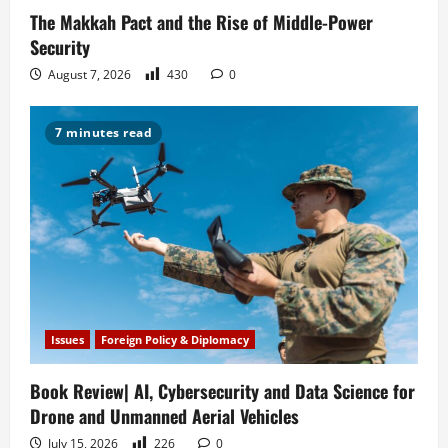
The Makkah Pact and the Rise of Middle-Power
Security
August 7, 2026
430
0
7 minutes read
Issues
Foreign Policy & Diplomacy
Book Review| AI, Cybersecurity and Data Science for
Drone and Unmanned Aerial Vehicles
July 15, 2026
226
0