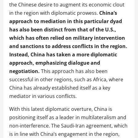
the Chinese desire to augment its economic clout
in the region with diplomatic prowess.
China’s
approach to mediation in this particular dyad
has also been distinct from that of the U.S.,
which has often relied on military intervention
and sanctions to address conflicts in the region.
Instead, China has taken a more diplomatic
approach, emphasizing dialogue and
negotiation.
This approach has also been
successful in other regions, such as Africa, where
China has already established itself as a key
mediator in various conflicts.
With this latest diplomatic overture, China is
positioning itself as a leader in multilateralism and
non-interference. The Saudi-Iran agreement, which
is in line with China’s engagement in the region,