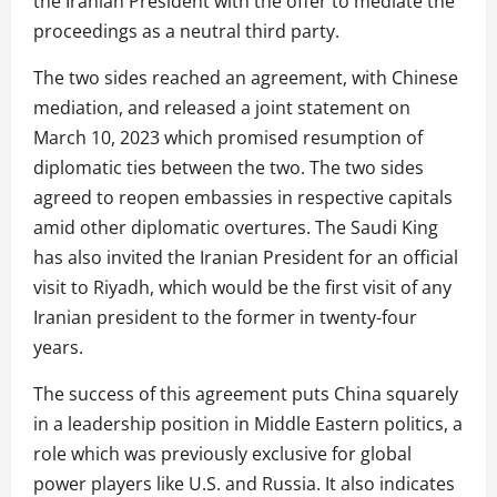
the Iranian President with the offer to mediate the
proceedings as a neutral third party.
The two sides reached an agreement, with Chinese
mediation, and released a joint statement on
March 10, 2023 which promised resumption of
diplomatic ties between the two. The two sides
agreed to reopen embassies in respective capitals
amid other diplomatic overtures. The Saudi King
has also invited the Iranian President for an official
visit to Riyadh, which would be the first visit of any
Iranian president to the former in twenty-four
years.
The success of this agreement puts China squarely
in a leadership position in Middle Eastern politics, a
role which was previously exclusive for global
power players like U.S. and Russia. It also indicates