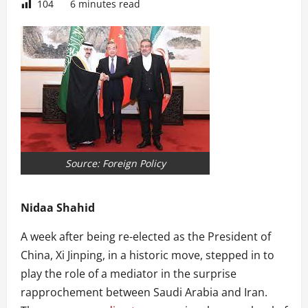
104
6 minutes read
Source: Foreign Policy
Nidaa Shahid
A week after being re-elected as the President of
China, Xi Jinping, in a historic move, stepped in to
play the role of a mediator in the surprise
rapprochement between Saudi Arabia and Iran.