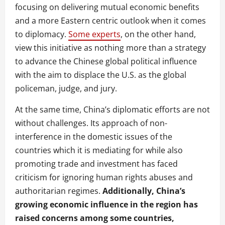
focusing on delivering mutual economic benefits
and a more Eastern centric outlook when it comes
to diplomacy.
Some experts
, on the other hand,
view this initiative as nothing more than a strategy
to advance the Chinese global political influence
with the aim to displace the U.S. as the global
policeman, judge, and jury.
At the same time, China’s diplomatic efforts are not
without challenges. Its approach of non-
interference in the domestic issues of the
countries which it is mediating for while also
promoting trade and investment has faced
criticism for ignoring human rights abuses and
authoritarian regimes.
Additionally, China’s
growing economic influence in the region has
raised concerns among some countries,