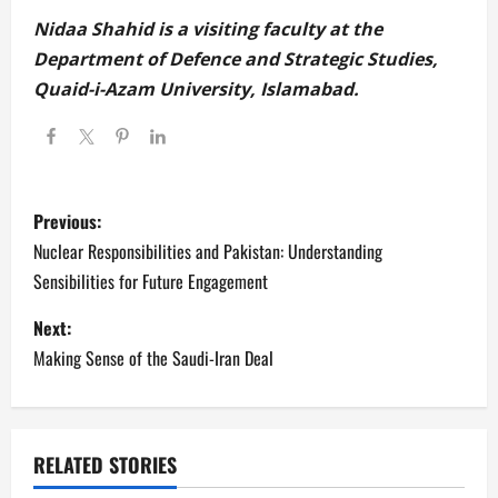
Nidaa Shahid is a visiting faculty at the
Department of Defence and Strategic Studies,
Quaid-i-Azam University, Islamabad.
P
Previous:
o
Nuclear Responsibilities and Pakistan: Understanding
Sensibilities for Future Engagement
s
Next:
t
Making Sense of the Saudi-Iran Deal
n
a
RELATED STORIES
v