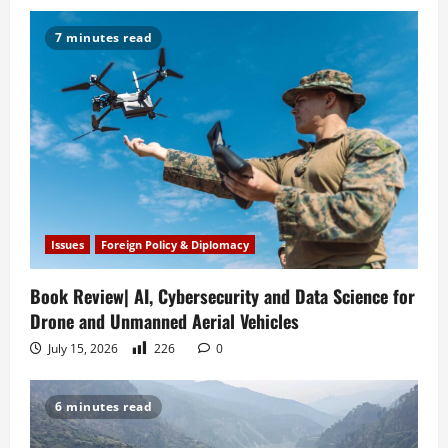
i
7 minutes read
g
a
t
i
o
Issues
Foreign Policy & Diplomacy
n
Book Review| AI, Cybersecurity and Data Science for
Drone and Unmanned Aerial Vehicles
July 15, 2026
226
0
6 minutes read