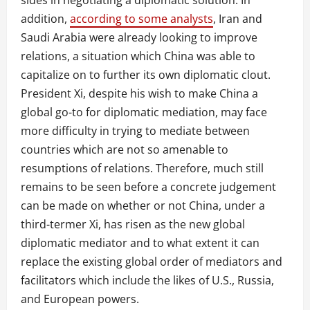
addition,
according to some analysts
, Iran and
Saudi Arabia were already looking to improve
relations, a situation which China was able to
capitalize on to further its own diplomatic clout.
President Xi, despite his wish to make China a
global go-to for diplomatic mediation, may face
more difficulty in trying to mediate between
countries which are not so amenable to
resumptions of relations. Therefore, much still
remains to be seen before a concrete judgement
can be made on whether or not China, under a
third-termer Xi, has risen as the new global
diplomatic mediator and to what extent it can
replace the existing global order of mediators and
facilitators which include the likes of U.S., Russia,
and European powers.