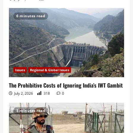
6 minutes read
Issues
Regional & Global Issues
The Prohibitive Costs of Ignoring India’s IWT Gambit
July 2, 2026
318
0
5 minutes read