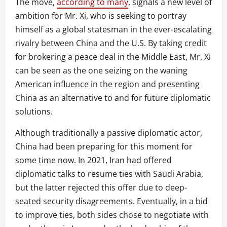
The move,
according to many
, signals a new level of
ambition for Mr. Xi, who is seeking to portray
himself as a global statesman in the ever-escalating
rivalry between China and the U.S. By taking credit
for brokering a peace deal in the Middle East, Mr. Xi
can be seen as the one seizing on the waning
American influence in the region and presenting
China as an alternative to and for future diplomatic
solutions.
Although traditionally a passive diplomatic actor,
China had been preparing for this moment for
some time now. In 2021, Iran had offered
diplomatic talks to resume ties with Saudi Arabia,
but the latter rejected this offer due to deep-
seated security disagreements. Eventually, in a bid
to improve ties, both sides chose to negotiate with