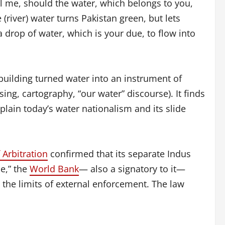
ll me, should the water, which belongs to you,
(river) water turns Pakistan green, but lets
a drop of water, which is your due, to flow into
uilding turned water into an instrument of
ing, cartography, “our water” discourse). It finds
plain today’s water nationalism and its slide
Arbitration
confirmed that its separate Indus
e,” the
World Bank
— also a signatory to it—
 the limits of external enforcement. The law