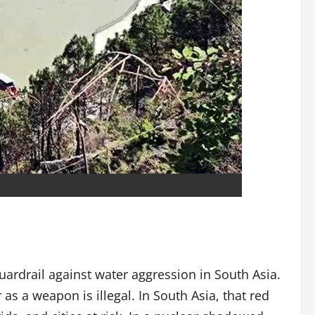
uardrail against water aggression in South Asia.
as a weapon is illegal. In South Asia, that red