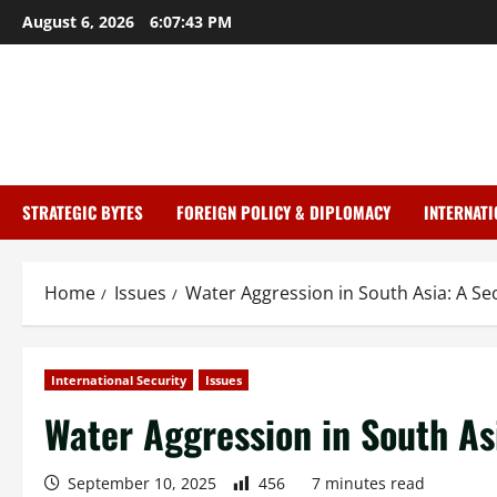
Skip
August 6, 2026
6:07:44 PM
to
content
mostbet
mostbet az
STRATEGIC BYTES
FOREIGN POLICY & DIPLOMACY
INTERNATI
Home
Issues
Water Aggression in South Asia: A S
International Security
Issues
Water Aggression in South As
September 10, 2025
456
7 minutes read