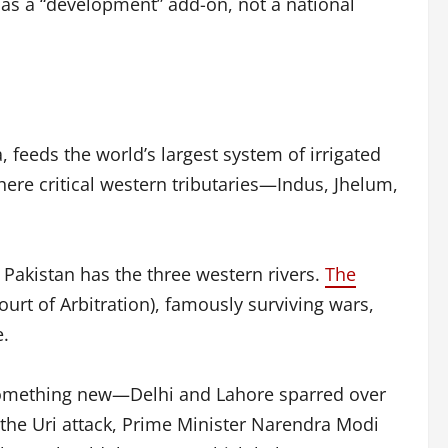
 as a “development” add-on, not a national
 feeds the world’s largest system of irrigated
here critical western tributaries—Indus, Jhelum,
 Pakistan has the three western rivers.
The
urt of Arbitration), famously surviving wars,
e.
ot something new—Delhi and Lahore sparred over
r the Uri attack, Prime Minister Narendra Modi