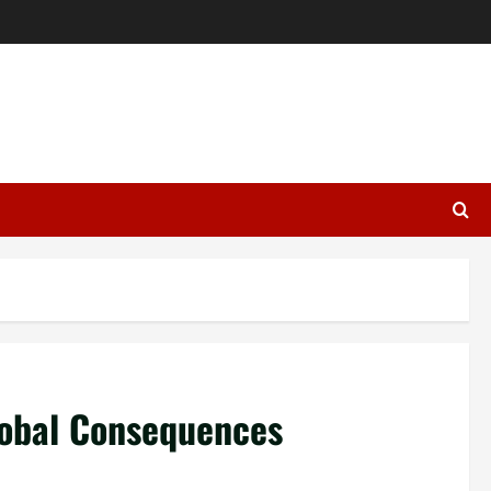
mostbet az
mostbet az
Global Consequences