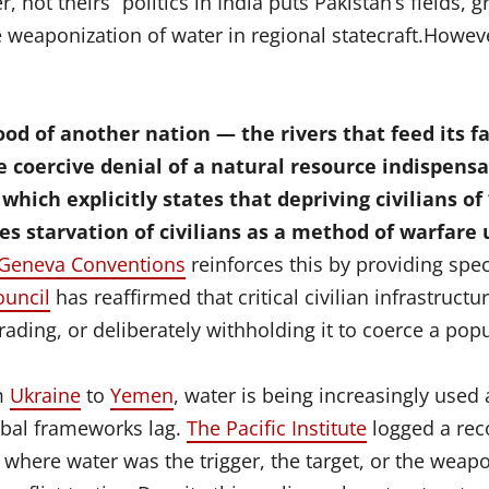
, not theirs” politics in India puts Pakistan’s fields, g
 weaponization of water in regional statecraft.However, 
od of another nation — the rivers that feed its fa
e coercive denial of a natural resource indispensab
hich explicitly states that depriving civilians of 
zes starvation of civilians as a method of warfare
e Geneva Conventions
reinforces this by providing spe
ouncil
has reaffirmed that critical civilian infrastruct
ding, or deliberately withholding it to coerce a popula
m
Ukraine
to
Yemen
, water is being increasingly use
lobal frameworks lag.
The Pacific Institute
logged a reco
ere water was the trigger, the target, or the weapon.