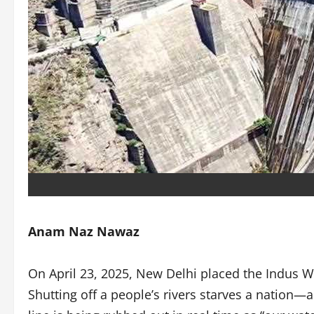
Anam Naz Nawaz
On April 23, 2025, New Delhi placed the Indus Wa
Shutting off a people’s rivers starves a nation—a