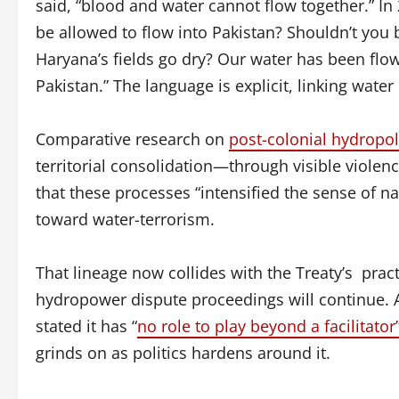
said, “blood and water cannot flow together.” In
be allowed to flow into Pakistan? Shouldn’t you b
Haryana’s fields go dry? Our water has been flowi
Pakistan.” The language is explicit, linking water
Comparative research on
post-colonial hydropoli
territorial consolidation—through visible violenc
that these processes “intensified the sense of na
toward water-terrorism.
That lineage now collides with the Treaty’s pract
hydropower dispute proceedings will continue. A
stated it has “
no role to play beyond a facilitator
grinds on as politics hardens around it.