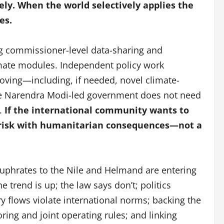
ely. When the world selectively applies the
es.
ing commissioner-level data-sharing and
imate modules. Independent policy work
oving—including, if needed, novel climate-
the Narendra Modi-led government does not need
.
If the international community wants to
ach risk with humanitarian consequences—not a
–Euphrates to the Nile and Helmand are entering
rend is up; the law says don’t; politics
y flows violate international norms; backing the
ring and joint operating rules; and linking