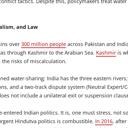
flict tactics. Despite this, policymakers treat water
alism, and Law
ains over
300 million people
across Pakistan and India,
yas through Kashmir to the Arabian Sea.
Kashmir
is w
he risks of miscalculation.
ned water-sharing: India has the three eastern rivers;
ns, and a two-track dispute system (Neutral Expert/Co
oes not include a unilateral exit or suspension claus
re-entered Indian politics. It is, one must stress, n
urgent Hindutva politics is combustible.
In 2016
, afte