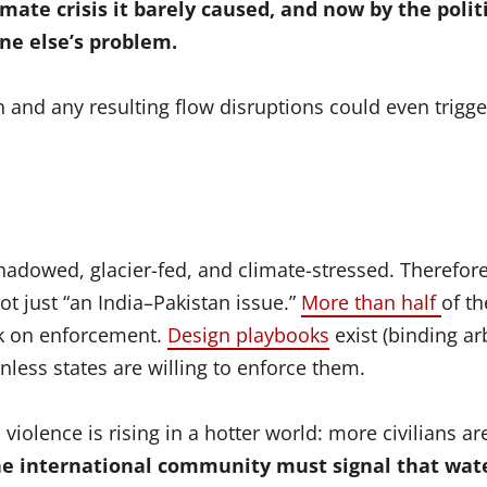
limate crisis it barely caused, and now by the poli
ne else’s problem.
n and any resulting flow disruptions could even trigg
adowed, glacier-fed, and climate-stressed. Therefore, 
ot just “an India–Pakistan issue.”
More than half
of th
ak on enforcement.
Design playbooks
exist (binding ar
nless states are willing to enforce them.
iolence is rising in a hotter world: more civilians are 
the international community must signal that wate