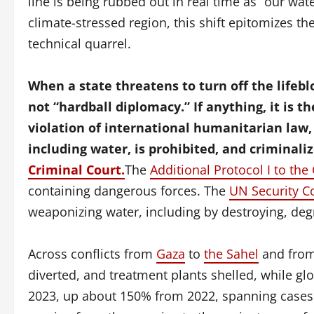
line is being rubbed out in real time as “our water
climate-stressed region, this shift epitomizes the
technical quarrel.
When a state threatens to turn off the lifeblo
not “hardball diplomacy.” If anything, it is th
violation of international humanitarian law, w
including water, is prohibited, and criminali
Criminal Court.
The
Additional Protocol I to th
containing dangerous forces. The
UN Security C
weaponizing water, including by destroying, degra
Across conflicts from
Gaza
to
the Sahel
and fro
diverted, and treatment plants shelled, while g
2023, up about 150% from 2022, spanning cases wh