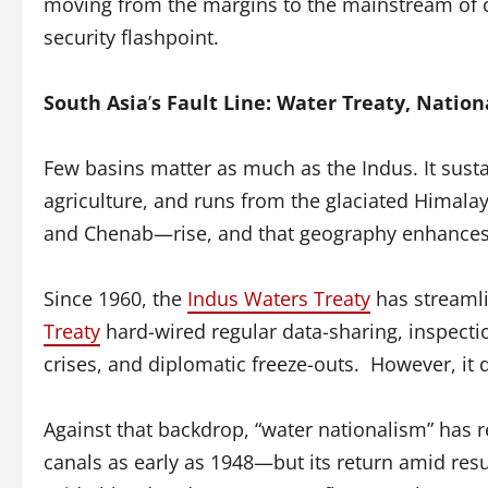
moving from the margins to the mainstream of con
security flashpoint.
South Asia
’
s Fault Line: Water T
reaty, Nation
Few basins matter as much as the Indus. It sust
agriculture, and runs from the glaciated Himala
and Chenab—rise, and that geography enhances t
Since 1960, the
Indus Waters Treaty
has streamli
Treaty
hard-wired regular data-sharing, inspectio
crises, and diplomatic freeze-outs. However, it d
Against that backdrop, “water nationalism” has 
canals as early as 1948—but its return amid res