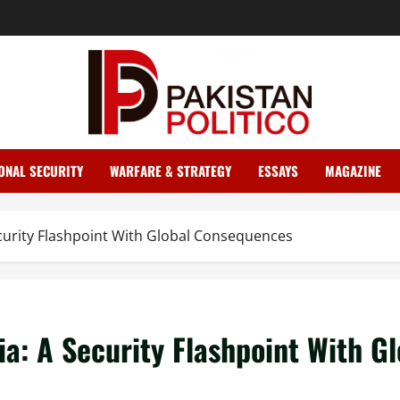
mostbet
mostbet az
mostbet
mostbet
mostbet az
mostbet
ONAL SECURITY
WARFARE & STRATEGY
ESSAYS
MAGAZINE
ecurity Flashpoint With Global Consequences
ia: A Security Flashpoint With 