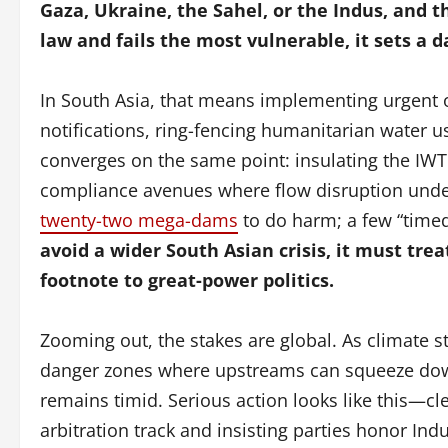
Gaza, Ukraine, the Sahel, or the Indus, and 
law and fails the most vulnerable, it sets a
In South Asia, that means implementing urgent ou
notifications, ring-fencing humanitarian water 
converges on the same point: insulating the IW
compliance avenues where flow disruption unde
twenty-two mega-dams
to do harm; a few “timed
avoid a wider South Asian crisis, it must tre
footnote to great-power politics.
Zooming out, the stakes are global. As climate s
danger zones where upstreams can squeeze downst
remains timid. Serious action looks like this—cl
arbitration track and insisting parties honor In