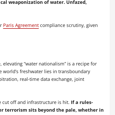
tical weaponization of water. Unfazed,
er
Paris Agreement
compliance scrutiny, given
elevating “water nationalism” is a recipe for
e world’s freshwater lies in transboundary
bitration, real-time data exchange, joint
cut off and infrastructure is hit.
If a rules-
r terrorism sits beyond the pale, whether in