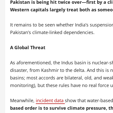
Pakistan is being hit twice over—first by a c
Western capitals largely treat both as someo
It remains to be seen whether India’s suspensio
Pakistan’s climate-linked dependencies.
A Global Threat
As aforementioned, the Indus basin is nuclear-sh
disaster, from Kashmir to the delta. And this is n
basins; most accords are bilateral, old, and we
monitoring), but these rules have no real force u
Meanwhile,
incident data
show that water-based v
based order is to survive climate pressure, 