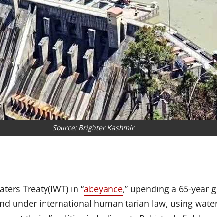
Source: Brighter Kashmir
ters Treaty(IWT) in “
abeyance
,” upending a 65-year g
nd under international humanitarian law, using water 