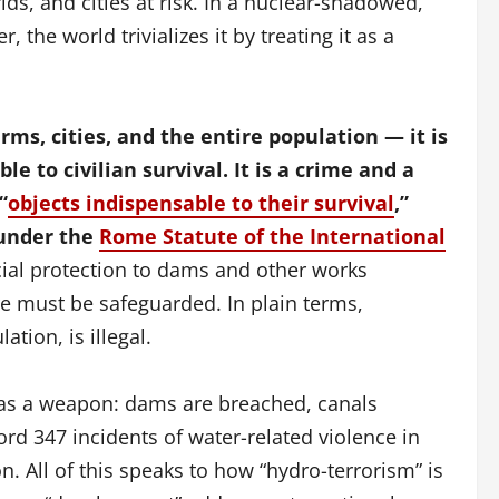
rids, and cities at risk. In a nuclear-shadowed,
the world trivializes it by treating it as a
rms, cities, and the entire population — it is
le to civilian survival. It is a crime and a
“
objects indispensable to their survival
,”
 under the
Rome Statute of the International
cial protection to dams and other works
ure must be safeguarded. In plain terms,
tion, is illegal.
d as a weapon: dams are breached, canals
rd 347 incidents of water-related violence in
 All of this speaks to how “hydro-terrorism” is