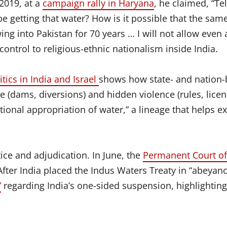
 2019, at a
campaign rally in Haryana
, he claimed, “Te
e getting that water? How is it possible that the same 
ng into Pakistan for 70 years … I will not allow even 
 control to religious-ethnic nationalism inside India.
tics in India and Israel
shows how state- and nation-b
e (dams, diversions) and hidden violence (rules, licens
tional appropriation of water,” a lineage that helps ex
ice and adjudication. In June, the
Permanent Court of 
fter India placed the Indus Waters Treaty in “abeyanc
”
regarding India’s one-sided suspension, highlighting