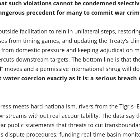
that such violations cannot be condemned selectiv
 dangerous precedent for many to commit war crim
tside facilitation to rein in unilateral steps, restor
uses from timing games, and updating the Treaty’s cl
T from domestic pressure and keeping adjudication m
rcuts downstream targets. The bottom line is that 
” moves and a permissive international shrug will do
at water coercion exactly as it is: a serious bre
tress meets hard nationalism, rivers from the Tigris
reams without real accountability. The data say the t
ear public statements that threats to cut transboundar
dus dispute procedures; funding real-time basin monito