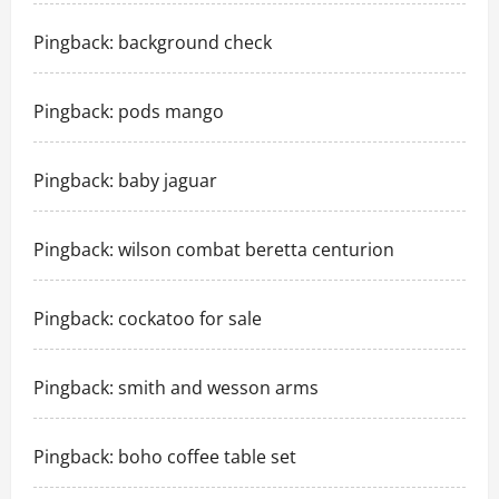
Pingback:
background check
Pingback:
pods mango
Pingback:
baby jaguar
Pingback:
wilson combat beretta centurion
Pingback:
cockatoo for sale
Pingback:
smith and wesson arms
Pingback:
boho coffee table set