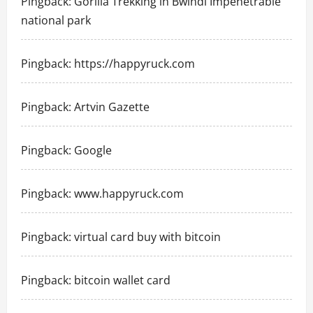
Pingback:
Gorilla Trekking in Bwindi Impenetrable
national park
Pingback:
https://happyruck.com
Pingback:
Artvin Gazette
Pingback:
Google
Pingback:
www.happyruck.com
Pingback:
virtual card buy with bitcoin
Pingback:
bitcoin wallet card