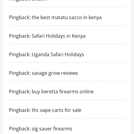
Pingback:
the best matatu sacco in kenya
Pingback:
Safari Holidays in Kenya
Pingback:
Uganda Safari Holidays
Pingback:
savage grow reviews
Pingback:
buy beretta firearms online
Pingback:
thc vape carts for sale
Pingback:
sig sauer firearms