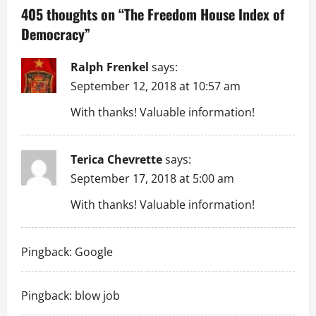
a
405 thoughts on “
The Freedom House Index of
Democracy
”
v
i
Ralph Frenkel
says:
September 12, 2018 at 10:57 am
g
With thanks! Valuable information!
a
t
Terica Chevrette
says:
September 17, 2018 at 5:00 am
i
With thanks! Valuable information!
o
n
Pingback:
Google
Pingback:
blow job