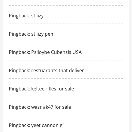
Pingback:
stiiizy
Pingback:
stiiizy pen
Pingback:
Psiloybe Cubensis USA
Pingback:
restuarants that deliver
Pingback:
keltec rifles for sale
Pingback:
wasr ak47 for sale
Pingback:
yeet cannon g1