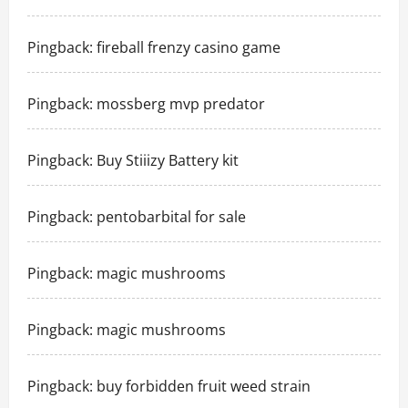
Pingback:
fireball frenzy casino game
Pingback:
mossberg mvp predator
Pingback:
Buy Stiiizy Battery kit
Pingback:
pentobarbital for sale
Pingback:
magic mushrooms
Pingback:
magic mushrooms
Pingback:
buy forbidden fruit weed strain