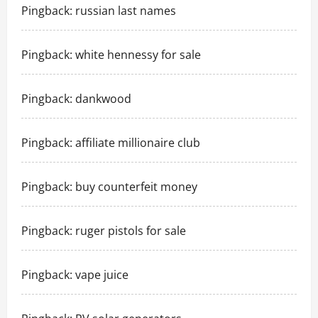
Pingback:
russian last names
Pingback:
white hennessy for sale
Pingback:
dankwood
Pingback:
affiliate millionaire club
Pingback:
buy counterfeit money
Pingback:
ruger pistols for sale
Pingback:
vape juice