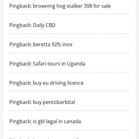
Pingback:
browning hog stalker 308 for sale
Pingback:
Daily CBD
Pingback:
beretta 92fs inox
Pingback:
Safari tours in Uganda
Pingback:
buy eu driving licence
Pingback:
buy pentobarbital
Pingback:
is gbl legal in canada