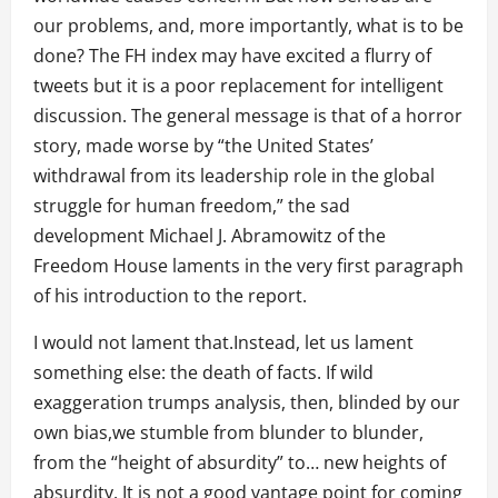
our problems, and, more importantly, what is to be
done? The FH index may have excited a flurry of
tweets but it is a poor replacement for intelligent
discussion. The general message is that of a horror
story, made worse by “the United States’
withdrawal from its leadership role in the global
struggle for human freedom,” the sad
development Michael J. Abramowitz of the
Freedom House laments in the very first paragraph
of his introduction to the report.
I would not lament that.Instead, let us lament
something else: the death of facts. If wild
exaggeration trumps analysis, then, blinded by our
own bias,we stumble from blunder to blunder,
from the “height of absurdity” to… new heights of
absurdity. It is not a good vantage point for coming