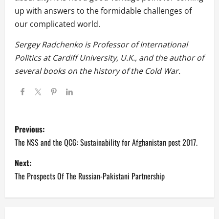
up with answers to the formidable challenges of
our complicated world.
Sergey Radchenko is Professor of International
Politics at Cardiff University, U.K., and the author of
several books on the history of the Cold War.
P
Previous:
o
The NSS and the QCG: Sustainability for Afghanistan post 2017.
s
Next:
The Prospects Of The Russian-Pakistani Partnership
t
n