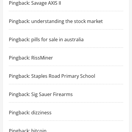
Pingback:
Savage AXIS II
Pingback:
understanding the stock market
Pingback:
pills for sale in australia
Pingback:
RissMiner
Pingback:
Staples Road Primary School
Pingback:
Sig Sauer Firearms
Pingback:
dizziness
Pingback:
bitcoin