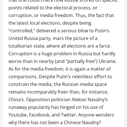
that one could check how Russia scored on specific
points related to the electoral process, or
corruption, or media freedom. Thus, the fact that
the latest local elections, despite being
“controlled,” delivered a serious blow to Putin’s
United Russia party, mars the picture of a
totalitarian state, where all elections are a farce.
Corruption is a huge problem in Russia but hardly
worse than in nearby (and “partially free”) Ukraine.
As for the media freedom, it is again a matter of
comparisons. Despite Putin’s relentless effort to
constrain the media, the Russian media space
remains incomparably freer than, for instance,
China’s. Opposition politician Aleksei Navalny’s
runaway popularity has hinged on his use of
Youtube, Facebook, and Twitter. Anyone wonders
why there has not been a Chinese Navalny?