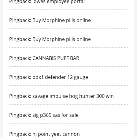
Pingback:
lowes employee portal
Pingback:
Buy Morphine pills online
Pingback:
Buy Morphine pills online
Pingback:
CANNABIS PUFF BAR
Pingback:
pdx1 defender 12 gauge
Pingback:
savage impulse hog hunter 300 win
Pingback:
sig p365 sas for sale
Pingback:
hi point yeet cannon