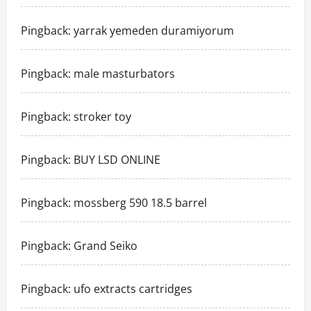
Pingback:
yarrak yemeden duramiyorum
Pingback:
male masturbators
Pingback:
stroker toy
Pingback:
BUY LSD ONLINE
Pingback:
mossberg 590 18.5 barrel
Pingback:
Grand Seiko
Pingback:
ufo extracts cartridges