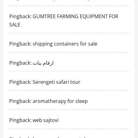
Pingback:
GUMTREE FARMING EQUIPMENT FOR
SALE
Pingback:
shipping containers for sale
Pingback:
ارقام بنات
Pingback:
Serengeti safari tour
Pingback:
aromatherapy for sleep
Pingback:
web sajtovi