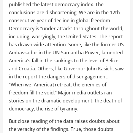
published the latest democracy index. The
conclusions are disheartening. We are in the 12th
consecutive year of decline in global freedom.
Democracy is “under attack” throughout the world,
including, worryingly, the United States. The report
has drawn wide attention. Some, like the former US
Ambassador in the UN Samantha Power, lamented
America’s fall in the rankings to the level of Belize
and Croatia. Others, like Governor John Kasich, saw
in the report the dangers of disengagement:
“When we [America] retreat, the enemies of
freedom fill the void.” Major media outlets ran
stories on the dramatic development: the death of
democracy, the rise of tyranny.
But close reading of the data raises doubts about
the veracity of the findings. True, those doubts