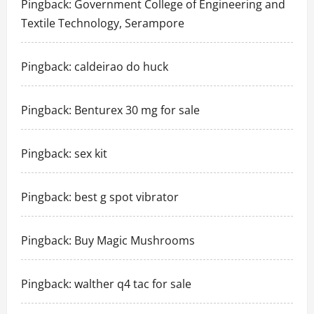
Pingback:
Government College of Engineering and
Textile Technology, Serampore
Pingback:
caldeirao do huck
Pingback:
Benturex 30 mg for sale
Pingback:
sex kit
Pingback:
best g spot vibrator
Pingback:
Buy Magic Mushrooms
Pingback:
walther q4 tac for sale