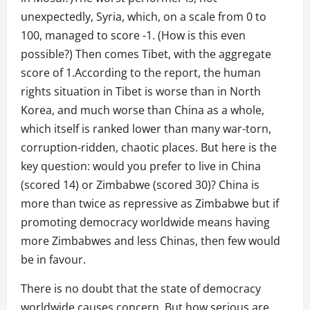
unexpectedly, Syria, which, on a scale from 0 to
100, managed to score -1. (How is this even
possible?) Then comes Tibet, with the aggregate
score of 1.According to the report, the human
rights situation in Tibet is worse than in North
Korea, and much worse than China as a whole,
which itself is ranked lower than many war-torn,
corruption-ridden, chaotic places. But here is the
key question: would you prefer to live in China
(scored 14) or Zimbabwe (scored 30)? China is
more than twice as repressive as Zimbabwe but if
promoting democracy worldwide means having
more Zimbabwes and less Chinas, then few would
be in favour.
There is no doubt that the state of democracy
worldwide causes concern. But how serious are