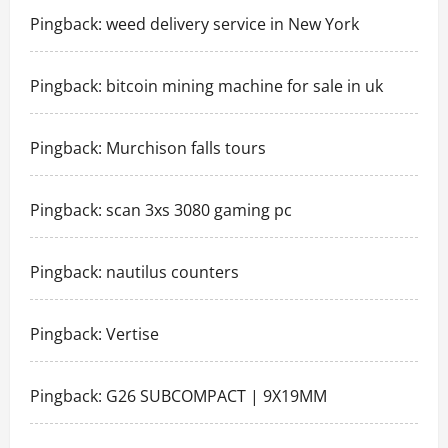
Pingback:
weed delivery service in New York
Pingback:
bitcoin mining machine for sale in uk
Pingback:
Murchison falls tours
Pingback:
scan 3xs 3080 gaming pc
Pingback:
nautilus counters
Pingback:
Vertise
Pingback:
G26 SUBCOMPACT | 9X19MM