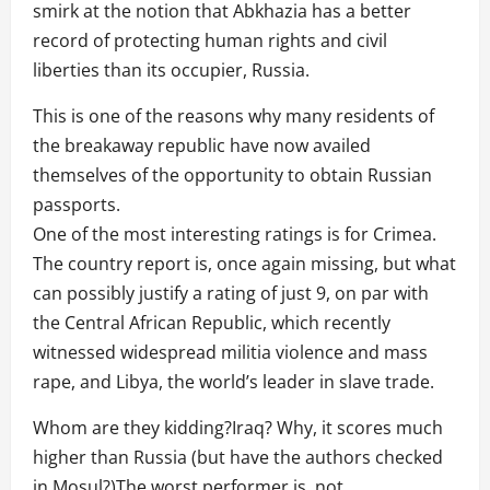
smirk at the notion that Abkhazia has a better
record of protecting human rights and civil
liberties than its occupier, Russia.
This is one of the reasons why many residents of
the breakaway republic have now availed
themselves of the opportunity to obtain Russian
passports.
One of the most interesting ratings is for Crimea.
The country report is, once again missing, but what
can possibly justify a rating of just 9, on par with
the Central African Republic, which recently
witnessed widespread militia violence and mass
rape, and Libya, the world’s leader in slave trade.
Whom are they kidding?Iraq? Why, it scores much
higher than Russia (but have the authors checked
in Mosul?)The worst performer is, not