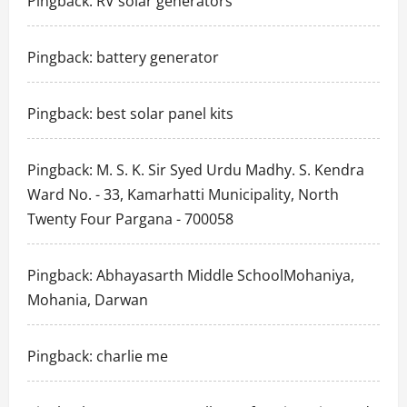
Pingback:
RV solar generators
Pingback:
battery generator
Pingback:
best solar panel kits
Pingback:
M. S. K. Sir Syed Urdu Madhy. S. Kendra
Ward No. - 33, Kamarhatti Municipality, North
Twenty Four Pargana - 700058
Pingback:
Abhayasarth Middle SchoolMohaniya,
Mohania, Darwan
Pingback:
charlie me