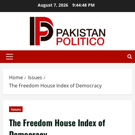
Skip
August 7, 2026
9:44:49 PM
to
content
t az
mostbet
mostbet
mostbet az
mostbet
mostbet az
mos
Primary
Menu
Home
Issues
The Freedom House Index of Democracy
Issues
The Freedom House Index of
Democracy