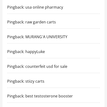
Pingback:
usa online pharmacy
Pingback:
raw garden carts
Pingback:
MURANG'A UNIVERSITY
Pingback:
happyLuke
Pingback:
counterfeit usd for sale
Pingback:
stiizy carts
Pingback:
best testosterone booster