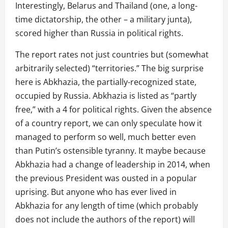
Interestingly, Belarus and Thailand (one, a long-
time dictatorship, the other – a military junta),
scored higher than Russia in political rights.
The report rates not just countries but (somewhat
arbitrarily selected) “territories.” The big surprise
here is Abkhazia, the partially-recognized state,
occupied by Russia. Abkhazia is listed as “partly
free,” with a 4 for political rights. Given the absence
of a country report, we can only speculate how it
managed to perform so well, much better even
than Putin’s ostensible tyranny. It maybe because
Abkhazia had a change of leadership in 2014, when
the previous President was ousted in a popular
uprising. But anyone who has ever lived in
Abkhazia for any length of time (which probably
does not include the authors of the report) will