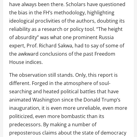
have always been there. Scholars have questioned
the bias in the FH’s methodology, highlighting
ideological proclivities of the authors, doubting its
reliability as a research or policy tool. “The height
of absurdity” was what one prominent Russia
expert, Prof. Richard Sakwa, had to say of some of
the awkward conclusions of the past Freedom
House indices.
The observation still stands. Only, this report is
different. Forged in the atmosphere of soul-
searching and heated political battles that have
animated Washington since the Donald Trump’s
inauguration, it is even more unreliable, even more
politicized, even more bombastic than its
predecessors. By making a number of
preposterous claims about the state of democracy