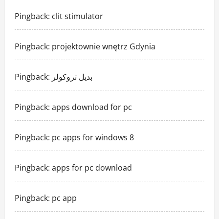
Pingback:
clit stimulator
Pingback:
projektownie wnętrz Gdynia
Pingback:
بديل تروكولر
Pingback:
apps download for pc
Pingback:
pc apps for windows 8
Pingback:
apps for pc download
Pingback:
pc app