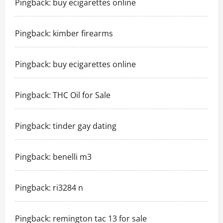
Pingback:
buy ecigarettes online
Pingback:
kimber firearms
Pingback:
buy ecigarettes online
Pingback:
THC Oil for Sale
Pingback:
tinder gay dating
Pingback:
benelli m3
Pingback:
ri3284 n
Pingback:
remington tac 13 for sale