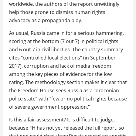
worldwide, the authors of the report unwittingly
help those prone to dismiss human rights
advocacy as a propaganda ploy.
As usual, Russia came in for a serious hammering,
scoring at the bottom (7 out 7) in political rights
and 6 out 7 in civil liberties. The country summary
cites “controlled local elections” (in September
2017), corruption and lack of media freedom
among the key pieces of evidence for the low
rating. The methodology section makes it clear that
the Freedom House sees Russia as a “draconian
police state” with “few or no political rights because
of severe government oppression.”
Is this a fair assessment? It is difficult to judge,
because FH has not yet released the full report, so