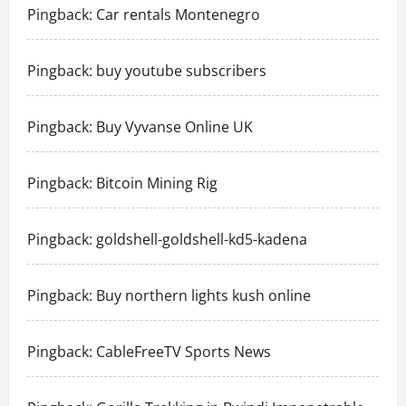
Pingback:
Car rentals Montenegro
Pingback:
buy youtube subscribers
Pingback:
Buy Vyvanse Online UK
Pingback:
Bitcoin Mining Rig
Pingback:
goldshell-goldshell-kd5-kadena
Pingback:
Buy northern lights kush online
Pingback:
CableFreeTV Sports News