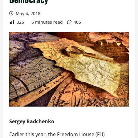
May 4, 2018
326
6 minutes read
405
Sergey Radchenko
Earlier this year, the Freedom House (FH)