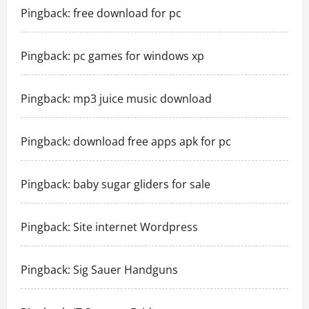
Pingback:
free download for pc
Pingback:
pc games for windows xp
Pingback:
mp3 juice music download
Pingback:
download free apps apk for pc
Pingback:
baby sugar gliders for sale
Pingback:
Site internet Wordpress
Pingback:
Sig Sauer Handguns