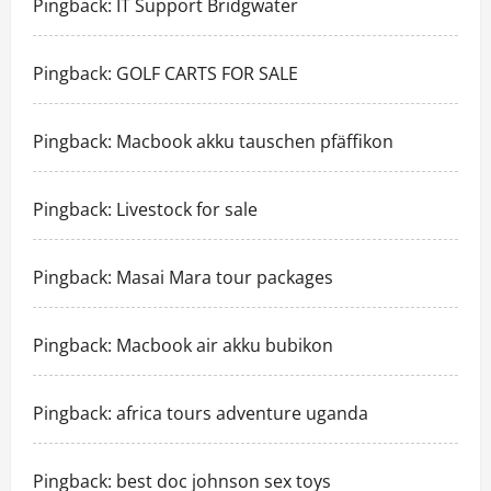
Pingback:
IT Support Bridgwater
Pingback:
GOLF CARTS FOR SALE
Pingback:
Macbook akku tauschen pfäffikon
Pingback:
Livestock for sale
Pingback:
Masai Mara tour packages
Pingback:
Macbook air akku bubikon
Pingback:
africa tours adventure uganda
Pingback:
best doc johnson sex toys