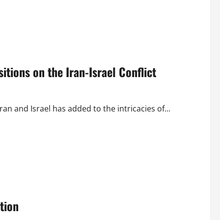
itions on the Iran-Israel Conflict
an and Israel has added to the intricacies of...
tion