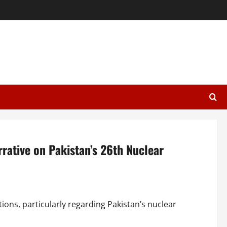
et
mostbet az
mostbet az
rative on Pakistan’s 26th Nuclear
ions, particularly regarding Pakistan’s nuclear