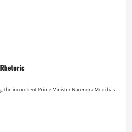
 Rhetoric
ng, the incumbent Prime Minister Narendra Modi has...