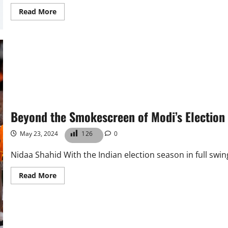
Read
Read More
more
about
Beyond
Sanctions:
Revisiting
the
Pak-
US
Narrative
on
Pakistan’s
26th
Nuclear
Anniversary
Beyond the Smokescreen of Modi’s Election
May 23, 2024
126
0
Nidaa Shahid With the Indian election season in full swi
Read
Read More
more
about
Beyond
the
Smokescreen
of
Modi’s