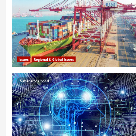
Issues
Regional & Global Issues
5 minutes read