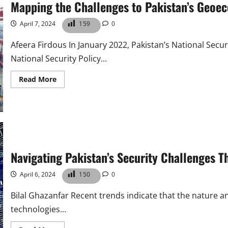
Pakistan
Mapping the Challenges to Pakistan’s Geoe
April 7, 2024
159
0
Afeera Firdous In January 2022, Pakistan’s National Secur
National Security Policy...
Read
Read More
more
about
Mapping
the
Challenges
to
Pakistan’s
Geoeconomic
Pivot
Navigating Pakistan’s Security Challenges 
April 6, 2024
150
0
Bilal Ghazanfar Recent trends indicate that the nature 
technologies...