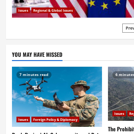
Issues
Regional & Global Issues
Pos
Pre
pag
YOU MAY HAVE MISSED
7 minutes read
6 minute
Issues
Re
Issues
Foreign Policy & Diplomacy
The Prohibit