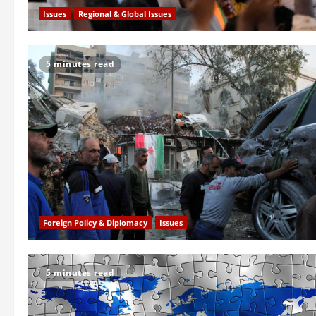
Issues
Regional & Global Issues
5 minutes read
Foreign Policy & Diplomacy
Issues
5 minutes read