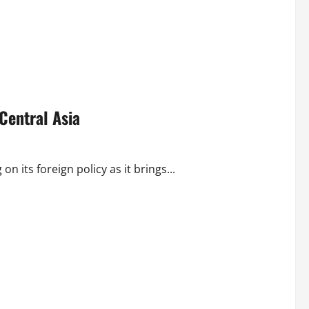
Central Asia
n its foreign policy as it brings...