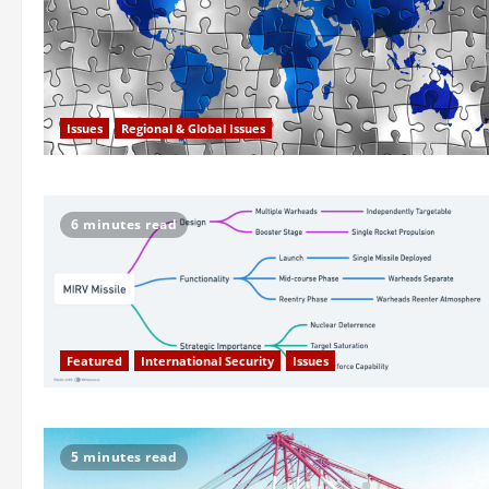
Issues
Regional & Global Issues
6 minutes read
Featured
International Security
Issues
5 minutes read