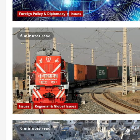
Foreign Policy & Diplomacy
Issues
6 minutes read
Issues
Regional & Global Issues
6 minutes read