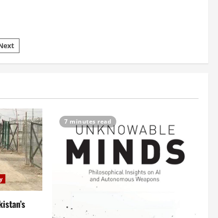
Next
7 minutes read
y
kistan’s