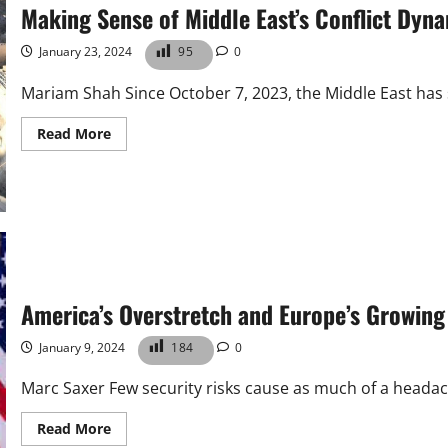
Making Sense of Middle East’s Conflict Dyn
January 23, 2024
95
0
Mariam Shah Since October 7, 2023, the Middle East has se
Read
Read More
more
about
Making
Sense
of
Middle
East’s
Conflict
Dynamics
America’s Overstretch and Europe’s Growing 
January 9, 2024
184
0
Marc Saxer Few security risks cause as much of a headache 
Read
Read More
more