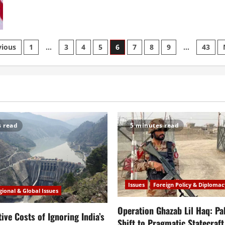
about
America’s
Overstretch
and
Europe’s
Growing
ts
Strategic
vious
1
…
3
4
5
6
7
8
9
…
43
Anxiety
ination
s read
5 minutes read
Issues
Foreign Policy & Diplomac
gional & Global Issues
Operation Ghazab Lil Haq: Pa
ive Costs of Ignoring India’s
Shift to Pragmatic Statecraft