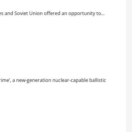
es and Soviet Union offered an opportunity to...
rime’, a new-generation nuclear-capable ballistic