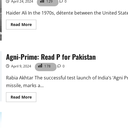
April 24, 2024
129
0
Haider Ali In the 1970s, détente between the United Stat
Read
Read More
more
about
The
Geopolitical
Implications
of
Deglobalization
Agni-Prime: Read P for Pakistan
April 9, 2024
178
0
Rabia Akhtar The successful test launch of India’s ‘Agni P
missile, marks a...
Read
Read More
more
about
Agni-
Prime:
Read
P
for