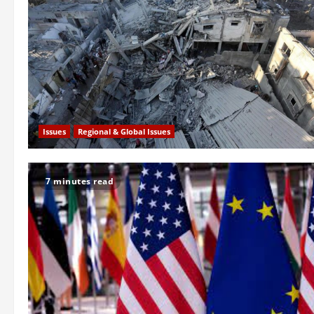
Issues
Regional & Global Issues
7 minutes read