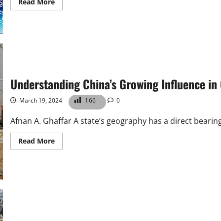
Read
Read More
more
about
Navigating
Pakistan’s
Security
Challenges
Through
Emerging
Technologies
Understanding China’s Growing Influence in 
March 19, 2024
166
0
Afnan A. Ghaffar A state’s geography has a direct bearing o
Read
Read More
more
about
Understanding
China’s
Growing
Influence
in
Central
Asia