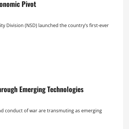
conomic Pivot
ity Division (NSD) launched the country’s first-ever
Through Emerging Technologies
and conduct of war are transmuting as emerging