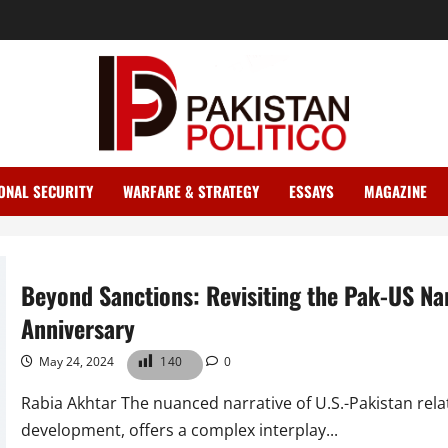
az
mostbet
mostbet az
mostbet
mostbet
mostbet az
mostb
ONAL SECURITY
WARFARE & STRATEGY
ESSAYS
MAGAZINE
Beyond Sanctions: Revisiting the Pak-US Nar
Anniversary
May 24, 2024
140
0
Rabia Akhtar The nuanced narrative of U.S.-Pakistan relat
development, offers a complex interplay...