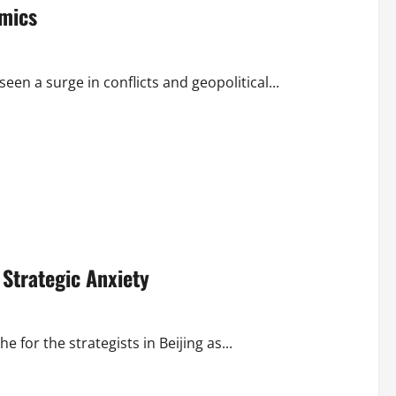
amics
en a surge in conflicts and geopolitical...
Strategic Anxiety
for the strategists in Beijing as...