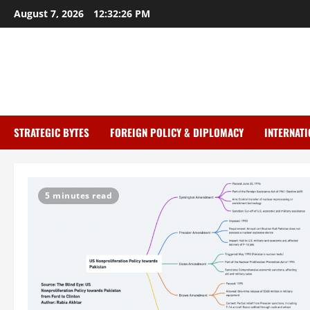
Skip
August 7, 2026
12:32:27 PM
to
content
mostbet
mostbet 
STRATEGIC BYTES
FOREIGN POLICY & DIPLOMACY
INTERNATI
5 minutes read