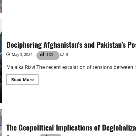
Election
Rhetoric
Deciphering Afghanistan’s and Pakistan’s Pos
May 3, 2024
135
0
Malaika Rizvi The recent escalation of tensions between Ir
Read
Read More
more
about
Deciphering
Afghanistan’s
and
Pakistan’s
Positions
on
the
Iran-
The Geopolitical Implications of Deglobaliza
Israel
Conflict