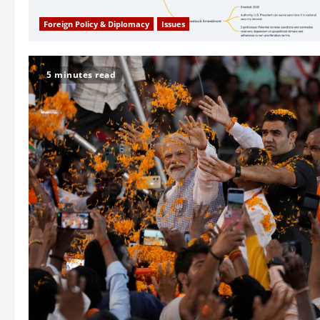
Foreign Policy & Diplomacy
Issues
5 minutes read