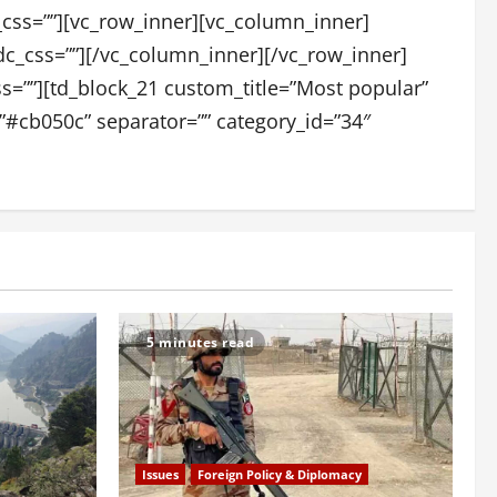
c_css=””][vc_row_inner][vc_column_inner]
dc_css=””][/vc_column_inner][/vc_row_inner]
ss=””][td_block_21 custom_title=”Most popular”
=”#cb050c” separator=”” category_id=”34″
5 minutes read
Issues
Foreign Policy & Diplomacy