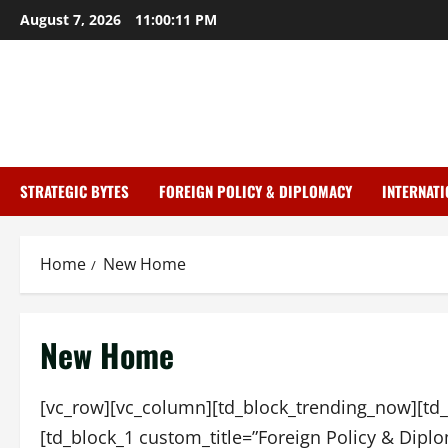
Skip
August 7, 2026
11:00:11 PM
to
content
m
STRATEGIC BYTES
FOREIGN POLICY & DIPLOMACY
INTERNATI
Home
New Home
New Home
[vc_row][vc_column][td_block_trending_now][td_
[td_block_1 custom_title=”Foreign Policy & Dipl