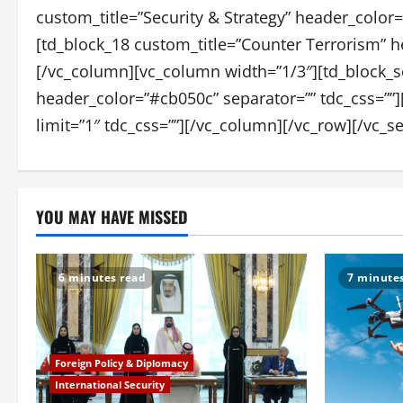
custom_title=”Security & Strategy” header_color=
[td_block_18 custom_title=”Counter Terrorism” h
[/vc_column][vc_column width=”1/3″][td_block_so
header_color=”#cb050c” separator=”” tdc_css=””][
limit=”1″ tdc_css=””][/vc_column][/vc_row][/vc_se
YOU MAY HAVE MISSED
6 minutes read
7 minute
Foreign Policy & Diplomacy
International Security