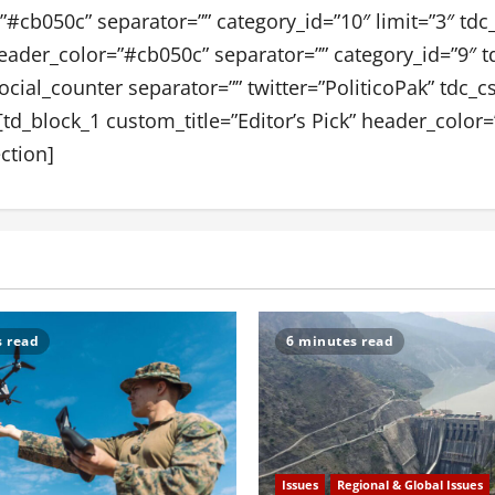
”#cb050c” separator=”” category_id=”10″ limit=”3″ td
eader_color=”#cb050c” separator=”” category_id=”9″ t
cial_counter separator=”” twitter=”PoliticoPak” tdc_c
td_block_1 custom_title=”Editor’s Pick” header_color
ction]
s read
6 minutes read
Issues
Regional & Global Issues