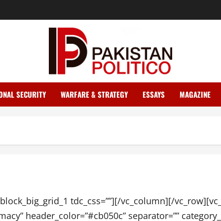
ostbet
mostbet az
mostbet
mostbet az
mostbet
mostbet
m
ONAL SECURITY
WARFARE & STRATEGY
ESSAYS
MAGAZINE
block_big_grid_1 tdc_css=””][/vc_column][/vc_row][vc
omacy” header_color=”#cb050c” separator=”” category_i