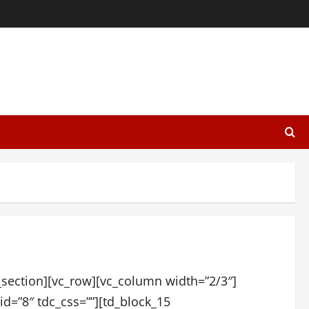
ostbet az
mostbet
mostbet az
mostbet az
_section][vc_row][vc_column width=”2/3″]
d=”8″ tdc_css=””][td_block_15