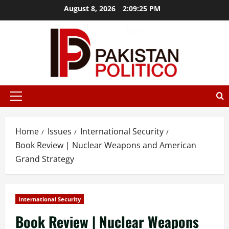
Skip
August 8, 2026
2:09:26 PM
to
content
stbet
mostbet az
mostbet
mostbet
mostbet az
mostbet
mo
Primary
Menu
Home
Issues
International Security
Book Review | Nuclear Weapons and American
Grand Strategy
International Security
Book Review | Nuclear Weapons