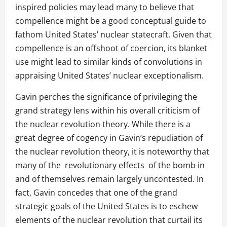
inspired policies may lead many to believe that
compellence might be a good conceptual guide to
fathom United States’ nuclear statecraft. Given that
compellence is an offshoot of coercion, its blanket
use might lead to similar kinds of convolutions in
appraising United States’ nuclear exceptionalism.
Gavin perches the significance of privileging the
grand strategy lens within his overall criticism of
the nuclear revolution theory. While there is a
great degree of cogency in Gavin’s repudiation of
the nuclear revolution theory, it is noteworthy that
many of the revolutionary effects of the bomb in
and of themselves remain largely uncontested. In
fact, Gavin concedes that one of the grand
strategic goals of the United States is to eschew
elements of the nuclear revolution that curtail its