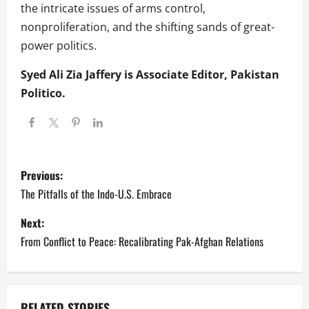
the intricate issues of arms control,
nonproliferation, and the shifting sands of great-
power politics.
Syed Ali Zia Jaffery is Associate Editor, Pakistan
Politico.
P
Previous:
o
The Pitfalls of the Indo-U.S. Embrace
s
Next:
From Conflict to Peace: Recalibrating Pak-Afghan Relations
t
n
RELATED STORIES