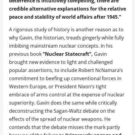
deterrence is intuitively compelling, there are
credible alternative explanations for the relative
peace and stability of world affairs after 1945.”
A rigorous study of history is another reason as to
why Gavin, the historian, treads gingerly while fully
imbibing mainstream nuclear concepts. In his
previous book
“Nuclear Statecraft”,
Gavin
brought new evidence to light and challenged
popular assertions, to include Robert NcNamara’s
commitment to beefing up conventional forces in
Western Europe, or President Nixon’s tight
embrace of arms control at the expense of nuclear
superiority. Gavin does the same while critically
deconstructing the Sagan-Waltz debate on the
effects of the spread of nuclear weapons. He
contends that the debate misses the mark partly