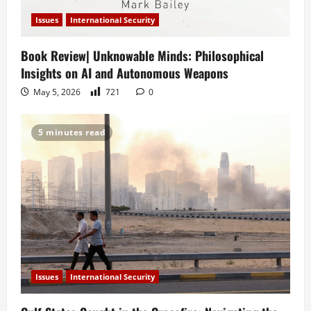
Issues
International Security
Book Review| Unknowable Minds: Philosophical
Insights on AI and Autonomous Weapons
May 5, 2026
721
0
5 minutes read
Issues
International Security