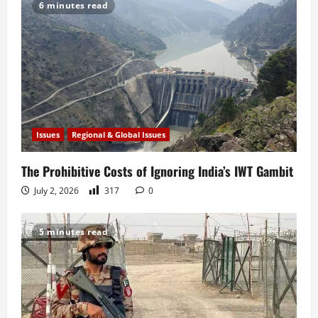
6 minutes read
Issues
Regional & Global Issues
The Prohibitive Costs of Ignoring India’s IWT Gambit
July 2, 2026
317
0
5 minutes read