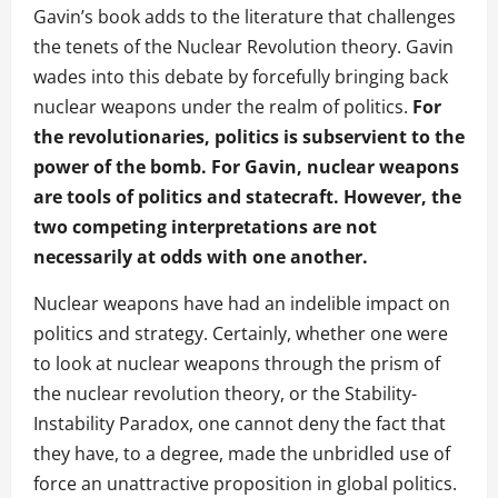
Gavin’s book adds to the literature that challenges
the tenets of the Nuclear Revolution theory. Gavin
wades into this debate by forcefully bringing back
nuclear weapons under the realm of politics.
For
the revolutionaries, politics is subservient to the
power of the bomb. For Gavin, nuclear weapons
are tools of politics and statecraft.
However, the
two competing interpretations are not
necessarily at odds with one another.
Nuclear weapons have had an indelible impact on
politics and strategy. Certainly, whether one were
to look at nuclear weapons through the prism of
the nuclear revolution theory, or the Stability-
Instability Paradox, one cannot deny the fact that
they have, to a degree, made the unbridled use of
force an unattractive proposition in global politics.