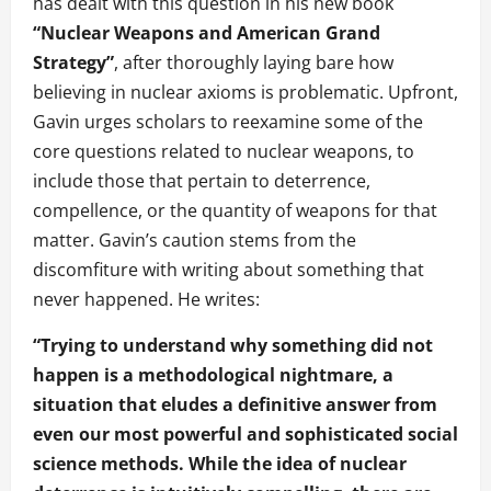
has dealt with this question in his new book
“Nuclear Weapons and American Grand
Strategy”
, after thoroughly laying bare how
believing in nuclear axioms is problematic. Upfront,
Gavin urges scholars to reexamine some of the
core questions related to nuclear weapons, to
include those that pertain to deterrence,
compellence, or the quantity of weapons for that
matter. Gavin’s caution stems from the
discomfiture with writing about something that
never happened. He writes:
“Trying to understand why something did not
happen is a methodological nightmare, a
situation that eludes a definitive answer from
even our most powerful and sophisticated social
science methods. While the idea of nuclear