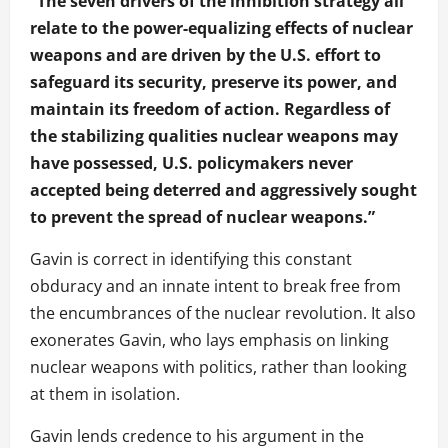
“The seven drivers of the inhibition strategy all
relate to the power-equalizing effects of nuclear
weapons and are driven by the U.S. effort to
safeguard its security, preserve its power, and
maintain its freedom of action. Regardless of
the stabilizing qualities nuclear weapons may
have possessed, U.S. policymakers never
accepted being deterred and aggressively sought
to prevent the spread of nuclear weapons.”
Gavin is correct in identifying this constant
obduracy and an innate intent to break free from
the encumbrances of the nuclear revolution. It also
exonerates Gavin, who lays emphasis on linking
nuclear weapons with politics, rather than looking
at them in isolation.
Gavin lends credence to his argument in the