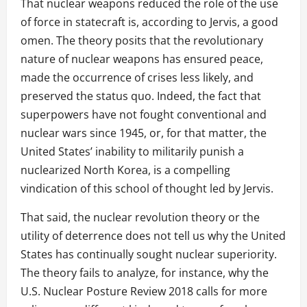
That nuclear weapons reduced the role of the use
of force in statecraft is, according to Jervis, a good
omen. The theory posits that the revolutionary
nature of nuclear weapons has ensured peace,
made the occurrence of crises less likely, and
preserved the status quo. Indeed, the fact that
superpowers have not fought conventional and
nuclear wars since 1945, or, for that matter, the
United States’ inability to militarily punish a
nuclearized North Korea, is a compelling
vindication of this school of thought led by Jervis.
That said, the nuclear revolution theory or the
utility of deterrence does not tell us why the United
States has continually sought nuclear superiority.
The theory fails to analyze, for instance, why the
U.S. Nuclear Posture Review 2018 calls for more