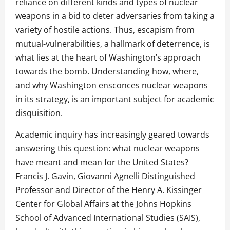
reliance on different kinds and types of nuclear
weapons in a bid to deter adversaries from taking a
variety of hostile actions. Thus, escapism from
mutual-vulnerabilities, a hallmark of deterrence, is
what lies at the heart of Washington’s approach
towards the bomb. Understanding how, where,
and why Washington ensconces nuclear weapons
in its strategy, is an important subject for academic
disquisition.
Academic inquiry has increasingly geared towards
answering this question: what nuclear weapons
have meant and mean for the United States?
Francis J. Gavin, Giovanni Agnelli Distinguished
Professor and Director of the Henry A. Kissinger
Center for Global Affairs at the Johns Hopkins
School of Advanced International Studies (SAIS),