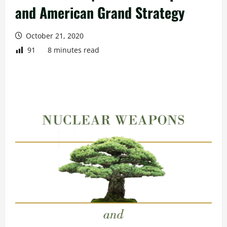
and American Grand Strategy
October 21, 2020
91
8 minutes read