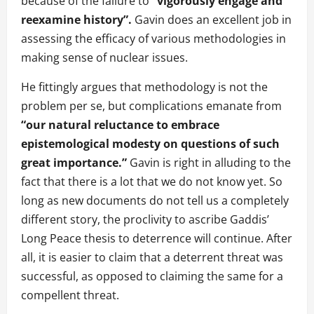
because of the failure to
“vigorously engage and
reexamine history”.
Gavin does an excellent job in
assessing the efficacy of various methodologies in
making sense of nuclear issues.
He fittingly argues that methodology is not the
problem per se, but complications emanate from
“our natural reluctance to embrace
epistemological modesty on questions of such
great importance.”
Gavin is right in alluding to the
fact that there is a lot that we do not know yet. So
long as new documents do not tell us a completely
different story, the proclivity to ascribe Gaddis’
Long Peace thesis to deterrence will continue. After
all, it is easier to claim that a deterrent threat was
successful, as opposed to claiming the same for a
compellent threat.