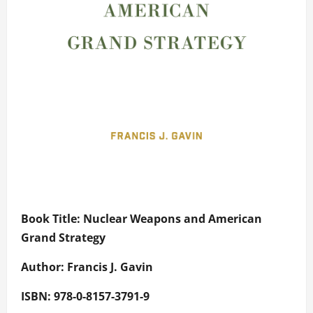
Book Title: Nuclear Weapons and American
Grand Strategy
Author: Francis J. Gavin
ISBN: 978-0-8157-3791-9