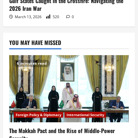
Gulf States Caught in the Crossfire: Navigating the
2026 Iran War
March 13, 2026
520
0
YOU MAY HAVE MISSED
6 minutes read
Foreign Policy & Diplomacy
International Security
The Makkah Pact and the Rise of Middle-Power