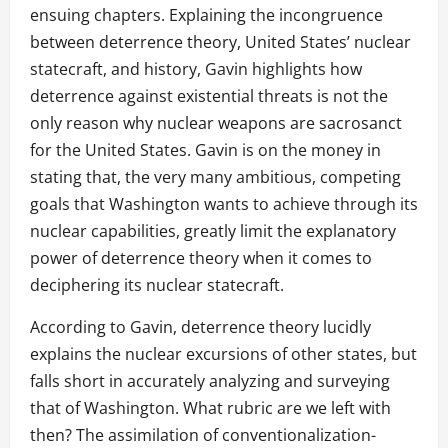
ensuing chapters. Explaining the incongruence
between deterrence theory, United States’ nuclear
statecraft, and history, Gavin highlights how
deterrence against existential threats is not the
only reason why nuclear weapons are sacrosanct
for the United States. Gavin is on the money in
stating that, the very many ambitious, competing
goals that Washington wants to achieve through its
nuclear capabilities, greatly limit the explanatory
power of deterrence theory when it comes to
deciphering its nuclear statecraft.
According to Gavin, deterrence theory lucidly
explains the nuclear excursions of other states, but
falls short in accurately analyzing and surveying
that of Washington. What rubric are we left with
then? The assimilation of conventionalization-