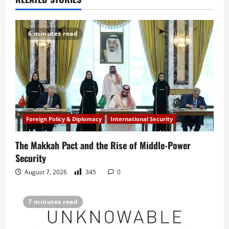
a
v
6 minutes read
i
g
a
t
Foreign Policy & Diplomacy
International Security
i
The Makkah Pact and the Rise of Middle-Power
o
Security
n
August 7, 2026
345
0
7 minutes read