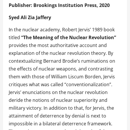
Publisher: Brookings Institution Press, 2020
Syed Ali Zia Jaffery
In the nuclear academy, Robert Jervis’ 1989 book
titled
“The Meaning of the Nuclear Revolution”
provides the most authoritative account and
explanation of the nuclear revolution theory. By
contextualizing Bernard Brodie’s ruminations on
the effects of nuclear weapons, and contrasting
them with those of William Liscum Borden, Jervis
critiques what was called “conventionalization”.
Jervis’ enunciations on the nuclear revolution
deride the notions of nuclear superiority and
military victory. In addition to that, for Jervis, the
attainment of deterrence by denial is next to
impossible in a bilateral deterrence framework.