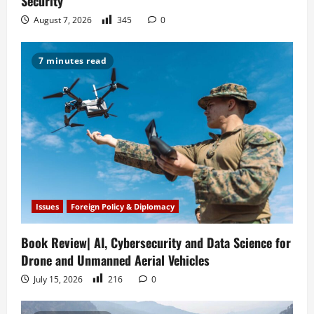
Security
August 7, 2026
345
0
7 minutes read
Issues
Foreign Policy & Diplomacy
Book Review| AI, Cybersecurity and Data Science for
Drone and Unmanned Aerial Vehicles
July 15, 2026
216
0