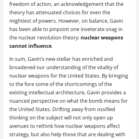
freedom of action, an acknowledgement that the
theory has attenuated choices for even the
mightiest of powers. However, on balance, Gavin
has been able to pinpoint one inveterate snag in
the nuclear revolution theory:
nuclear weapons
cannot influence
.
In sum, Gavin’s new stellar has enriched and
broadened our understanding of the vitality of
nuclear weapons for the United States. By bringing
to the fore some of the shortcomings of the
existing intellectual architecture, Gavin provides a
nuanced perspective on what the bomb means for
the United States. Drifting away from ossified
thinking on the subject will not only open up
avenues to rethink how nuclear weapons affect
strategy, but also help those that are dealing with