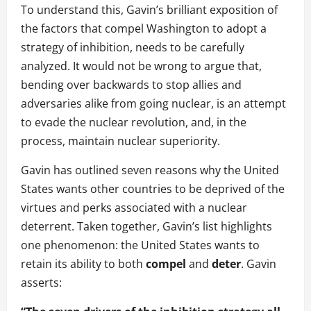
To understand this, Gavin’s brilliant exposition of
the factors that compel Washington to adopt a
strategy of inhibition, needs to be carefully
analyzed. It would not be wrong to argue that,
bending over backwards to stop allies and
adversaries alike from going nuclear, is an attempt
to evade the nuclear revolution, and, in the
process, maintain nuclear superiority.
Gavin has outlined seven reasons why the United
States wants other countries to be deprived of the
virtues and perks associated with a nuclear
deterrent. Taken together, Gavin’s list highlights
one phenomenon: the United States wants to
retain its ability to both
compel
and
deter
. Gavin
asserts: