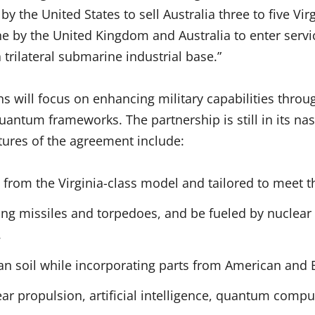
by the United States to sell Australia three to five Vi
by the United Kingdom and Australia to enter servic
 trilateral submarine industrial base.”
s will focus on enhancing military capabilities throu
quantum frameworks. The partnership is still in its nas
tures of the agreement include:
from the Virginia-class model and tailored to meet t
ding missiles and torpedoes, and be fueled by nuclear
.
an soil while incorporating parts from American and B
ar propulsion, artificial intelligence, quantum compu