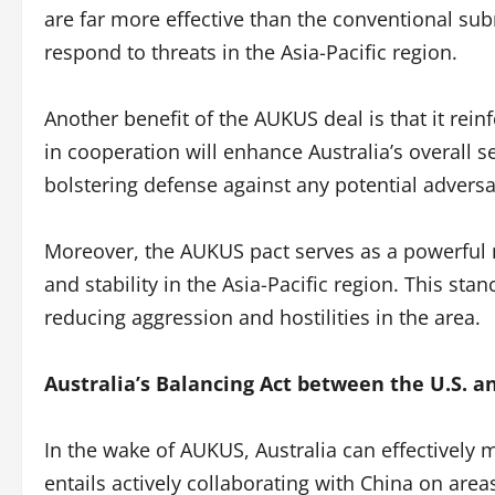
are far more effective than the conventional sub
respond to threats in the Asia-Pacific region.
Another benefit of the AUKUS deal is that it rein
in cooperation will enhance Australia’s overall 
bolstering defense against any potential adversa
Moreover, the AUKUS pact serves as a powerful m
and stability in the Asia-Pacific region. This st
reducing aggression and hostilities in the area.
Australia’s Balancing Act between the U.S. a
In the wake of AUKUS, Australia can effectively 
entails actively collaborating with China on ar