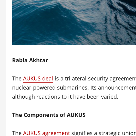
Rabia Akhtar
The
AUKUS deal
is a trilateral security agreeme
nuclear-powered submarines. Its announcement on
although reactions to it have been varied.
The Components of AUKUS
The
AUKUS agreement
signifies a strategic uni