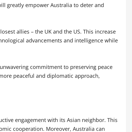
ill greatly empower Australia to deter and
closest allies – the UK and the US. This increase
echnological advancements and intelligence while
es’ unwavering commitment to preserving peace
o a more peaceful and diplomatic approach,
ructive engagement with its Asian neighbor. This
nomic cooperation. Moreover, Australia can