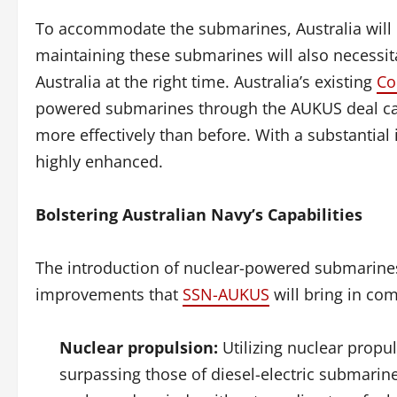
To accommodate the submarines, Australia will ne
maintaining these submarines will also necessita
Australia at the right time. Australia’s existing
Co
powered submarines through the AUKUS deal carrie
more effectively than before. With a substantial i
highly enhanced.
Bolstering Australian Navy’s Capabilities
The introduction of nuclear-powered submarines w
improvements that
SSN-AUKUS
will bring in com
Nuclear propulsion:
Utilizing nuclear propu
surpassing those of diesel-electric submarin