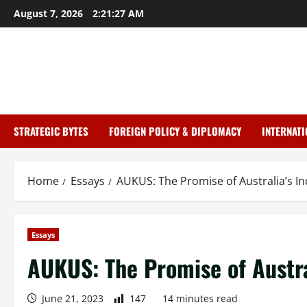
Skip
August 7, 2026
2:21:28 AM
to
content
mostbet
mostbet
STRATEGIC BYTES
FOREIGN POLICY & DIPLOMACY
INTERNATI
Home
Essays
AUKUS: The Promise of Australia’s 
Essays
AUKUS: The Promise of Austra
June 21, 2023
147
14 minutes read