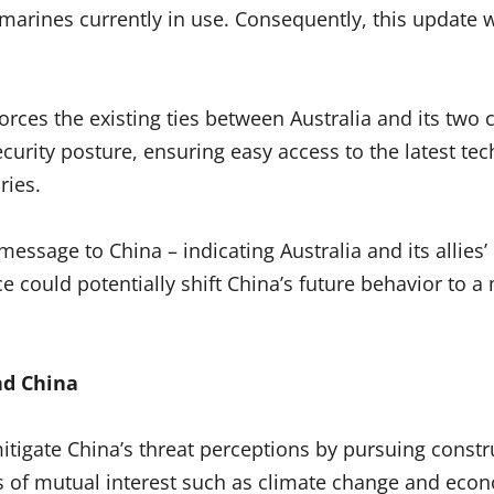
marines currently in use. Consequently, this update w
forces the existing ties between Australia and its two 
security posture, ensuring easy access to the latest t
ries.
essage to China – indicating Australia and its alli
ance could potentially shift China’s future behavior t
nd China
mitigate China’s threat perceptions by pursuing const
eas of mutual interest such as climate change and eco