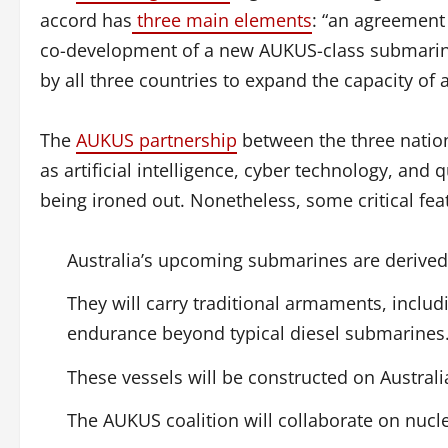
accord has
three main elements
: “an agreement 
co-development of a new AUKUS-class submarine 
by all three countries to expand the capacity of a
The
AUKUS partnership
between the three nation
as artificial intelligence, cyber technology, and 
being ironed out. Nonetheless, some critical fea
Australia’s upcoming submarines are derived 
They will carry traditional armaments, inclu
endurance beyond typical diesel submarines
These vessels will be constructed on Australi
The AUKUS coalition will collaborate on nucle