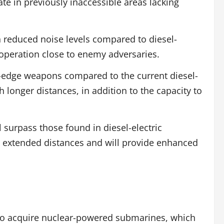
te in previously inaccessible areas lacking
 reduced noise levels compared to diesel-
t operation close to enemy adversaries.
g-edge weapons compared to the current diesel-
longer distances, in addition to the capacity to
 surpass those found in diesel-electric
 extended distances and will provide enhanced
 to acquire nuclear-powered submarines, which