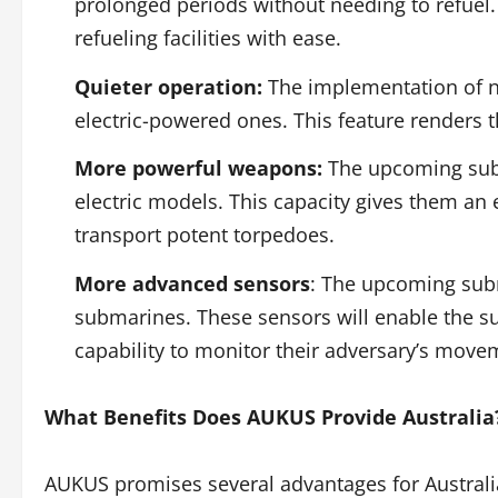
prolonged periods without needing to refuel.
refueling facilities with ease.
Quieter operation:
The implementation of nu
electric-powered ones. This feature renders t
More powerful weapons:
The upcoming subm
electric models. This capacity gives them an 
transport potent torpedoes.
More advanced sensors
: The upcoming subm
submarines. These sensors will enable the s
capability to monitor their adversary’s move
What Benefits Does AUKUS Provide Australia
AUKUS promises several advantages for Australi