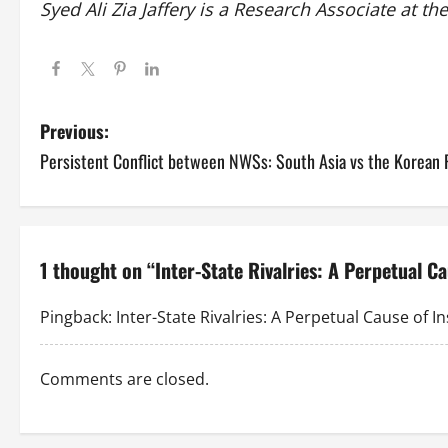
Syed Ali Zia Jaffery is a Research Associate at th
P
Previous:
Persistent Conflict between NWSs: South Asia vs the Korean 
o
s
t
1 thought on “
Inter-State Rivalries: A Perpetual Ca
n
Pingback:
Inter-State Rivalries: A Perpetual Cause of I
a
v
Comments are closed.
i