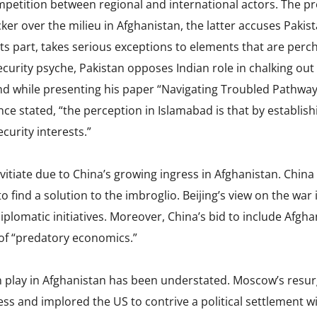
petition between regional and international actors. The pr
cker over the milieu in Afghanistan, the latter accuses Paki
ts part, takes serious exceptions to elements that are perch
d security psyche, Pakistan opposes Indian role in chalking o
while presenting his paper “Navigating Troubled Pathways: 
 stated, “the perception in Islamabad is that by establishi
curity interests.”
vitiate due to China’s growing ingress in Afghanistan. China
 find a solution to the imbroglio. Beijing’s view on the war 
plomatic initiatives. Moreover, China’s bid to include Afgha
 of “predatory economics.”
n play in Afghanistan has been understated. Moscow’s resurgen
ess and implored the US to contrive a political settlement w