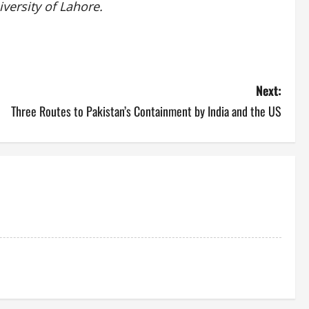
iversity of Lahore.
Next:
Three Routes to Pakistan’s Containment by India and the US