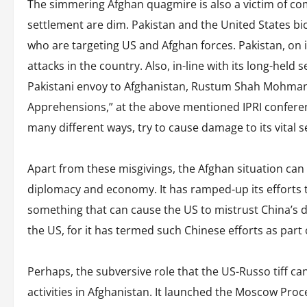
The simmering Afghan quagmire is also a victim of com
settlement are dim. Pakistan and the United States bi
who are targeting US and Afghan forces. Pakistan, on i
attacks in the country. Also, in-line with its long-hel
Pakistani envoy to Afghanistan, Rustum Shah Mohmand 
Apprehensions,” at the above mentioned IPRI conference
many different ways, try to cause damage to its vital se
Apart from these misgivings, the Afghan situation can 
diplomacy and economy. It has ramped-up its efforts to
something that can cause the US to mistrust China’s di
the US, for it has termed such Chinese efforts as part
Perhaps, the subversive role that the US-Russo tiff ca
activities in Afghanistan. It launched the Moscow Proc