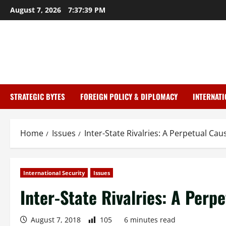
Skip
August 7, 2026
7:37:40 PM
to
content
mostbet
most
STRATEGIC BYTES
FOREIGN POLICY & DIPLOMACY
INTERNATI
Home
Issues
Inter-State Rivalries: A Perpetual Caus
International Security
Issues
Inter-State Rivalries: A Perpe
August 7, 2018
105
6 minutes read