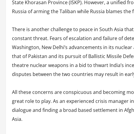
State Khorasan Province (ISKP). However, a unified f
Russia of arming the Taliban while Russia blames the 
There is another challenge to peace in South Asia that
constant threat. Fears of escalation and failure of det
Washington, New Delhi’s advancements in its nuclear a
that of Pakistan and its pursuit of Ballistic Missile 
theatre nuclear weapons in a bid to thwart India’s inc
disputes between the two countries may result in earl
All these concerns are conspicuous and becoming more 
great role to play. As an experienced crisis manager 
dialogue and finding a broad based settlement in Afgha
Asia.