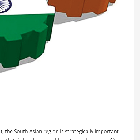
t, the South Asian region is strategically important