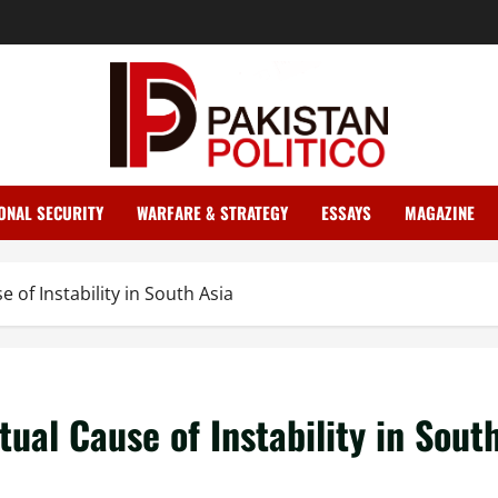
bet az
mostbet
mostbet az
mostbet
mostbet
mostbet az
m
ONAL SECURITY
WARFARE & STRATEGY
ESSAYS
MAGAZINE
e of Instability in South Asia
tual Cause of Instability in Sout