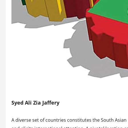
Syed Ali Zia Jaffery
A diverse set of countries constitutes the South Asian 