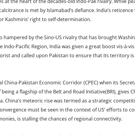
s at the heart of the decades-old Indo-Pak rivalry. While pe
calcitrance is met by Islamabad’s defiance. India’s reticence 
or Kashmiris’ right to self-determination.
so hampered by the Sino-US rivalry that has brought Washin
he Indo-Pacific Region, India was given a great boost vis-à-v
ist and called upon Pakistan to ensure that its territory is
al China-Pakistan Economic Corridor (CPEC) when its Secreta
 being a flagship of the Belt and Road Initiative(BRI), gives
cca. China’s meteoric rise was termed as a strategic competit
onvergence must be seen in the context of US’ efforts to co
nies, is stalling the chances of regional connectivity.