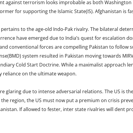
ront against terrorism looks improbable as both Washington
former for supporting the Islamic State(IS). Afghanistan is
 pertains to the age-old Indo-Pak rivalry. The bilateral det
errence have emerged due to India’s quest for escalation dom
nd conventional forces are compelling Pakistan to follow s
Defense(BMD) system resulted in Pakistan moving towards MIRV
endiary Cold Start Doctrine. While a maximalist approach le
y reliance on the ultimate weapon.
glaring due to intense adversarial relations. The US is the
in the region, the US must now put a premium on crisis prev
nistan. If allowed to fester, inter state rivalries will dent