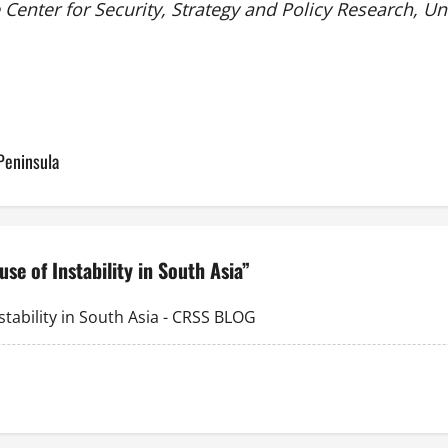
e Center for Security, Strategy and Policy Research, Un
Peninsula
use of Instability in South Asia
”
nstability in South Asia - CRSS BLOG