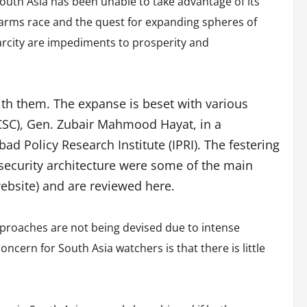
, South Asia has been unable to take advantage of its
, arms race and the quest for expanding spheres of
carcity are impediments to prosperity and
ith them. The expanse is beset with various
CJCSC), Gen. Zubair Mahmood Hayat, in a
ad Policy Research Institute (IPRI). The festering
 security architecture were some of the main
ebsite) and are reviewed here.
approaches are not being devised due to intense
ncern for South Asia watchers is that there is little