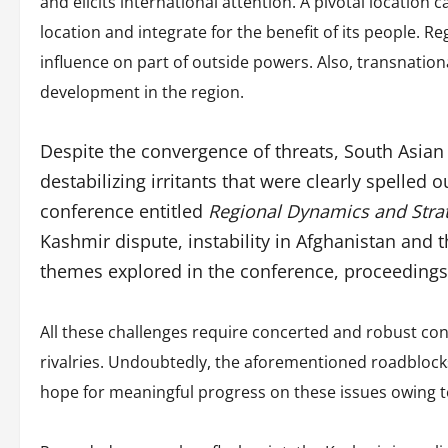
and elicits international attention. A pivotal location 
location and integrate for the benefit of its people. 
influence on part of outside powers. Also, transnatio
development in the region.
Despite the convergence of threats, South Asian 
destabilizing irritants that were clearly spelle
conference entitled
Regional Dynamics and Strat
Kashmir dispute, instability in Afghanistan and 
themes explored in the conference, proceedings 
All these challenges require concerted and robust con
rivalries. Undoubtedly, the aforementioned roadblocks a
hope for meaningful progress on these issues owing to