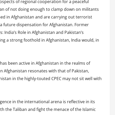
ospects of regional cooperation for a peaceful
stan of not doing enough to clamp down on militants
ed in Afghanistan and are carrying out terrorist
ut a future dispensation for Afghanistan. Former
India’s Role in Afghanistan and Pakistan’s
ng a strong foothold in Afghanistan, India would, in
 has been active in Afghanistan in the realms of
in Afghanistan resonates with that of Pakistan,
nistan in the highly-touted CPEC may not sit well with
ce in the international arena is reflective in its
ith the Taliban and fight the menace of the Islamic