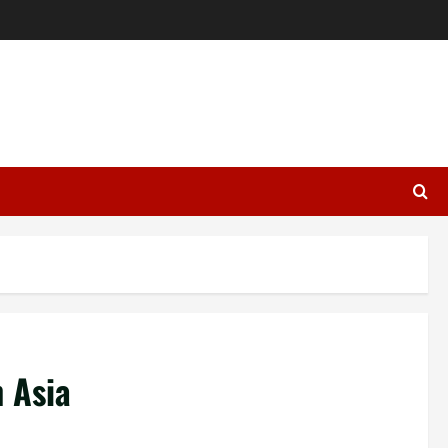
ostbet
mostbet az
mostbet az
h Asia