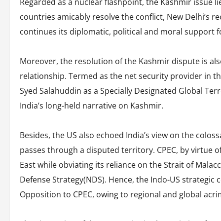
Regarded as a nuclear flashpoint, the Kashmir issue lie
countries amicably resolve the conflict, New Delhi’s re
continues its diplomatic, political and moral support f
Moreover, the resolution of the Kashmir dispute is al
relationship. Termed as the net security provider in t
Syed Salahuddin as a Specially Designated Global Terror
India’s long-held narrative on Kashmir.
Besides, the US also echoed India’s view on the coloss
passes through a disputed territory. CPEC, by virtue of
East while obviating its reliance on the Strait of Mala
Defense Strategy(NDS). Hence, the Indo-US strategic c
Opposition to CPEC, owing to regional and global acrimo