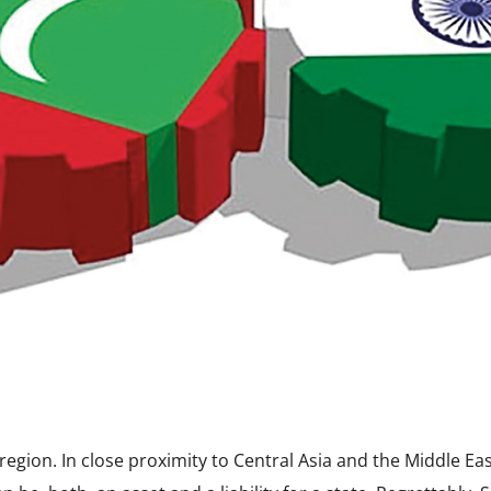
region. In close proximity to Central Asia and the Middle Eas