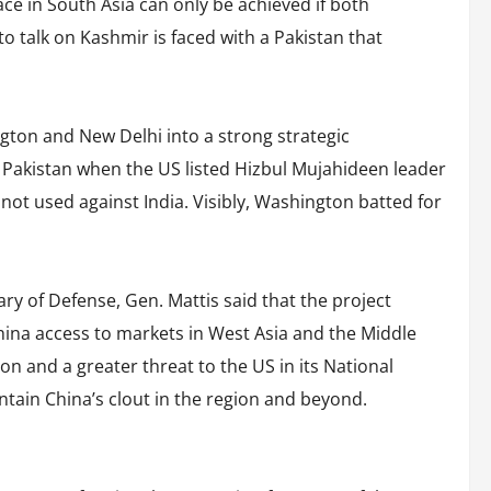
ace in South Asia can only be achieved if both
to talk on Kashmir is faced with a Pakistan that
gton and New Delhi into a strong strategic
is Pakistan when the US listed Hizbul Mujahideen leader
 not used against India. Visibly, Washington batted for
ry of Defense, Gen. Mattis said that the project
 China access to markets in West Asia and the Middle
ion and a greater threat to the US in its National
ntain China’s clout in the region and beyond.