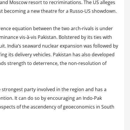
 and Moscow resort to recriminations. The US alleges
 fast becoming a new theatre for a Russo-US showdown.
errence equation between the two arch-rivals is under
inance vis-à-vis Pakistan. Bolstered by its ties with
uit. India’s seaward nuclear expansion was followed by
ing its delivery vehicles. Pakistan has also developed
nds strength to deterrence, the non-resolution of
 strongest party involved in the region and has a
ention. It can do so by encouraging an Indo-Pak
 prospects of the ascendency of geoeconomics in South