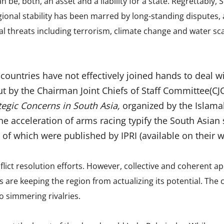
can be, both, an asset and a liability for a state. Regrettably
Regional stability has been marred by long-standing disputes
nal threats including terrorism, climate change and water s
countries have not effectively joined hands to deal w
d out by the Chairman Joint Chiefs of Staff Committee(
egic Concerns in South Asia,
organized by the Islamab
the acceleration of arms racing typify the South Asian
of which were published by IPRI (available on their w
flict resolution efforts. However, collective and coherent 
re keeping the region from actualizing its potential. The co
 simmering rivalries.