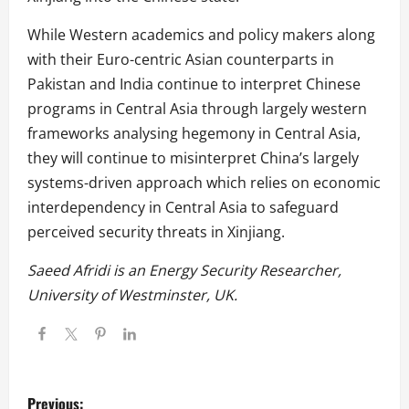
While Western academics and policy makers along
with their Euro-centric Asian counterparts in
Pakistan and India continue to interpret Chinese
programs in Central Asia through largely western
frameworks analysing hegemony in Central Asia,
they will continue to misinterpret China’s largely
systems-driven approach which relies on economic
interdependency in Central Asia to safeguard
perceived security threats in Xinjiang.
Saeed Afridi is an Energy Security Researcher,
University of Westminster, UK.
P
Previous: