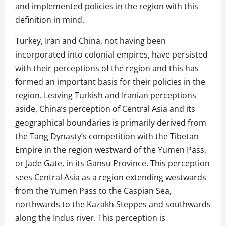
and implemented policies in the region with this
definition in mind.
Turkey, Iran and China, not having been
incorporated into colonial empires, have persisted
with their perceptions of the region and this has
formed an important basis for their policies in the
region. Leaving Turkish and Iranian perceptions
aside, China’s perception of Central Asia and its
geographical boundaries is primarily derived from
the Tang Dynasty’s competition with the Tibetan
Empire in the region westward of the Yumen Pass,
or Jade Gate, in its Gansu Province. This perception
sees Central Asia as a region extending westwards
from the Yumen Pass to the Caspian Sea,
northwards to the Kazakh Steppes and southwards
along the Indus river. This perception is