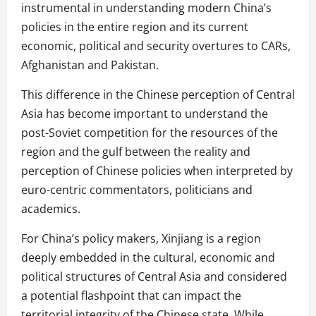
instrumental in understanding modern China’s
policies in the entire region and its current
economic, political and security overtures to CARs,
Afghanistan and Pakistan.
This difference in the Chinese perception of Central
Asia has become important to understand the
post-Soviet competition for the resources of the
region and the gulf between the reality and
perception of Chinese policies when interpreted by
euro-centric commentators, politicians and
academics.
For China’s policy makers, Xinjiang is a region
deeply embedded in the cultural, economic and
political structures of Central Asia and considered
a potential flashpoint that can impact the
territorial integrity of the Chinese state. While