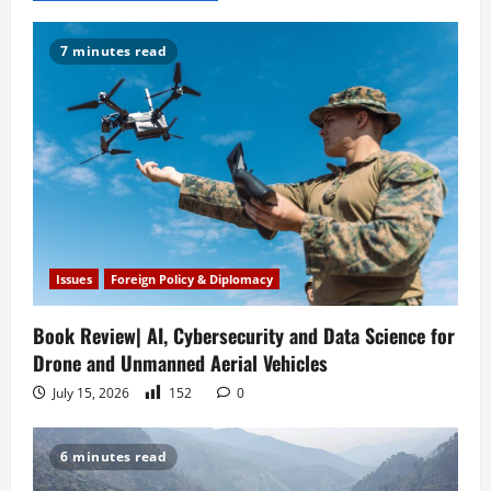
7 minutes read
Issues
Foreign Policy & Diplomacy
Book Review| AI, Cybersecurity and Data Science for
Drone and Unmanned Aerial Vehicles
July 15, 2026
152
0
6 minutes read