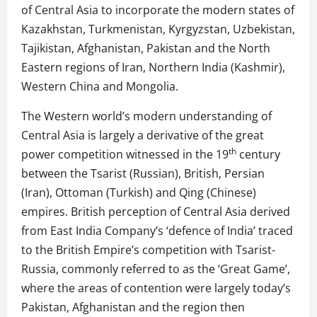
of Central Asia to incorporate the modern states of
Kazakhstan, Turkmenistan, Kyrgyzstan, Uzbekistan,
Tajikistan, Afghanistan, Pakistan and the North
Eastern regions of Iran, Northern India (Kashmir),
Western China and Mongolia.
The Western world’s modern understanding of
Central Asia is largely a derivative of the great
th
power competition witnessed in the 19
century
between the Tsarist (Russian), British, Persian
(Iran), Ottoman (Turkish) and Qing (Chinese)
empires. British perception of Central Asia derived
from East India Company’s ‘defence of India’ traced
to the British Empire’s competition with Tsarist-
Russia, commonly referred to as the ‘Great Game’,
where the areas of contention were largely today’s
Pakistan, Afghanistan and the region then