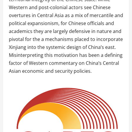
Western and post-colonial actors see Chinese
overtures in Central Asia as a mix of mercantile and
political expansionism, for Chinese officials and
academics they are largely defensive in nature and
pivotal for the a mechanisms placed to incorporate
Xinjiang into the systemic design of China’s east.
Misinterpreting this motivation has been a defining
factor of Western commentary on China’s Central
Asian economic and security policies.