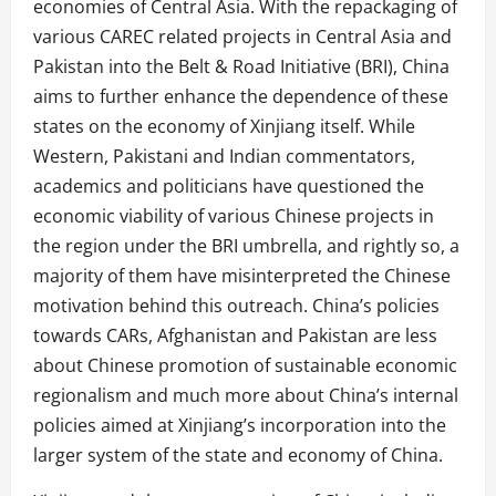
economies of Central Asia. With the repackaging of
various CAREC related projects in Central Asia and
Pakistan into the Belt & Road Initiative (BRI), China
aims to further enhance the dependence of these
states on the economy of Xinjiang itself. While
Western, Pakistani and Indian commentators,
academics and politicians have questioned the
economic viability of various Chinese projects in
the region under the BRI umbrella, and rightly so, a
majority of them have misinterpreted the Chinese
motivation behind this outreach. China’s policies
towards CARs, Afghanistan and Pakistan are less
about Chinese promotion of sustainable economic
regionalism and much more about China’s internal
policies aimed at Xinjiang’s incorporation into the
larger system of the state and economy of China.