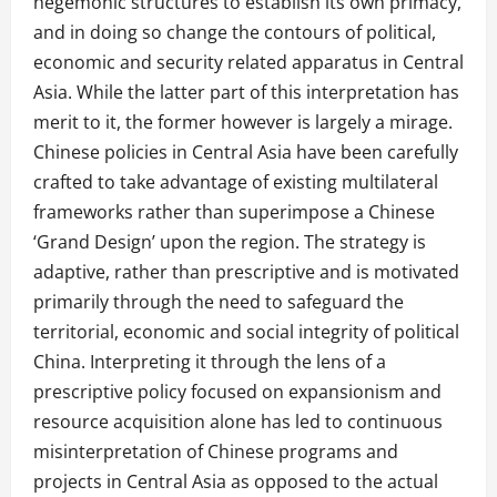
hegemonic structures to establish its own primacy,
and in doing so change the contours of political,
economic and security related apparatus in Central
Asia. While the latter part of this interpretation has
merit to it, the former however is largely a mirage.
Chinese policies in Central Asia have been carefully
crafted to take advantage of existing multilateral
frameworks rather than superimpose a Chinese
‘Grand Design’ upon the region. The strategy is
adaptive, rather than prescriptive and is motivated
primarily through the need to safeguard the
territorial, economic and social integrity of political
China. Interpreting it through the lens of a
prescriptive policy focused on expansionism and
resource acquisition alone has led to continuous
misinterpretation of Chinese programs and
projects in Central Asia as opposed to the actual