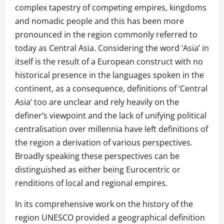
complex tapestry of competing empires, kingdoms
and nomadic people and this has been more
pronounced in the region commonly referred to
today as Central Asia. Considering the word ‘Asia’ in
itself is the result of a European construct with no
historical presence in the languages spoken in the
continent, as a consequence, definitions of ‘Central
Asia’ too are unclear and rely heavily on the
definer’s viewpoint and the lack of unifying political
centralisation over millennia have left definitions of
the region a derivation of various perspectives.
Broadly speaking these perspectives can be
distinguished as either being Eurocentric or
renditions of local and regional empires.
In its comprehensive work on the history of the
region UNESCO provided a geographical definition