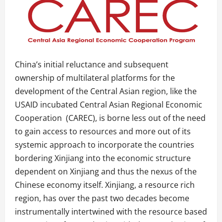
China’s initial reluctance and subsequent
ownership of multilateral platforms for the
development of the Central Asian region, like the
USAID incubated Central Asian Regional Economic
Cooperation (CAREC), is borne less out of the need
to gain access to resources and more out of its
systemic approach to incorporate the countries
bordering Xinjiang into the economic structure
dependent on Xinjiang and thus the nexus of the
Chinese economy itself. Xinjiang, a resource rich
region, has over the past two decades become
instrumentally intertwined with the resource based