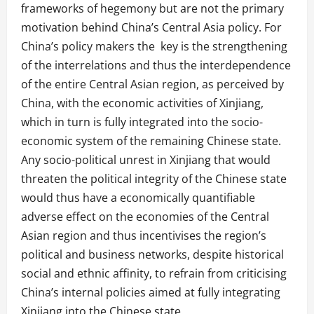
frameworks of hegemony but are not the primary
motivation behind China’s Central Asia policy. For
China’s policy makers the key is the strengthening
of the interrelations and thus the interdependence
of the entire Central Asian region, as perceived by
China, with the economic activities of Xinjiang,
which in turn is fully integrated into the socio-
economic system of the remaining Chinese state.
Any socio-political unrest in Xinjiang that would
threaten the political integrity of the Chinese state
would thus have a economically quantifiable
adverse effect on the economies of the Central
Asian region and thus incentivises the region’s
political and business networks, despite historical
social and ethnic affinity, to refrain from criticising
China’s internal policies aimed at fully integrating
Xinjiang into the Chinese state.