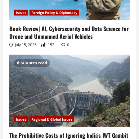
o
Issues
Foreign Policy & Diplomacy
n
Book Review| AI, Cybersecurity and Data Science for
Drone and Unmanned Aerial Vehicles
July 15, 2026
152
0
6 minutes read
Issues
Regional & Global Issues
The Prohibitive Costs of Ignoring India’s IWT Gambit