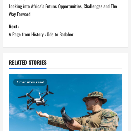
o
Looking into Africa’s Future: Opportunities, Challenges and The
Way Forward
s
Next:
t
A Page from History : Ode to Badaber
n
a
RELATED STORIES
v
i
7 minutes read
g
a
t
i