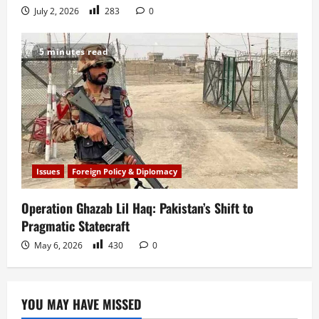
July 2, 2026
283
0
5 minutes read
Issues
Foreign Policy & Diplomacy
Operation Ghazab Lil Haq: Pakistan’s Shift to
Pragmatic Statecraft
May 6, 2026
430
0
YOU MAY HAVE MISSED