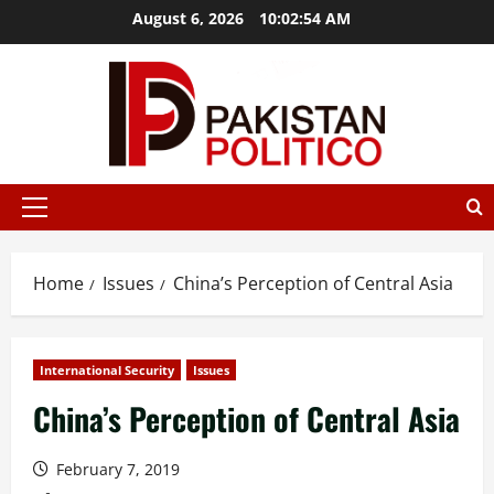
Skip
August 6, 2026
10:02:55 AM
to
content
stbet az
mostbet
mostbet
mostbet az
mostbet
mostbet az
Primary
Menu
Home
Issues
China’s Perception of Central Asia
International Security
Issues
China’s Perception of Central Asia
February 7, 2019