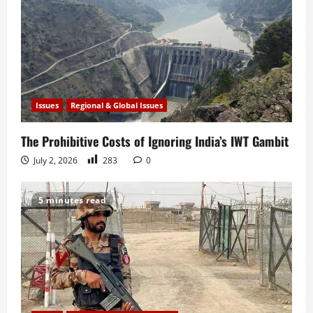
Issues
Regional & Global Issues
The Prohibitive Costs of Ignoring India’s IWT Gambit
July 2, 2026
283
0
5 minutes read