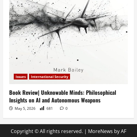
Issues
International Security
Book Review| Unknowable Minds: Philosophical
Insights on AI and Autonomous Weapons
May 5, 2026
681
0
Copyright © All rights reserved.
|
MoreNews
by AF