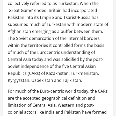
collectively referred to as Turkestan. When the
‘Great Game’ ended, Britain had incorporated
Pakistan into its Empire and Tsarist-Russia has
subsumed much of Turkestan with modern state of
Afghanistan emerging as a buffer between them.
The Soviet demarcation of the internal borders
within the territories it controlled forms the basis
of much of the Eurocentric understanding of
Central Asia today and was solidified by the post-
Soviet independence of the five Central Asian
Republics (CARs) of Kazakhstan, Turkmenistan,
Kyrgyzstan, Uzbekistan and Tajikistan.
For much of the Euro-centric world today, the CARs
are the accepted geographical definition and
limitation of Central Asia. Western and post-
colonial actors like India and Pakistan have formed