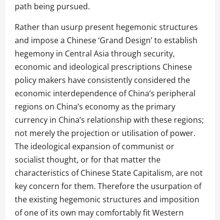
path being pursued.
Rather than usurp present hegemonic structures
and impose a Chinese ‘Grand Design’ to establish
hegemony in Central Asia through security,
economic and ideological prescriptions Chinese
policy makers have consistently considered the
economic interdependence of China’s peripheral
regions on China’s economy as the primary
currency in China’s relationship with these regions;
not merely the projection or utilisation of power.
The ideological expansion of communist or
socialist thought, or for that matter the
characteristics of Chinese State Capitalism, are not
key concern for them. Therefore the usurpation of
the existing hegemonic structures and imposition
of one of its own may comfortably fit Western