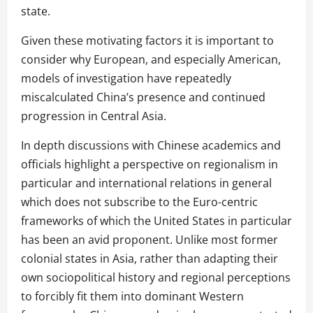
state.
Given these motivating factors it is important to
consider why European, and especially American,
models of investigation have repeatedly
miscalculated China’s presence and continued
progression in Central Asia.
In depth discussions with Chinese academics and
officials highlight a perspective on regionalism in
particular and international relations in general
which does not subscribe to the Euro-centric
frameworks of which the United States in particular
has been an avid proponent. Unlike most former
colonial states in Asia, rather than adapting their
own sociopolitical history and regional perceptions
to forcibly fit them into dominant Western