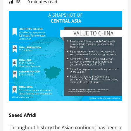
68
9 minutes read
Saeed Afridi
Throughout history the Asian continent has been a