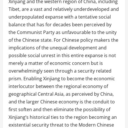
Xinjiang and the western region of China, including
Tibet, are a vast and relatively underdeveloped and
underpopulated expanse with a tentative social
balance that has for decades been perceived by
the Communist Party as unfavourable to the unity
of the Chinese state. For Chinese policy makers the
implications of the unequal development and
possible social unrest in this entire expanse is not
merely a matter of economic concern but is
overwhelmingly seen through a security related
prism. Enabling Xinjiang to become the economic
interlocutor between the regional economy of
geographical Central Asia, as perceived by China,
and the larger Chinese economy is the conduit to
first soften and then eliminate the possibility of
Xinjiang’s historical ties to the region becoming an
existential security threat to the Modern Chinese