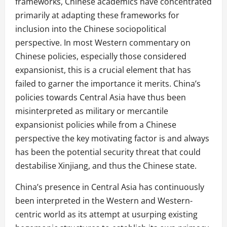
frameworks, Chinese academics have concentrated
primarily at adapting these frameworks for
inclusion into the Chinese sociopolitical
perspective. In most Western commentary on
Chinese policies, especially those considered
expansionist, this is a crucial element that has
failed to garner the importance it merits. China’s
policies towards Central Asia have thus been
misinterpreted as military or mercantile
expansionist policies while from a Chinese
perspective the key motivating factor is and always
has been the potential security threat that could
destabilise Xinjiang, and thus the Chinese state.
China’s presence in Central Asia has continuously
been interpreted in the Western and Western-
centric world as its attempt at usurping existing