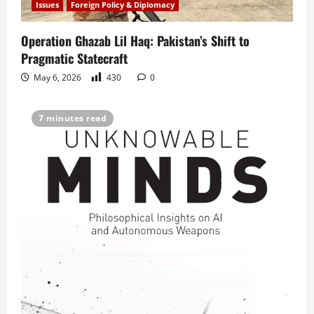
Issues
Foreign Policy & Diplomacy
Operation Ghazab Lil Haq: Pakistan’s Shift to
Pragmatic Statecraft
May 6, 2026
430
0
7 minutes read