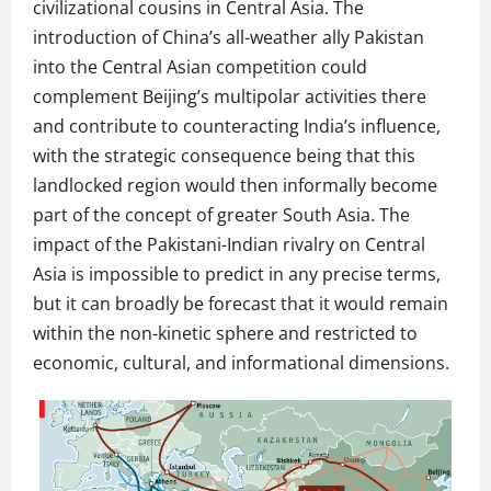
civilizational cousins in Central Asia. The
introduction of China’s all-weather ally Pakistan
into the Central Asian competition could
complement Beijing’s multipolar activities there
and contribute to counteracting India’s influence,
with the strategic consequence being that this
landlocked region would then informally become
part of the concept of greater South Asia. The
impact of the Pakistani-Indian rivalry on Central
Asia is impossible to predict in any precise terms,
but it can broadly be forecast that it would remain
within the non-kinetic sphere and restricted to
economic, cultural, and informational dimensions.