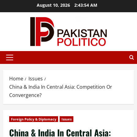
Skip
August 10, 2026
2:43:56 AM
to
content
bet
mostbet az
mostbet
mostbet
mostbet az
mostbet
mostb
Primary
Menu
Home
Issues
China & India In Central Asia: Competition Or
Convergence?
Foreign Policy & Diplomacy
Issues
China & India In Central Asia: