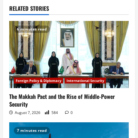
a
RELATED STORIES
v
i
6 minutes read
g
a
t
i
Foreign Policy & Diplomacy
International Security
o
The Makkah Pact and the Rise of Middle-Power
n
Security
August 7, 2026
584
0
7 minutes read