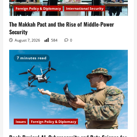
Foreign Policy & Diplomacy
International Security
The Makkah Pact and the Rise of Middle-Power
Security
August 7, 2026
584
0
7 minutes read
Issues
Foreign Policy & Diplomacy