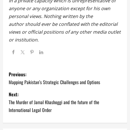
in a private capacity which is unrepresentative of
anyone or any organization except for his own
personal views. Nothing written by the
author should ever be conflated with the editorial
views or official positions of any other media outlet
or institution.
P
Previous:
o
Mapping Pakistan’s Strategic Challenges and Options
s
Next:
The Murder of Jamal Khashoggi and the future of the
t
International Legal Order
n