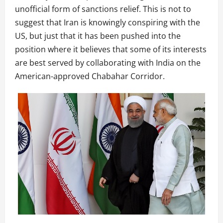
unofficial form of sanctions relief. This is not to
suggest that Iran is knowingly conspiring with the
US, but just that it has been pushed into the
position where it believes that some of its interests
are best served by collaborating with India on the
American-approved Chabahar Corridor.