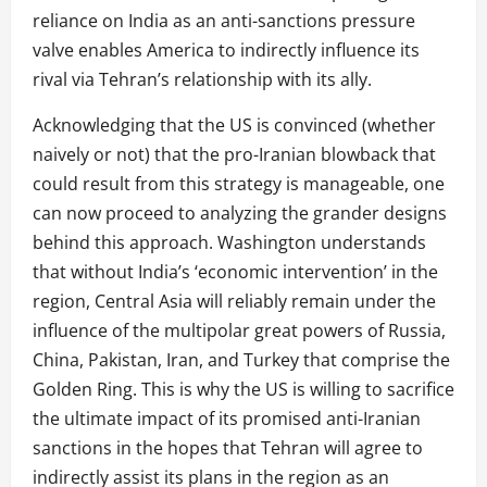
reliance on India as an anti-sanctions pressure
valve enables America to indirectly influence its
rival via Tehran’s relationship with its ally.
Acknowledging that the US is convinced (whether
naively or not) that the pro-Iranian blowback that
could result from this strategy is manageable, one
can now proceed to analyzing the grander designs
behind this approach. Washington understands
that without India’s ‘economic intervention’ in the
region, Central Asia will reliably remain under the
influence of the multipolar great powers of Russia,
China, Pakistan, Iran, and Turkey that comprise the
Golden Ring. This is why the US is willing to sacrifice
the ultimate impact of its promised anti-Iranian
sanctions in the hopes that Tehran will agree to
indirectly assist its plans in the region as an