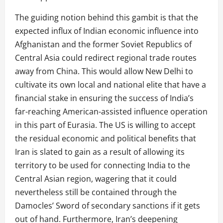
The guiding notion behind this gambit is that the
expected influx of Indian economic influence into
Afghanistan and the former Soviet Republics of
Central Asia could redirect regional trade routes
away from China. This would allow New Delhi to
cultivate its own local and national elite that have a
financial stake in ensuring the success of India’s
far-reaching American-assisted influence operation
in this part of Eurasia. The US is willing to accept
the residual economic and political benefits that
Iran is slated to gain as a result of allowing its
territory to be used for connecting India to the
Central Asian region, wagering that it could
nevertheless still be contained through the
Damocles’ Sword of secondary sanctions if it gets
out of hand. Furthermore, Iran’s deepening