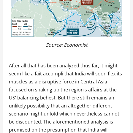
Source: Economist
After all that has been analyzed thus far, it might
seem like a fait accompli that India will soon flex its
muscles as a disruptive force in Central Asia
focused on shaking up the region’s affairs at the
US’ balancing behest. But there still remains an
unlikely possibility that an altogether different
scenario might unfold which nevertheless cannot
be discounted. The aforementioned analysis is
premised on the presumption that India will