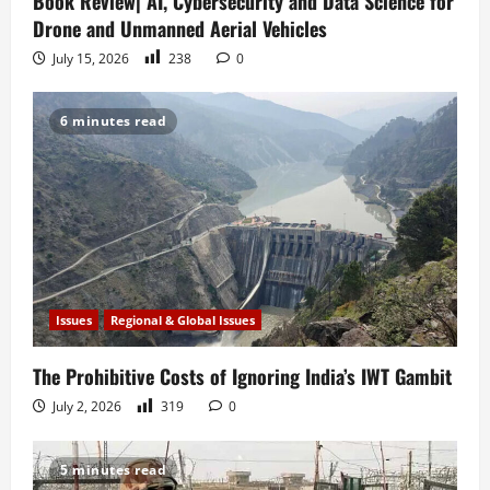
Book Review| AI, Cybersecurity and Data Science for
Drone and Unmanned Aerial Vehicles
July 15, 2026
238
0
6 minutes read
Issues
Regional & Global Issues
The Prohibitive Costs of Ignoring India’s IWT Gambit
July 2, 2026
319
0
5 minutes read