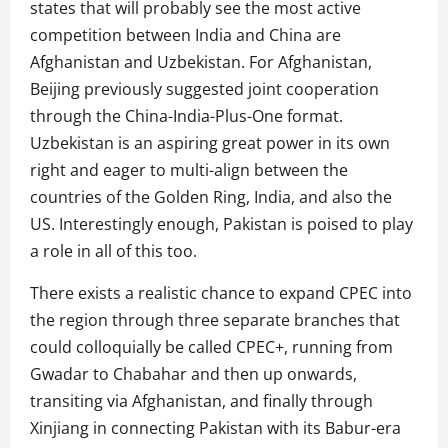
states that will probably see the most active
competition between India and China are
Afghanistan and Uzbekistan. For Afghanistan,
Beijing previously suggested joint cooperation
through the China-India-Plus-One format.
Uzbekistan is an aspiring great power in its own
right and eager to multi-align between the
countries of the Golden Ring, India, and also the
US. Interestingly enough, Pakistan is poised to play
a role in all of this too.
There exists a realistic chance to expand CPEC into
the region through three separate branches that
could colloquially be called CPEC+, running from
Gwadar to Chabahar and then up onwards,
transiting via Afghanistan, and finally through
Xinjiang in connecting Pakistan with its Babur-era