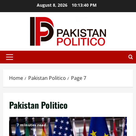
Skip
August 8, 2026
10:13:41 PM
to
content
stbet
mostbet az
mostbet
mostbet
mostbet az
mostbet
m
Primary
Menu
Home
Pakistan Politico
Page 7
Pakistan Politico
7 minutes read