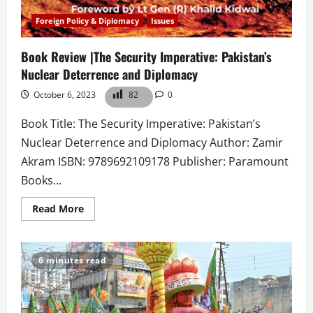
Foreign Policy & Diplomacy
Issues
Book Review |The Security Imperative: Pakistan’s
Nuclear Deterrence and Diplomacy
October 6, 2023
82
0
Book Title: The Security Imperative: Pakistan’s
Nuclear Deterrence and Diplomacy Author: Zamir
Akram ISBN: 9789692109178 Publisher: Paramount
Books...
Read
Read More
more
about
Book
Review
|The
6 minutes read
Security
Imperative:
Pakistan’s
Nuclear
Deterrence