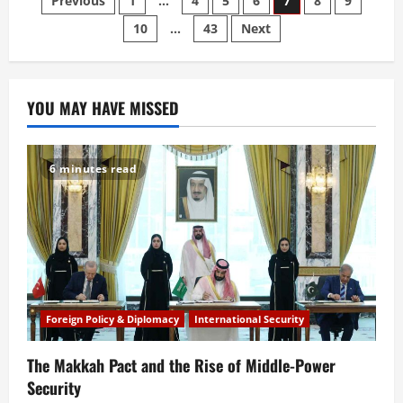
Posts
Previous
1
…
4
5
6
7
8
9
of
Hindutva:
10
…
43
Next
pagination
From
Emotional
Governance
to
Transnational
Concerns
YOU MAY HAVE MISSED
6 minutes read
Foreign Policy & Diplomacy
International Security
The Makkah Pact and the Rise of Middle-Power
Security