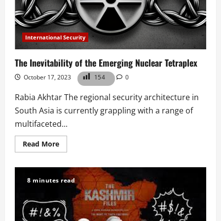
Story
of
Levant’s
Tragedy
International Security
The Inevitability of the Emerging Nuclear Tetraplex
October 17, 2023
154
0
Rabia Akhtar The regional security architecture in
South Asia is currently grappling with a range of
multifaceted...
Read
Read More
more
about
The
Inevitability
of
8 minutes read
the
Emerging
Nuclear
Tetraplex