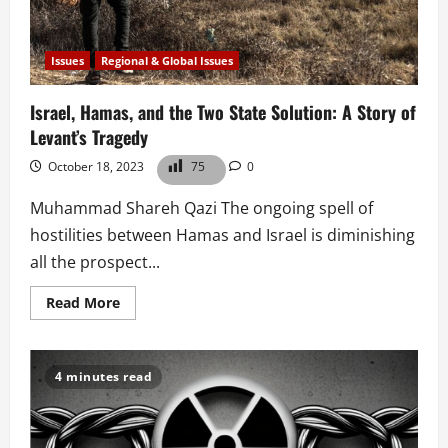
Issues
Regional & Global Issues
Israel, Hamas, and the Two State Solution: A Story of
Levant’s Tragedy
October 18, 2023
75
0
Muhammad Shareh Qazi The ongoing spell of
hostilities between Hamas and Israel is diminishing
all the prospect...
Read
Read More
more
about
Israel,
Hamas,
and
4 minutes read
the
Two
State
Solution:
A