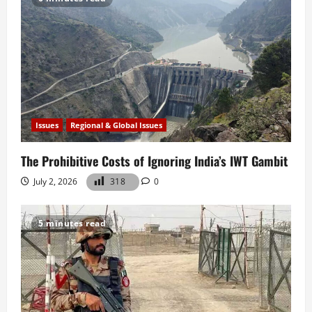
Issues
Regional & Global Issues
The Prohibitive Costs of Ignoring India’s IWT Gambit
July 2, 2026
318
0
5 minutes read