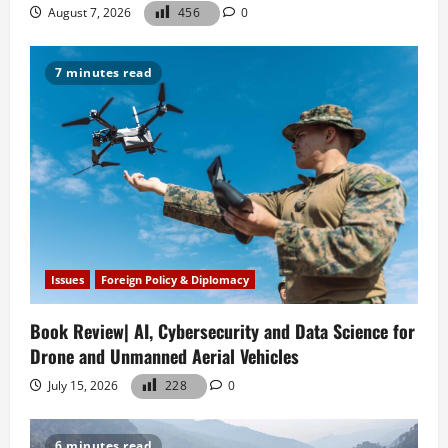
August 7, 2026
456
0
7 minutes read
Issues
Foreign Policy & Diplomacy
Book Review| AI, Cybersecurity and Data Science for
Drone and Unmanned Aerial Vehicles
July 15, 2026
228
0
6 minutes read