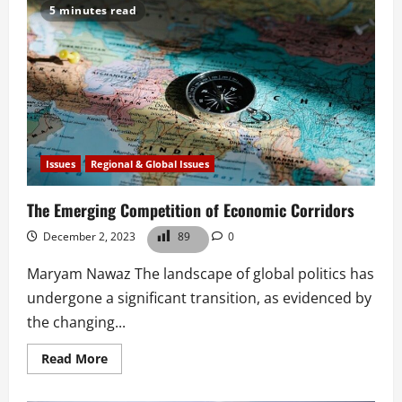
and
5 minutes read
Europe’s
Growing
Strategic
Anxiety
Issues
Regional & Global Issues
The Emerging Competition of Economic Corridors
December 2, 2023
89
0
Maryam Nawaz The landscape of global politics has
undergone a significant transition, as evidenced by
the changing...
Read
Read More
more
about
The