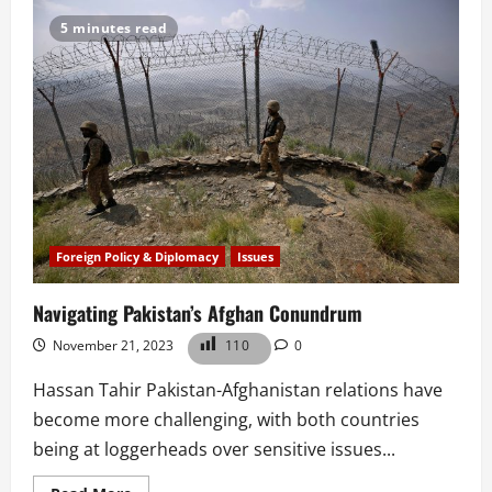
Emerging
Competition
5 minutes read
of
Economic
Corridors
Foreign Policy & Diplomacy
Issues
Navigating Pakistan’s Afghan Conundrum
November 21, 2023
110
0
Hassan Tahir Pakistan-Afghanistan relations have
become more challenging, with both countries
being at loggerheads over sensitive issues...