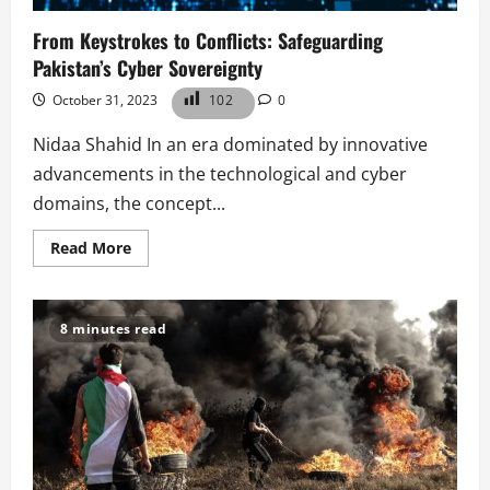
From Keystrokes to Conflicts: Safeguarding
Pakistan’s Cyber Sovereignty
October 31, 2023
102
0
Nidaa Shahid In an era dominated by innovative
advancements in the technological and cyber
domains, the concept...
Read
Read More
more
about
From
Keystrokes
to
8 minutes read
Conflicts:
Safeguarding
Pakistan’s
Cyber
Sovereignty