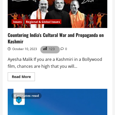
Issues
Regional & Global Issues
Countering India’s Cultural War and Propaganda on
Kashmir
October 10, 2023
123
0
Ayesha Malik If you are a Kashmiri in a Bollywood
film, chances are high that you will...
Read
Read More
more
about
Countering
India’s
Cultural
6 minutes read
War
and
Propaganda
on
Kashmir