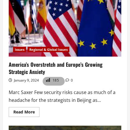
Issues
Regional & Global Issues
America’s Overstretch and Europe’s Growing
Strategic Anxiety
January 9, 2024
185
0
Marc Saxer Few security risks cause as much of a
headache for the strategists in Beijing as...
Read
Read More
more
about
America’s
Overstretch