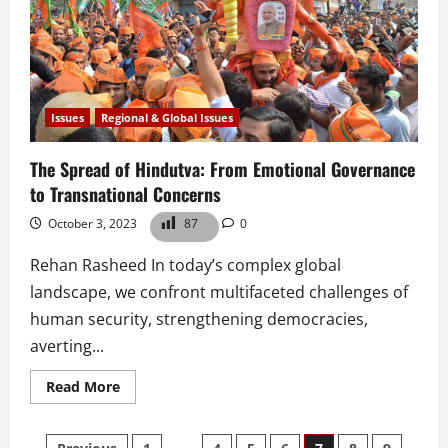
and
Diplomacy
Issues
Regional & Global Issues
The Spread of Hindutva: From Emotional Governance
to Transnational Concerns
October 3, 2023
87
0
Rehan Rasheed In today’s complex global
landscape, we confront multifaceted challenges of
human security, strengthening democracies,
averting...
Read
Read More
more
about
The
Spread