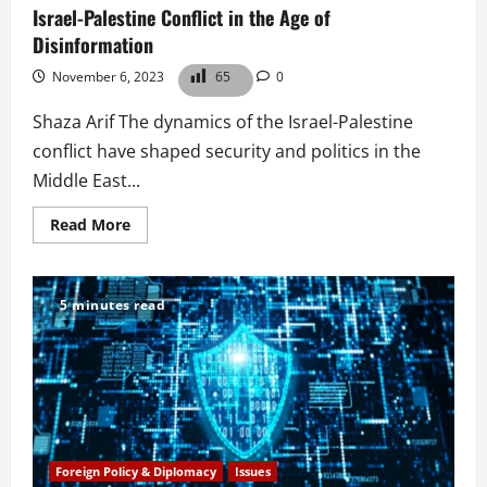
Israel-Palestine Conflict in the Age of
Disinformation
November 6, 2023
65
0
Shaza Arif The dynamics of the Israel-Palestine
conflict have shaped security and politics in the
Middle East...
Read
Read More
more
about
Israel-
Palestine
Conflict
5 minutes read
in
the
Age
of
Disinformation
Foreign Policy & Diplomacy
Issues