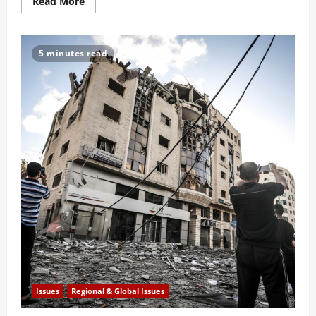
Read
Read More
more
about
Navigating
Pakistan’s
Afghan
5 minutes read
Conundrum
Issues
Regional & Global Issues